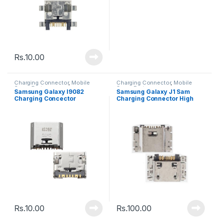
Rs.
10.00
Charging Connector
,
Mobile
Charging Connector
,
Mobile
Spare Parts
Spare Parts
Samsung Galaxy I9082
Samsung Galaxy J1 Sam
Charging Concector
Charging Connector High
Quality
Rs.
10.00
Rs.
100.00