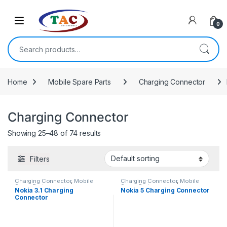
Skip to navigation
Skip to content
0
Search for:
Home
Mobile Spare Parts
Charging Connector
Charging Connector
Showing 25–48 of 74 results
Filters
Charging Connector
,
Mobile
Charging Connector
,
Mobile
Spare Parts
Spare Parts
Nokia 3.1 Charging
Nokia 5 Charging Connector
Connector