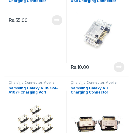
Charging Connector
USB Charging Connector
Rs.
55.00
Rs.
10.00
Charging Connector
,
Mobile
Charging Connector
,
Mobile
Spare Parts
Spare Parts
Samsung Galaxy A10S SM-
Samsung Galaxy A11
A107F Charging Port
Charging Connector
Connector