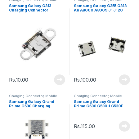
Spare Parts
Spare Parts
Samsung Galaxy G313
Samsung Galaxy G355 G313
Charging Connector
A8 A8000 A8009 J1 J120
J210F Charging Connector
Rs.
10.00
Rs.
100.00
Charging Connector
,
Mobile
Charging Connector
,
Mobile
Spare Parts
Spare Parts
Samsung Galaxy Grand
Samsung Galaxy Grand
Prime G530 Charging
Prime G530 G530H G530F
Connector
Charging Connector
Rs.
115.00