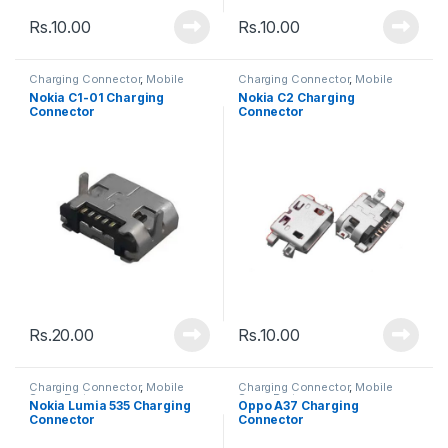
Rs.
10.00
Rs.
10.00
Charging Connector
,
Mobile
Charging Connector
,
Mobile
Spare Parts
Spare Parts
Nokia C1-01 Charging
Nokia C2 Charging
Connector
Connector
Rs.
20.00
Rs.
10.00
Charging Connector
,
Mobile
Charging Connector
,
Mobile
Spare Parts
Spare Parts
Nokia Lumia 535 Charging
Oppo A37 Charging
Connector
Connector