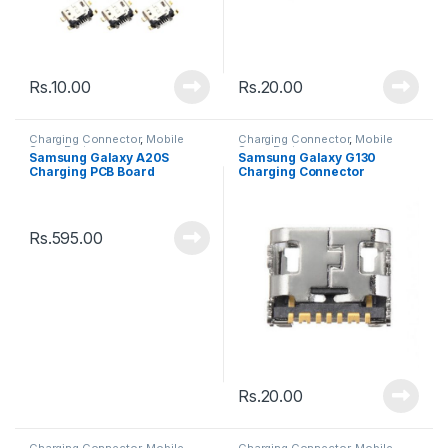
Rs.
10.00
Rs.
20.00
Charging Connector
,
Mobile
Charging Connector
,
Mobile
Spare Parts
Spare Parts
Samsung Galaxy A20S
Samsung Galaxy G130
Charging PCB Board
Charging Connector
Connector
Rs.
595.00
Rs.
20.00
Charging Connector
,
Mobile
Charging Connector
,
Mobile