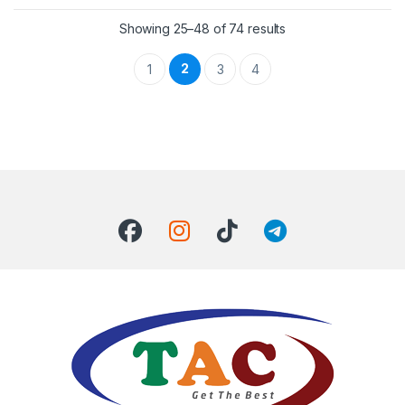
Showing 25–48 of 74 results
2
1
3
4