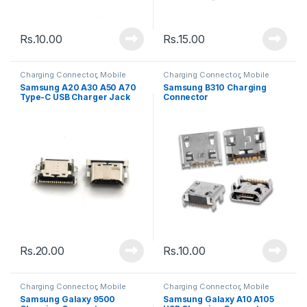
Rs.
10.00
Rs.
15.00
Charging Connector
,
Mobile
Charging Connector
,
Mobile
Spare Parts
Spare Parts
Samsung A20 A30 A50 A70
Samsung B310 Charging
Type-C USB Charger Jack
Connector
Connector Charging Port
Rs.
20.00
Rs.
10.00
Charging Connector
,
Mobile
Charging Connector
,
Mobile
Spare Parts
Spare Parts
Samsung Galaxy 9500
Samsung Galaxy A10 A105