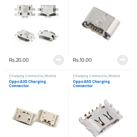
Rs.
20.00
Rs.
10.00
Charging Connector
,
Mobile
Charging Connector
,
Mobile
Spare Parts
Spare Parts
Oppo A3S Charging
Oppo A5S Charging
Connector
Connector