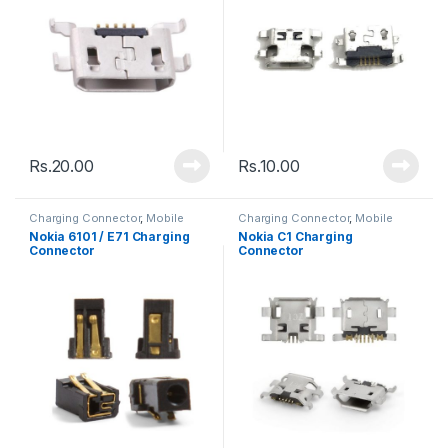
Rs.
20.00
Rs.
10.00
Charging Connector
,
Mobile
Charging Connector
,
Mobile
Spare Parts
Spare Parts
Nokia 6101 / E71 Charging
Nokia C1 Charging
Connector
Connector