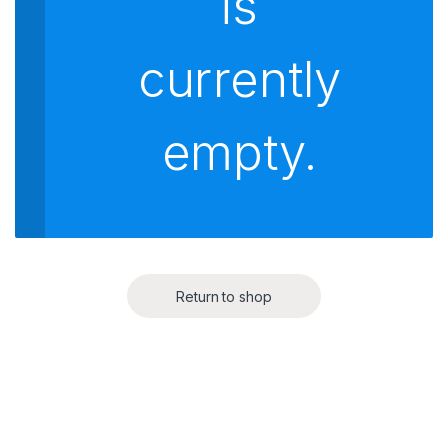
is
currently
empty.
Return to shop