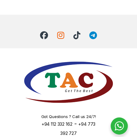
Got Questions ? Call us 24/7!
-
+94 112 332 162
+94 773
392 727