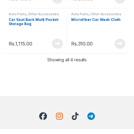
Auto Parts
,
Other Accessories
Auto Parts
,
Other Accessories
Car Seat Back Multi Pocket
Microfiber Car Wash Cloth
Storage Bag
Rs.
1,115.00
Rs.
310.00
Showing all 4 results