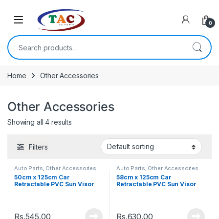
Skip to navigation
Skip to content
0
Search for:
Home
Other Accessories
Other Accessories
Showing all 4 results
Filters
Auto Parts
,
Other Accessories
Auto Parts
,
Other Accessories
50cm x 125cm Car
58cm x 125cm Car
Retractable PVC Sun Visor
Retractable PVC Sun Visor
Windshield Roller
Windshield Roller
Rs.
545.00
Rs.
630.00