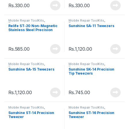
Rs.
330.00
Rs.
330.00
Mobile Repair ToolKits
,
Mobile Repair ToolKits
,
Tweezers
Tweezers
Relife ST-20 Non-Magnetic
Sunshine SA-11 Tweezers
Stainless Steel Precision
Tweezers
Rs.
585.00
Rs.
1,120.00
Mobile Repair ToolKits
,
Mobile Repair ToolKits
,
Tweezers
Tweezers
Sunshine SA-15 Tweezers
Sunshine SK-14 Precision
Tip Tweezers
Rs.
1,120.00
Rs.
745.00
Mobile Repair ToolKits
,
Mobile Repair ToolKits
,
Tweezers
Tweezers
Sunshine ST-14 Precision
Sunshine ST-16 Precision
Tweezer
Tweezer