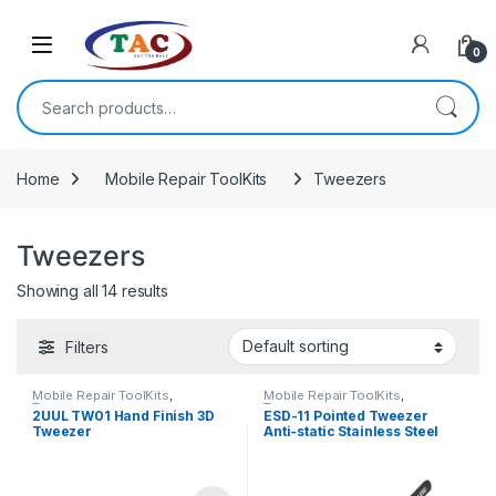
Skip to navigation
Skip to content
0
Search for:
Home
Mobile Repair ToolKits
Tweezers
Tweezers
Showing all 14 results
Filters
Mobile Repair ToolKits
,
Mobile Repair ToolKits
,
Tweezers
Tweezers
2UUL TW01 Hand Finish 3D
ESD-11 Pointed Tweezer
Tweezer
Anti-static Stainless Steel