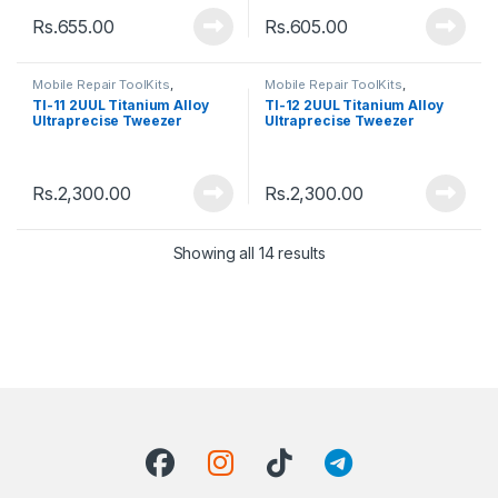
Rs.
655.00
Rs.
605.00
Mobile Repair ToolKits
,
Mobile Repair ToolKits
,
Tweezers
Tweezers
TI-11 2UUL Titanium Alloy
TI-12 2UUL Titanium Alloy
Ultraprecise Tweezer
Ultraprecise Tweezer
Rs.
2,300.00
Rs.
2,300.00
Showing all 14 results