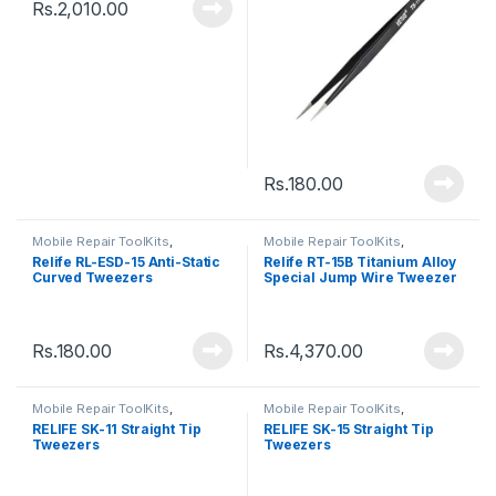
Rs.
2,010.00
Rs.
180.00
Mobile Repair ToolKits
,
Mobile Repair ToolKits
,
Tweezers
Tweezers
Relife RL-ESD-15 Anti-Static
Relife RT-15B Titanium Alloy
Curved Tweezers
Special Jump Wire Tweezer
Rs.
180.00
Rs.
4,370.00
Mobile Repair ToolKits
,
Mobile Repair ToolKits
,
Tweezers
Tweezers
RELIFE SK-11 Straight Tip
RELIFE SK-15 Straight Tip
Tweezers
Tweezers