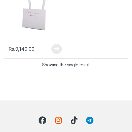
Rs.
9,140.00
Showing the single result