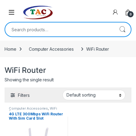
Skip to navigation
Skip to content
0
Search for:
Home
Computer Accessories
WiFi Router
WiFi Router
Showing the single result
Filters
Computer Accessories
,
WiFi
Router
4G LTE 300Mbps WiFi Router
With Sim Card Slot