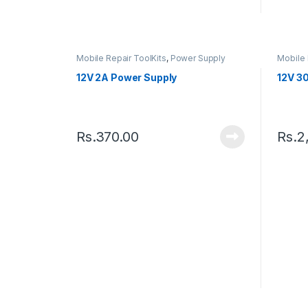
Mobile Repair ToolKits
,
Power Supply
Mobile 
12V 2A Power Supply
12V 3
Rs.
370.00
Rs.
2