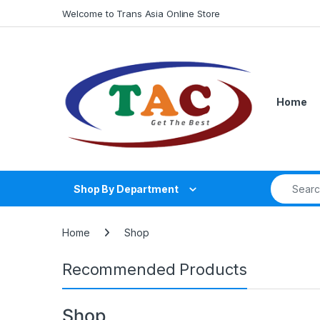
Skip to navigation
Skip to content
Welcome to Trans Asia Online Store
Home
Search fo
Shop By Department
Home
Shop
Recommended Products
Shop