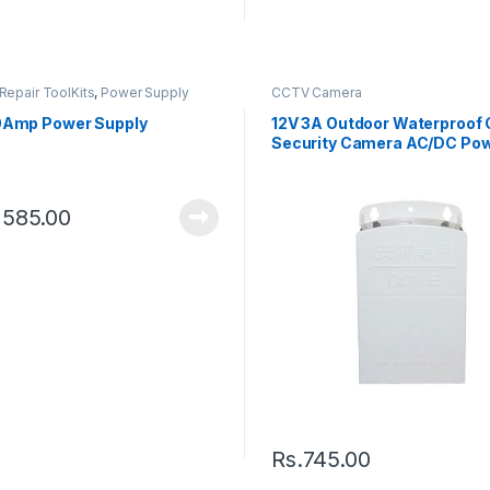
Repair ToolKits
,
Power Supply
CCTV Camera
0Amp Power Supply
12V 3A Outdoor Waterproof
Security Camera AC/DC Po
Supply
,585.00
Rs.
745.00