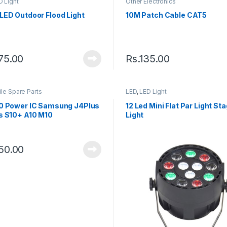
D Light
Other Electronics
LED Outdoor Flood Light
10M Patch Cable CAT5
75.00
Rs.
135.00
le Spare Parts
LED
,
LED Light
0 Power IC Samsung J4Plus
12 Led Mini Flat Par Light St
s S10+ A10 M10
Light
50.00