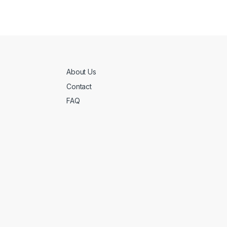
About Us
Contact
FAQ