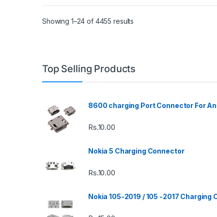
Showing 1–24 of 4455 results
Top Selling Products
8600 charging Port Connector For An
Rs.
10.00
Nokia 5 Charging Connector
Rs.
10.00
Nokia 105-2019 / 105 -2017 Charging