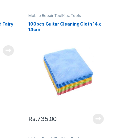
Mobile Repair ToolKits
,
Tools
 Fairy
100pcs Guitar Cleaning Cloth 14 x
14cm
Rs.
735.00