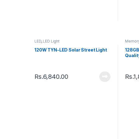
LED
,
LED Light
Memory
120W TYN-LED Solar Street Light
128GB
Qualit
Rs.
6,840.00
Rs.
1