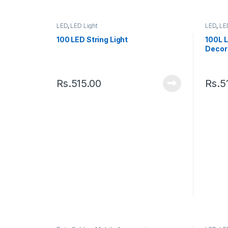
LED
,
LED Light
LED
,
LE
100 LED String Light
100L 
Decora
Rs.
515.00
Rs.
5