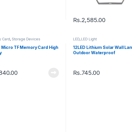
Rs.
2,585.00
 Card
,
Storage Devices
LED
,
LED Light
 Micro TF Memory Card High
12LED Lithium Solar Wall La
y
Outdoor Waterproof
,840.00
Rs.
745.00