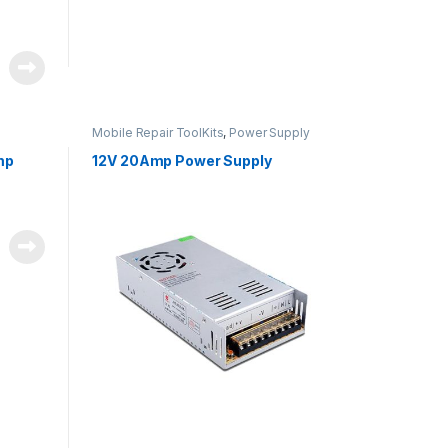
Mobile Repair ToolKits
,
Power Supply
mp
12V 20Amp Power Supply