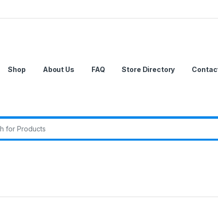
Shop
About Us
FAQ
Store Directory
Contac
r: