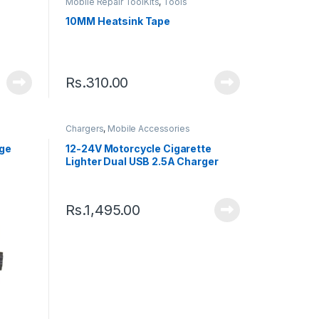
Mobile Repair ToolKits
,
Tools
10MM Heatsink Tape
Rs.
310.00
Chargers
,
Mobile Accessories
age
12-24V Motorcycle Cigarette
Lighter Dual USB 2.5A Charger
Rs.
1,495.00