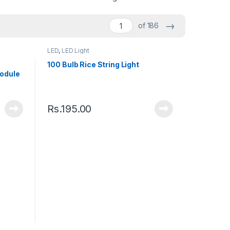
→
of 186
LED
,
LED Light
100 Bulb Rice String Light
odule
Rs.
195.00