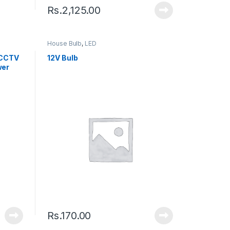
Rs.
2,125.00
House Bulb
,
LED
 CCTV
12V Bulb
wer
Rs.
170.00