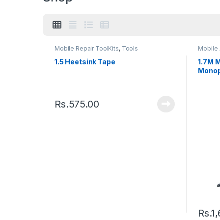
Mobile Repair ToolKits
,
Tools
Mobile
1.5 Heetsink Tape
1.7M M
Monop
Extend
Rs.
575.00
Rs.
1