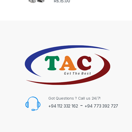
Rs.
15.00
Got Questions ? Call us 24/7!
-
+94 112 332 162
+94 773 392 727