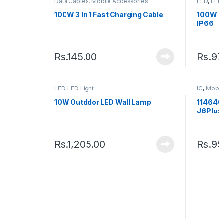
Data Cables
,
Mobile Accessories
LED
,
LE
100W 3 In 1 Fast Charging Cable
100W 
IP66
Rs.
145.00
Rs.
9
LED
,
LED Light
IC
,
Mobi
10W Outddor LED Wall Lamp
11464
J6Plu
Rs.
1,205.00
Rs.
9