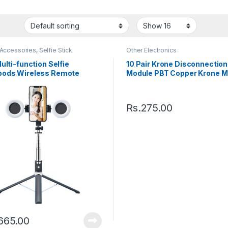
 Accessories
,
Selfie Stick
Other Electronics
ulti-function Selfie
10 Pair Krone Disconnection
ods Wireless Remote
Module PBT Copper Krone M
able Selfie Stick
Rs.
275.00
,665.00