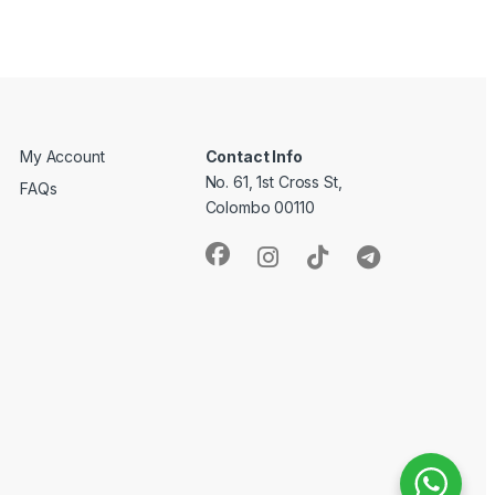
My Account
Contact Info
No. 61, 1st Cross St,
FAQs
Colombo 00110