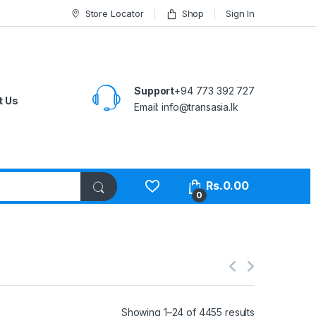
Store Locator
Shop
Sign In
Support
+94 773 392 727
t Us
Email:
info@transasia.lk
Rs.
0.00
0
Showing 1–24 of 4455 results