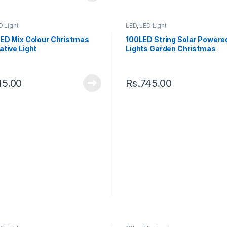
D Light
LED
,
LED Light
LED Mix Colour Christmas
100LED String Solar Powered
tive Light
Lights Garden Christmas
Waterproof Outdoor
15.00
Rs.
745.00