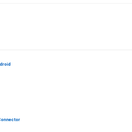
droid
 Connector