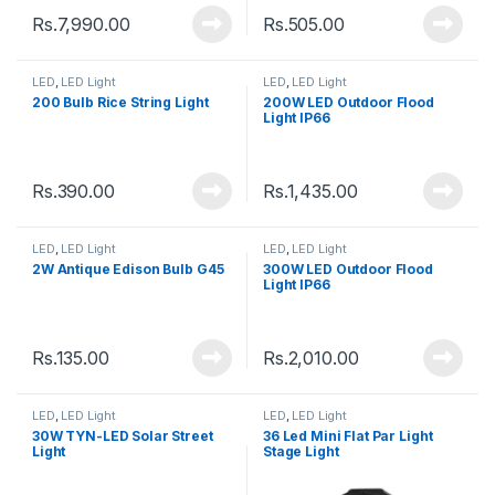
Rs.
7,990.00
Rs.
505.00
LED
,
LED Light
LED
,
LED Light
200 Bulb Rice String Light
200W LED Outdoor Flood
Light IP66
Rs.
390.00
Rs.
1,435.00
LED
,
LED Light
LED
,
LED Light
2W Antique Edison Bulb G45
300W LED Outdoor Flood
Light IP66
Rs.
135.00
Rs.
2,010.00
LED
,
LED Light
LED
,
LED Light
30W TYN-LED Solar Street
36 Led Mini Flat Par Light
Light
Stage Light