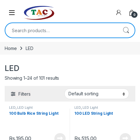
Skip to navigation
Skip to content
0
Search for:
Home
LED
LED
Showing 1–24 of 101 results
Filters
LED
,
LED Light
LED
,
LED Light
100 Bulb Rice String Light
100 LED String Light
Rs.
195.00
Rs.
515.00