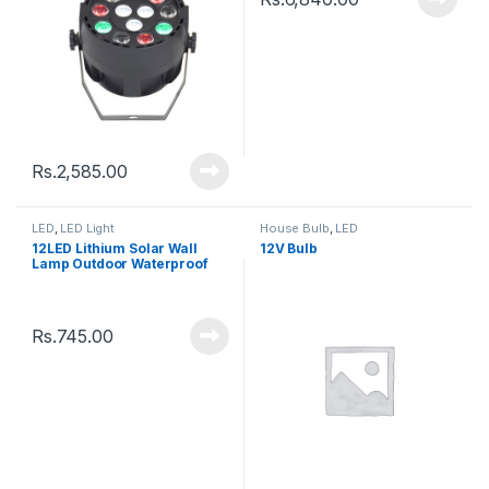
Rs.
2,585.00
LED
,
LED Light
House Bulb
,
LED
12LED Lithium Solar Wall
12V Bulb
Lamp Outdoor Waterproof
Rs.
745.00