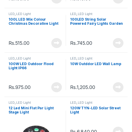
LED
,
LED Light
LED
,
LED Light
100L LED Mix Colour
100LED String Solar
Christmas Decorative Light
Powered Fairy Lights Garden
Christmas Waterproof
Outdoor
Rs.
515.00
Rs.
745.00
LED
,
LED Light
LED
,
LED Light
100W LED Outdoor Flood
10W Outddor LED Wall Lamp
Light IP66
Rs.
975.00
Rs.
1,205.00
LED
,
LED Light
LED
,
LED Light
12 Led Mini Flat Par Light
120W TYN-LED Solar Street
Stage Light
Light
Rs.
6,840.00