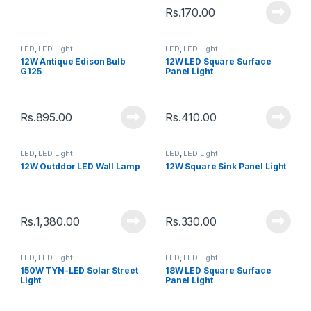
Rs.
170.00
LED
,
LED Light
LED
,
LED Light
12W Antique Edison Bulb
12W LED Square Surface
G125
Panel Light
Rs.
895.00
Rs.
410.00
LED
,
LED Light
LED
,
LED Light
12W Outddor LED Wall Lamp
12W Square Sink Panel Light
Rs.
1,380.00
Rs.
330.00
LED
,
LED Light
LED
,
LED Light
150W TYN-LED Solar Street
18W LED Square Surface
Light
Panel Light