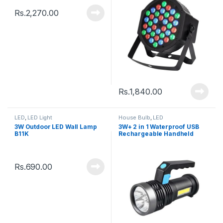
Rs.
2,270.00
Rs.
1,840.00
LED
,
LED Light
House Bulb
,
LED
3W Outdoor LED Wall Lamp
3W+ 2 in 1 Waterproof USB
B11K
Rechargeable Handheld
Torch LED Flashlights
Rs.
690.00