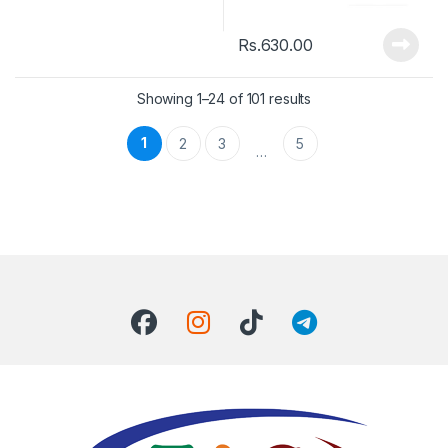
Rs.
630.00
Showing 1–24 of 101 results
1
2
3
5
…