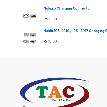
Nokia 5 Charging Connector
Rs.
10.00
Nokia 105-2019 / 105 -2017 Charging
Rs.
15.00