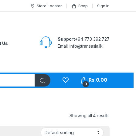
Store Locator
Shop
Sign In
Support
+94 773 392 727
t Us
Email:
info@transasia.lk
Rs.
0.00
0
Showing all 4 results