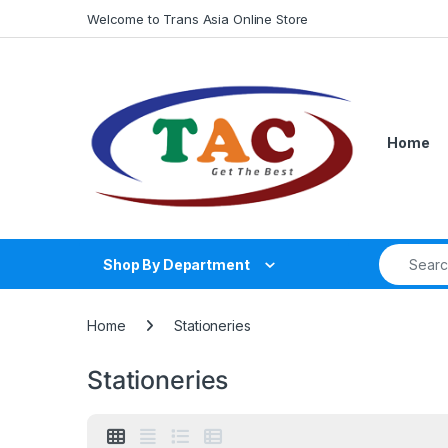
Skip to navigation
Skip to content
Welcome to Trans Asia Online Store
Home
Search fo
Shop By Department
Home
Stationeries
Stationeries