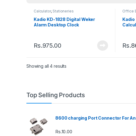
Calculator
,
Stationeries
Office
Kadio KD-1828 Digital Weker
Kadio
Alarm Desktop Clock
Calcu
Rs.
975.00
Rs.
8
Showing all 4 results
Top Selling Products
8600 charging Port Connector For An
Rs.
10.00