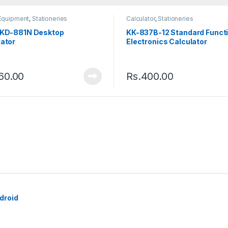
 Equipment
,
Stationeries
Calculator
,
Stationeries
 KD-881N Desktop
KK-837B-12 Standard Funct
lator
Electronics Calculator
60.00
Rs.
400.00
droid