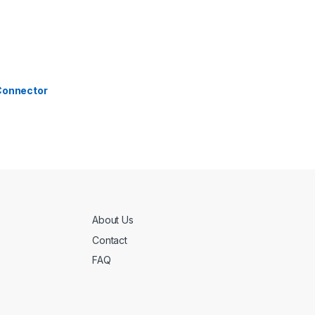
 Connector
About Us
Contact
FAQ