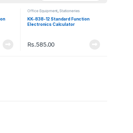
Office Equipment
,
Stationeries
ion
KK-838-12 Standard Function
Electronics Calculator
Rs.
585.00