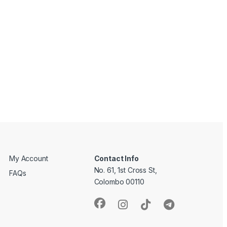
My Account
Contact Info
No. 61, 1st Cross St,
FAQs
Colombo 00110