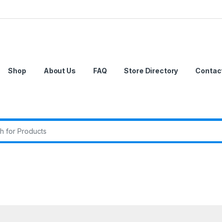
Shop
About Us
FAQ
Store Directory
Contac
r: