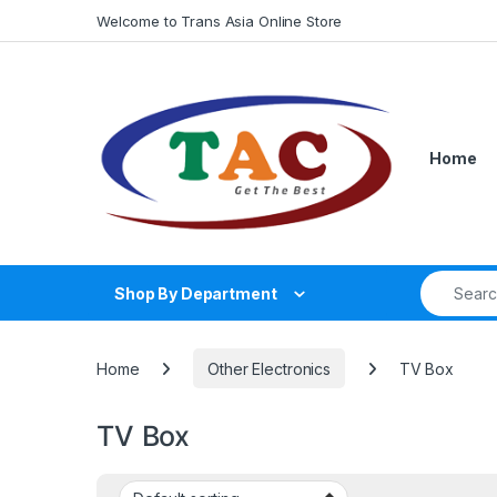
Skip to navigation
Skip to content
Welcome to Trans Asia Online Store
Home
Search fo
Shop By Department
Home
Other Electronics
TV Box
TV Box