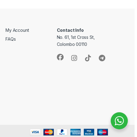
My Account
Contact Info
No. 61, 1st Cross St,
FAQs
Colombo 00110