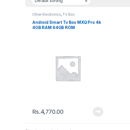
Other Electronics
,
TV Box
Android Smart Tv Box MXQ Pro 4k
4GB RAM 64GB ROM
Rs.
4,770.00