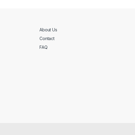
About Us
Contact
FAQ