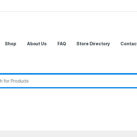
Shop
About Us
FAQ
Store Directory
Contac
r: