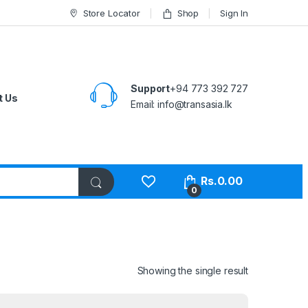
Store Locator
Shop
Sign In
Support
+94 773 392 727
t Us
Email:
info@transasia.lk
Rs.
0.00
0
Showing the single result