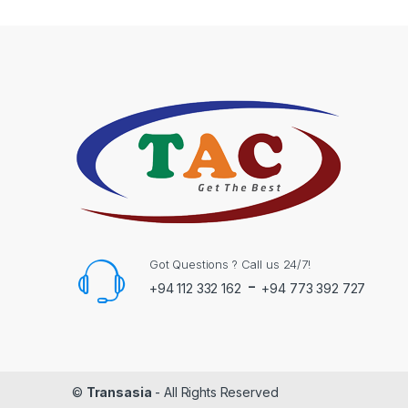
Got Questions ? Call us 24/7!
-
+94 112 332 162
+94 773 392 727
©
Transasia
- All Rights Reserved