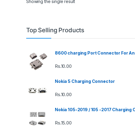
Showing the single result
Top Selling Products
8600 charging Port Connector For An
Rs.
10.00
Nokia 5 Charging Connector
Rs.
10.00
Nokia 105-2019 / 105 -2017 Charging
Rs.
15.00