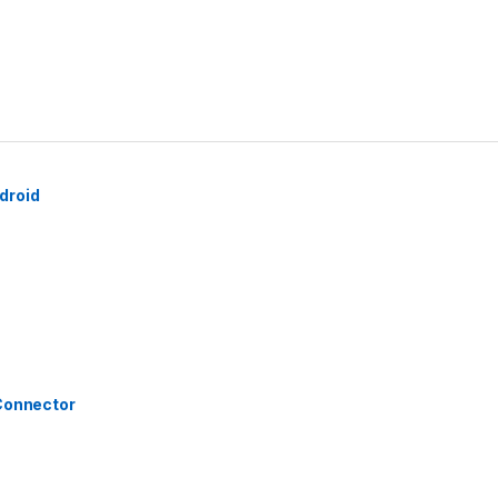
droid
 Connector