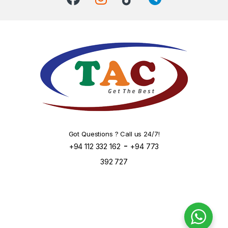
Got Questions ? Call us 24/7!
-
+94 112 332 162
+94 773
392 727