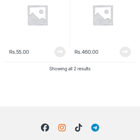
Rs.
55.00
Rs.
460.00
Showing all 2 results