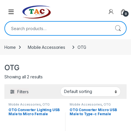
Skip to navigation
Skip to content
0
Search for:
Home
Mobile Accessories
OTG
OTG
Showing all 2 results
Filters
Mobile Accessories
,
OTG
Mobile Accessories
,
OTG
OTG Converter Lighting USB
OTG Converter Micro USB
Male to Micro Female
Male to Type-c Female