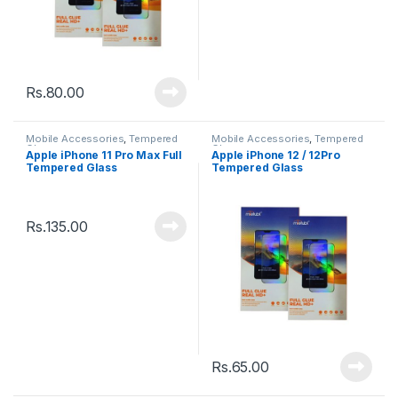
Rs.
80.00
Mobile Accessories
,
Tempered
Mobile Accessories
,
Tempered
Glasses
Glasses
Apple iPhone 11 Pro Max Full
Apple iPhone 12 / 12Pro
Tempered Glass
Tempered Glass
Rs.
135.00
Rs.
65.00