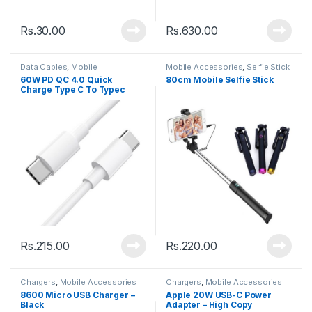
Rs.
30.00
Rs.
630.00
Data Cables
,
Mobile
Mobile Accessories
,
Selfie Stick
Accessories
60W PD QC 4.0 Quick
80cm Mobile Selfie Stick
Charge Type C To Typec
Cable – 1M
Rs.
215.00
Rs.
220.00
Chargers
,
Mobile Accessories
Chargers
,
Mobile Accessories
8600 Micro USB Charger –
Apple 20W USB-C Power
Black
Adapter – High Copy