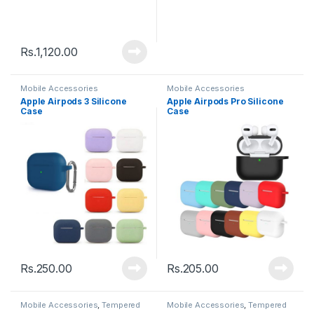
Rs.
1,120.00
Mobile Accessories
Mobile Accessories
Apple Airpods 3 Silicone
Apple Airpods Pro Silicone
Case
Case
Rs.
250.00
Rs.
205.00
Mobile Accessories
,
Tempered
Mobile Accessories
,
Tempered
Glasses
Glasses