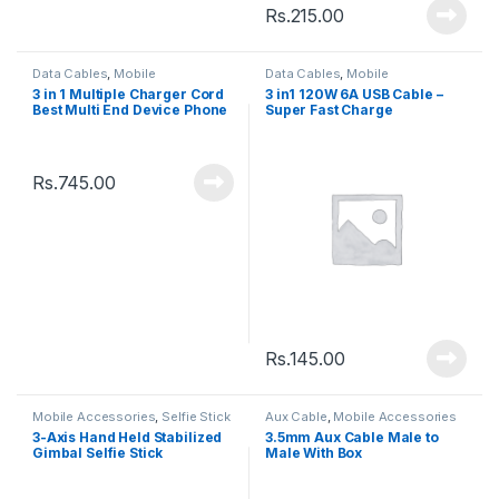
Rs.
215.00
Data Cables
,
Mobile
Data Cables
,
Mobile
Accessories
Accessories
3 in 1 Multiple Charger Cord
3 in1 120W 6A USB Cable –
Best Multi End Device Phone
Super Fast Charge
Charging Cable
Rs.
745.00
Rs.
145.00
Mobile Accessories
,
Selfie Stick
Aux Cable
,
Mobile Accessories
3-Axis Hand Held Stabilized
3.5mm Aux Cable Male to
Gimbal Selfie Stick
Male With Box