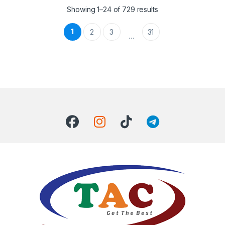
Showing 1–24 of 729 results
1
2
3
31
…