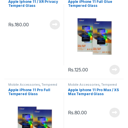
Apple Iphone 11 / XR Privacy
Apple iPhone 11 Full Glue
Temperd Glass
Tempered Glass
Rs.
180.00
Rs.
125.00
Mobile Accessories
,
Tempered
Mobile Accessories
,
Tempered
Glasses
Glasses
Apple iPhone 11 Pro Full
Apple Iphone 11 Pro Max / XS
Tempered Glass
Max Temperd Glass
Rs.
80.00