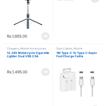
Rs.
1,665.00
Chargers
,
Mobile Accessories
Data Cables
,
Mobile
Accessories
12-24V Motorcycle Cigarette
1M Type-C To Type-C Super
Lighter Dual USB 2.5A
Fast Charge Cable
Charger
Rs.
1,495.00