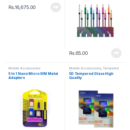
Rs.
16,675.00
Rs.
65.00
Mobile Accessories
Mobile Accessories
,
Tempered
Glasses
5 In 1 Nano Micro SIM Metal
5D Tempered Glass High
Adapters
Quality