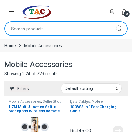
Skip to navigation
Skip to content
0
Search for:
Home
Mobile Accessories
Mobile Accessories
Showing 1–24 of 729 results
Filters
Mobile Accessories
,
Selfie Stick
Data Cables
,
Mobile
Accessories
1.7M Multi-function Selfie
100W 3 In 1 Fast Charging
Monopods Wireless Remote
Cable
Extendable Selfie Stick
Rs.
145.00