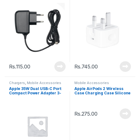
Rs.
115.00
Rs.
745.00
Chargers
,
Mobile Accessories
Mobile Accessories
Apple 35W Dual USB-C Port
Apple AirPods 2 Wireless
Compact Power Adapter 3-
Case Charging Case Silicone
Pin (High Quality)
Protective Cover
Rs.
275.00