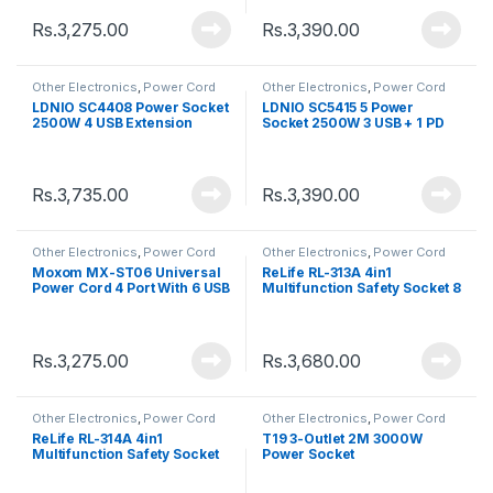
Rs.
3,275.00
Rs.
3,390.00
Other Electronics
,
Power Cord
Other Electronics
,
Power Cord
LDNIO SC4408 Power Socket
LDNIO SC5415 5 Power
2500W 4 USB Extension
Socket 2500W 3 USB + 1 PD
Power Cord
Extension Power Cord
Rs.
3,735.00
Rs.
3,390.00
Other Electronics
,
Power Cord
Other Electronics
,
Power Cord
Moxom MX-ST06 Universal
ReLife RL-313A 4in1
Power Cord 4 Port With 6 USB
Multifunction Safety Socket 8
Jack USB Fast Charging Port
Rs.
3,275.00
Rs.
3,680.00
Other Electronics
,
Power Cord
Other Electronics
,
Power Cord
ReLife RL-314A 4in1
T19 3-Outlet 2M 3000W
Multifunction Safety Socket
Power Socket
12 Jack USB Fast Charging
Port