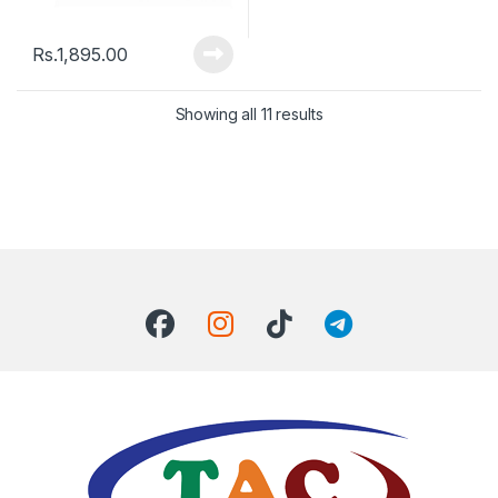
Rs.
1,895.00
Showing all 11 results