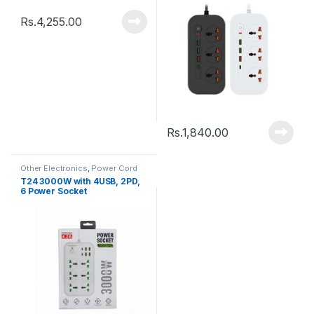
Rs.
4,255.00
Rs.
1,840.00
Other Electronics
,
Power Cord
T24 3000W with 4USB, 2PD,
6 Power Socket