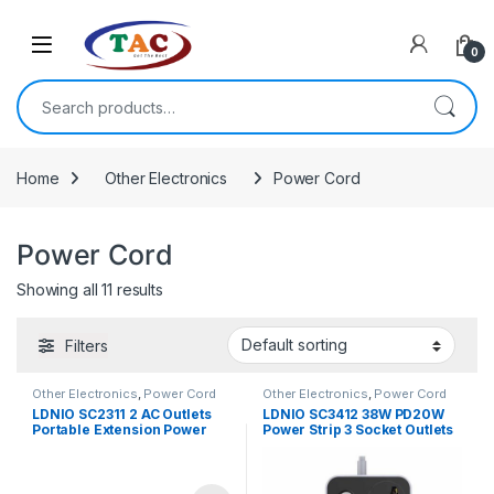
Skip to navigation
Skip to content
0
Search for:
Home
Other Electronics
Power Cord
Power Cord
Showing all 11 results
Filters
Other Electronics
,
Power Cord
Other Electronics
,
Power Cord
LDNIO SC2311 2 AC Outlets
LDNIO SC3412 38W PD20W
Portable Extension Power
Power Strip 3 Socket Outlets
Socket
and 3 QC 3.0 USB