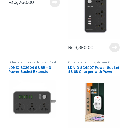
Rs.
2,760.00
Rs.
3,390.00
Other Electronics
,
Power Cord
Other Electronics
,
Power Cord
LDNIO SC3604 6 USB + 3
LDNIO SC4407 Power Socket
Power Socket Extension
4 USB Charger with Power
Power Cord
Extension Cord