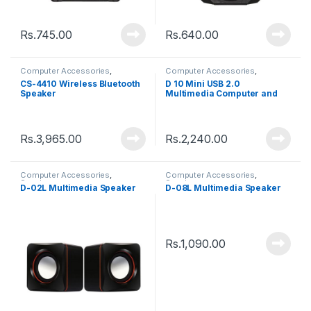
Rs.
745.00
Rs.
640.00
Computer Accessories
,
Computer Accessories
,
Speakers
Speakers
CS-4410 Wireless Bluetooth
D 10 Mini USB 2.0
Speaker
Multimedia Computer and
Mobile Speaker
Rs.
3,965.00
Rs.
2,240.00
Computer Accessories
,
Computer Accessories
,
Speakers
Speakers
D-02L Multimedia Speaker
D-08L Multimedia Speaker
Rs.
1,090.00