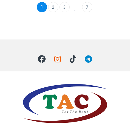
1
2
3
7
…