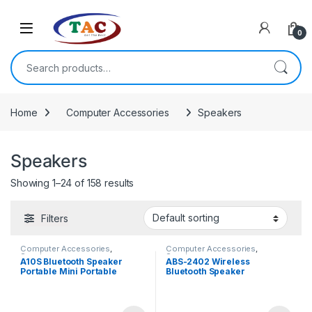
Skip to navigation
Skip to content
0
Search for:
Home
Computer Accessories
Speakers
Speakers
Showing 1–24 of 158 results
Filters
Computer Accessories
,
Computer Accessories
,
Speakers
Speakers
A10S Bluetooth Speaker
ABS-2402 Wireless
Portable Mini Portable
Bluetooth Speaker
Speaker with Mic