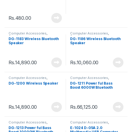
Rs.
480.00
Computer Accessories
,
Computer Accessories
,
Speakers
Speakers
DG-1183 Wireless Bluetooth
DG-1186 Wireless Bluetooth
Speaker
Speaker
Rs.
14,890.00
Rs.
10,060.00
Computer Accessories
,
Computer Accessories
,
Speakers
Speakers
DG-1200 Wireless Speaker
DG-1211 Power ful Bass
Boost 6000W Bluetooth
Speaker
Rs.
14,890.00
Rs.
66,125.00
Computer Accessories
,
Computer Accessories
,
Speakers
Speakers
DG-1213 Power ful Bass
E-1024 D-05A 2.0
Boost 10000W Bluetooth
Multimedia USB Computer