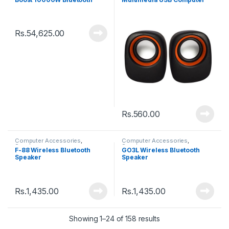
Speaker
Speaker
Rs.
54,625.00
Rs.
560.00
Computer Accessories
,
Computer Accessories
,
Speakers
Speakers
F-88 Wireless Bluetooth
GO3L Wireless Bluetooth
Speaker
Speaker
Rs.
1,435.00
Rs.
1,435.00
Showing 1–24 of 158 results