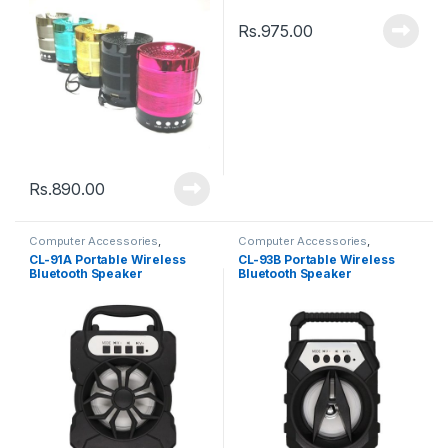
Rs.
975.00
Rs.
890.00
Computer Accessories
,
Computer Accessories
,
Speakers
Speakers
CL-91A Portable Wireless
CL-93B Portable Wireless
Bluetooth Speaker
Bluetooth Speaker