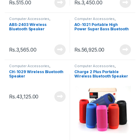
Rs.
515.00
Rs.
3,450.00
Computer Accessories
,
Computer Accessories
,
Speakers
Speakers
ABS-2403 Wireless
AO-1021 Portable High
Bluetooth Speaker
Power Super Bass Bluetooth
Speaker
Rs.
3,565.00
Rs.
56,925.00
Computer Accessories
,
Computer Accessories
,
Speakers
Speakers
CH-1029 Wireless Bluetooth
Charge 2 Plus Portable
Speaker
Wireless Bluetooth Speaker
Rs.
43,125.00