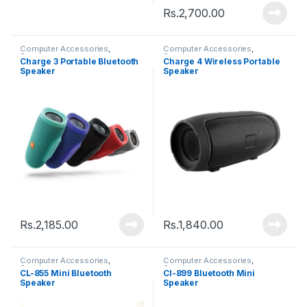
Rs.
2,700.00
Computer Accessories
,
Computer Accessories
,
Speakers
Speakers
Charge 3 Portable Bluetooth
Charge 4 Wireless Portable
Speaker
Speaker
Rs.
2,185.00
Rs.
1,840.00
Computer Accessories
,
Computer Accessories
,
Speakers
Speakers
CL-855 Mini Bluetooth
Cl-899 Bluetooth Mini
Speaker
Speaker