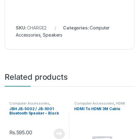
SKU:
CHARGE2
Categories:
Computer
Accessories
,
Speakers
Related products
Computer Accessories
,
Computer Accessories
,
HDMI
Speakers
Cable
JBH JB-5002 / JB-5001
HDMI To HDMI 3M Cable
Bluetooth Speaker – Black
Rs.
595.00