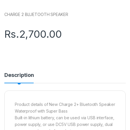
CHARGE 2 BLUETOOTH SPEAKER
Rs.
2,700.00
Description
Product details of New Charge 2+ Bluetooth Speaker
Waterproof with Super Bass
Built-in lithium battery, can be used via USB interface,
power supply, or use DC5V USB power supply, dual