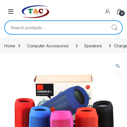
Skip to navigation
Skip to content
0
Search for:
Home
Computer Accessories
Speakers
Charge