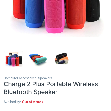
Computer Accessories
,
Speakers
Charge 2 Plus Portable Wireless
Bluetooth Speaker
Availability:
Out of stock