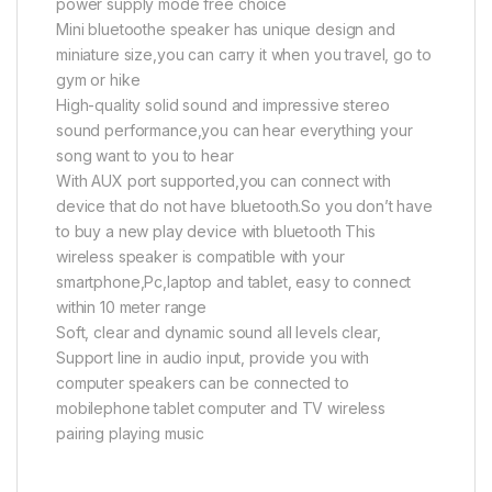
power supply mode free choice
Mini bluetoothe speaker has unique design and
miniature size,you can carry it when you travel, go to
gym or hike
High-quality solid sound and impressive stereo
sound performance,you can hear everything your
song want to you to hear
With AUX port supported,you can connect with
device that do not have bluetooth.So you don’t have
to buy a new play device with bluetooth This
wireless speaker is compatible with your
smartphone,Pc,laptop and tablet, easy to connect
within 10 meter range
Soft, clear and dynamic sound all levels clear,
Support line in audio input, provide you with
computer speakers can be connected to
mobilephone tablet computer and TV wireless
pairing playing music