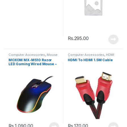
Rs.
295.00
Computer Accessories
,
Mouse
Computer Accessories
,
HDMI
Cable
MOXOM MX-MS10 Razor
HDMI To HDMI 1.5M Cable
LED Gaming Wired Mouse –
Black
Rs.
1,090.00
Rs.
170.00