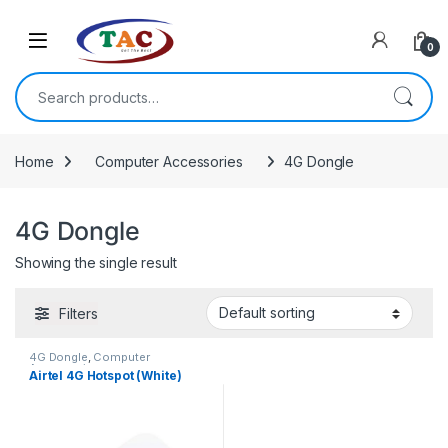
Skip to navigation
Skip to content
0
Search for:
Home
Computer Accessories
4G Dongle
4G Dongle
Showing the single result
Filters
4G Dongle
,
Computer
Accessories
Airtel 4G Hotspot (White)