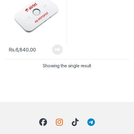
Rs.
6,840.00
Showing the single result