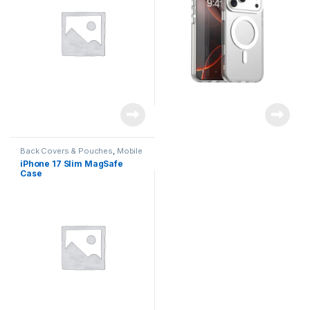
Back Covers & Pouches
,
Mobile
Accessories
iPhone 17 Slim MagSafe
Case