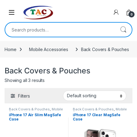
Skip to navigation
Skip to content
0
Search for:
Home
Mobile Accessories
Back Covers & Pouches
Back Covers & Pouches
Showing all 3 results
Filters
Back Covers & Pouches
,
Mobile
Back Covers & Pouches
,
Mobile
Accessories
Accessories
iPhone 17 Air Slim MagSafe
iPhone 17 Clear MagSafe
Case
Case