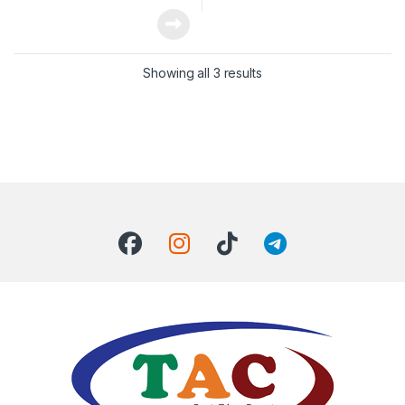
Showing all 3 results