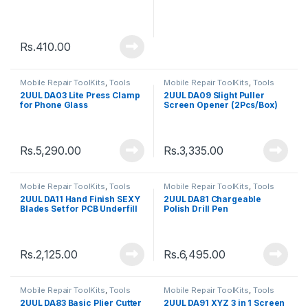
Rs.
410.00
Mobile Repair ToolKits
,
Tools
Mobile Repair ToolKits
,
Tools
2UUL DA03 Lite Press Clamp
2UUL DA09 Slight Puller
for Phone Glass
Screen Opener (2Pcs/Box)
Replacement
Rs.
5,290.00
Rs.
3,335.00
Mobile Repair ToolKits
,
Tools
Mobile Repair ToolKits
,
Tools
2UUL DA11 Hand Finish SEXY
2UUL DA81 Chargeable
Blades Set for PCB Underfill
Polish Drill Pen
Clean
Rs.
2,125.00
Rs.
6,495.00
Mobile Repair ToolKits
,
Tools
Mobile Repair ToolKits
,
Tools
2UUL DA83 Basic Plier Cutter
2UUL DA91 XYZ 3 in 1 Screen