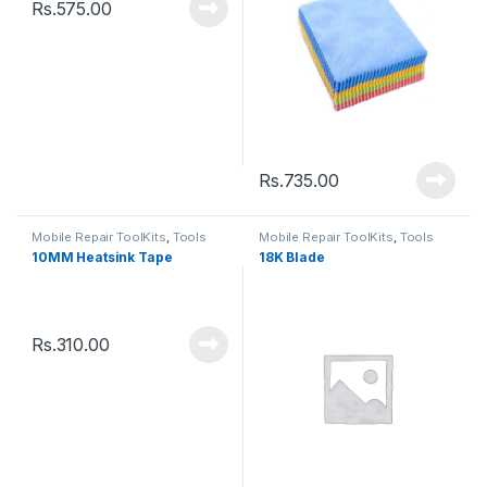
Rs.
575.00
Rs.
735.00
Mobile Repair ToolKits
,
Tools
Mobile Repair ToolKits
,
Tools
10MM Heatsink Tape
18K Blade
Rs.
310.00