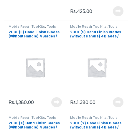
Rs.
425.00
Mobile Repair ToolKits
,
Tools
Mobile Repair ToolKits
,
Tools
2UUL (E) Hand Finish Blades
2UUL (S) Hand Finish Blades
(without Handle) 4 Blades /
(without Handle) 4 Blades /
Pack
Pack
Rs.
1,380.00
Rs.
1,380.00
Mobile Repair ToolKits
,
Tools
Mobile Repair ToolKits
,
Tools
2UUL (X) Hand Finish Blades
2UUL (Y) Hand Finish Blades
(without Handle) 4 Blades /
(without Handle) 4 Blades /
Pack
Pack