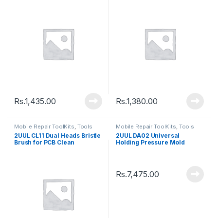
Rs.
1,435.00
Rs.
1,380.00
Mobile Repair ToolKits
,
Tools
Mobile Repair ToolKits
,
Tools
2UUL CL11 Dual Heads Bristle
2UUL DA02 Universal
Brush for PCB Clean
Holding Pressure Mold
Rs.
7,475.00