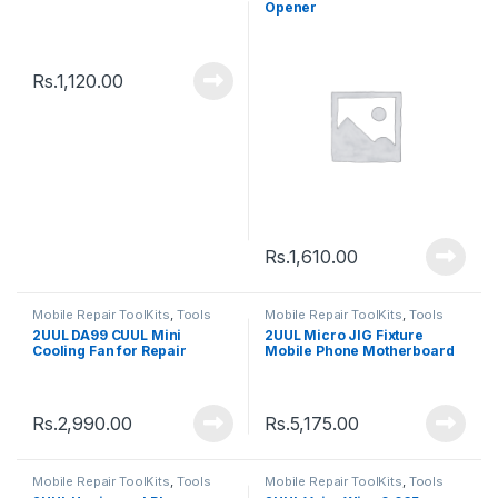
Opener
Rs.
1,120.00
Rs.
1,610.00
Mobile Repair ToolKits
,
Tools
Mobile Repair ToolKits
,
Tools
2UUL DA99 CUUL Mini
2UUL Micro JIG Fixture
Cooling Fan for Repair
Mobile Phone Motherboard
PCB Board
Rs.
2,990.00
Rs.
5,175.00
Mobile Repair ToolKits
,
Tools
Mobile Repair ToolKits
,
Tools