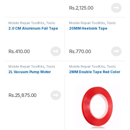
Rs.
2,125.00
Mobile Repair ToolKits
,
Tools
Mobile Repair ToolKits
,
Tools
2.0 CM Aluminum Foil Tape
20MM Heetsink Tape
Rs.
410.00
Rs.
770.00
Mobile Repair ToolKits
,
Tools
Mobile Repair ToolKits
,
Tools
2L Vacuum Pump Motor
2MM Double Tape Red Color
Rs.
25,875.00