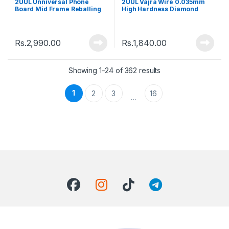
2UUL Unniversal Phone
2UUL Vajra Wire 0.035mm
Board Mid Frame Reballing
High Hardness Diamond
Magnetic Platform
Wire Cutting Rope
Rs.
2,990.00
Rs.
1,840.00
Showing 1–24 of 362 results
1
2
3
16
…