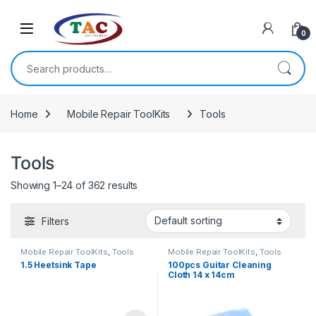
Skip to navigation
Skip to content
0
Search for:
Home
Mobile Repair ToolKits
Tools
Tools
Showing 1–24 of 362 results
Filters
Mobile Repair ToolKits
,
Tools
Mobile Repair ToolKits
,
Tools
1.5 Heetsink Tape
100pcs Guitar Cleaning
Cloth 14 x 14cm