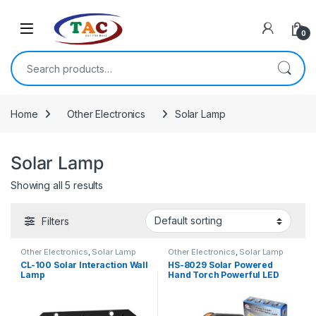
Skip to navigation
Skip to content
0
Search for:
Home
Other Electronics
Solar Lamp
Solar Lamp
Showing all 5 results
Filters
Other Electronics
,
Solar Lamp
Other Electronics
,
Solar Lamp
CL-100 Solar Interaction Wall
HS-8029 Solar Powered
Lamp
Hand Torch Powerful LED
Torch with 3 Lighting Modes