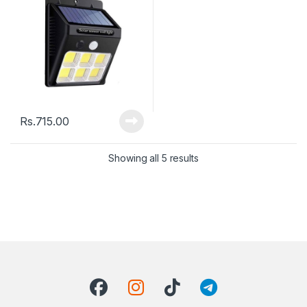
Rs.
715.00
Showing all 5 results