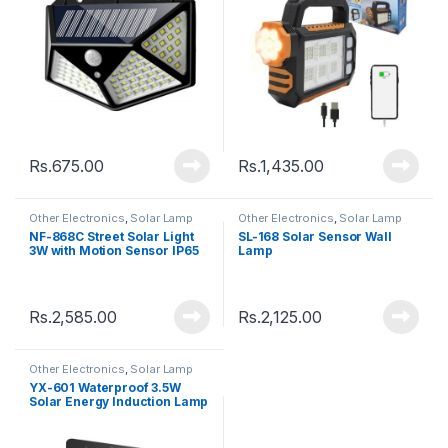
Rs.
675.00
Rs.
1,435.00
Other Electronics
,
Solar Lamp
Other Electronics
,
Solar Lamp
NF-868C Street Solar Light
SL-168 Solar Sensor Wall
3W with Motion Sensor IP65
Lamp
Rs.
2,585.00
Rs.
2,125.00
Other Electronics
,
Solar Lamp
YX-601 Waterproof 3.5W
Solar Energy Induction Lamp
112 LED With Motion Sensor