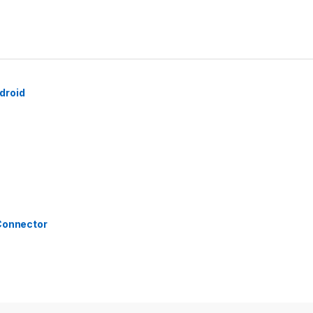
droid
 Connector