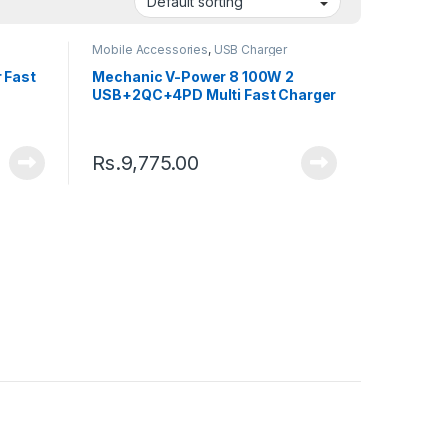
Mobile Accessories
,
USB Charger
 Fast
Mechanic V-Power 8 100W 2
USB+2QC+4PD Multi Fast Charger
Rs.
9,775.00