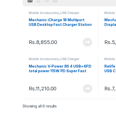
Mobile Accessories
,
USB Charger
Mobile
Mechanic iCharge 18 Multiport
Mecha
USB Desktop Fast Charger Station
Displa
Charg
Rs.
8,855.00
Rs.
5
Mobile Accessories
,
USB Charger
Mobile
Mechanic V-Power 8S 4 USB+4PD
Relif
total power 115W PD Super Fast
USB C
Charger
Displa
Stati
Rs.
11,210.00
Rs.
7
Showing all 6 results