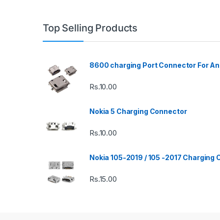
Top Selling Products
8600 charging Port Connector For An
Rs.
10.00
Nokia 5 Charging Connector
Rs.
10.00
Nokia 105-2019 / 105 -2017 Charging
Rs.
15.00