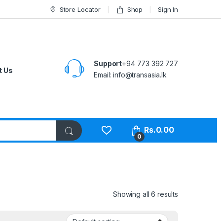
Store Locator
Shop
Sign In
Support
+94 773 392 727
t Us
Email:
info@transasia.lk
Rs.
0.00
0
Showing all 6 results