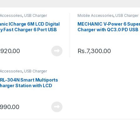
 Accessories
,
USB Charger
Mobile Accessories
,
USB Charger
nic ICharge 6M LCD Digital
MECHANIC V-Power 6 Super
y Fast Charger 6 Port USB
Charger with QC3.0 PD USB
ing Dock
Charging Port 55W
,920.00
Rs.
7,300.00
 Accessories
,
USB Charger
e RL-304N Smart Multiports
harger Station with LCD
y 6 Ports Fast Charging
on Hub
,990.00