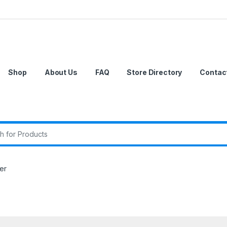
Shop
About Us
FAQ
Store Directory
Contac
r:
er