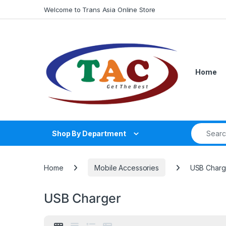
Skip to navigation
Skip to content
Welcome to Trans Asia Online Store
Home
Search fo
Shop By Department
Home
Mobile Accessories
USB Charg
USB Charger