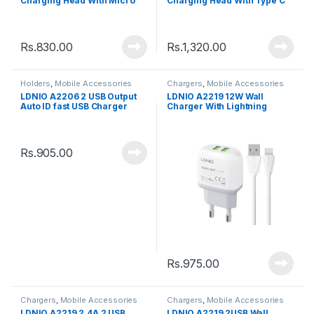
Charging Head With Micro
Charging Head With Type C
Data Cable
Data Cable
Rs.
830.00
Rs.
1,320.00
Holders
,
Mobile Accessories
Chargers
,
Mobile Accessories
LDNIO A2206 2 USB Output
LDNIO A2219 12W Wall
Auto ID fast USB Charger
Charger With Lightning
(2.4A) With Micro USB cable
cable
Rs.
905.00
Rs.
975.00
Chargers
,
Mobile Accessories
Chargers
,
Mobile Accessories
LDNIO A2219 2.4A 2 USB
LDNIO A2219 2USB Wall