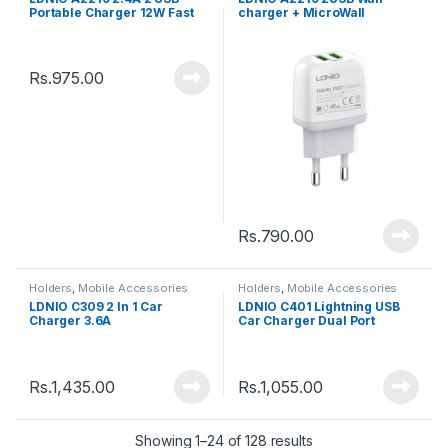
Portable Charger 12W Fast
charger + MicroWall
Charging Power Adapter
charger cable
Rs.
975.00
Rs.
790.00
Holders
,
Mobile Accessories
Holders
,
Mobile Accessories
LDNIO C309 2 In 1 Car
LDNIO C401 Lightning USB
Charger 3.6A
Car Charger Dual Port
Rs.
1,435.00
Rs.
1,055.00
Showing 1–24 of 128 results