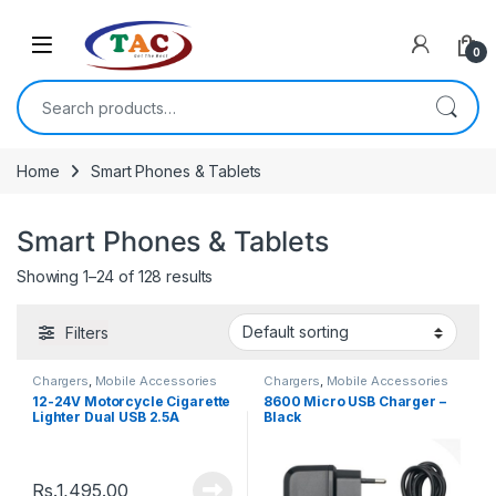
Skip to navigation
Skip to content
0
Search for:
Home
Smart Phones & Tablets
Smart Phones & Tablets
Showing 1–24 of 128 results
Filters
Chargers
,
Mobile Accessories
Chargers
,
Mobile Accessories
12-24V Motorcycle Cigarette
8600 Micro USB Charger –
Lighter Dual USB 2.5A
Black
Charger
Rs.
1,495.00