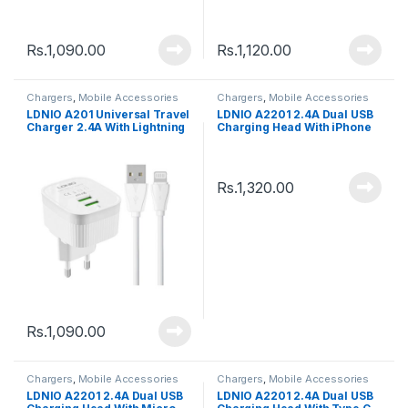
Cable
C Cable
Rs.
1,090.00
Rs.
1,120.00
Chargers
,
Mobile Accessories
Chargers
,
Mobile Accessories
LDNIO A201 Universal Travel
LDNIO A2201 2.4A Dual USB
Charger 2.4A With Lightning
Charging Head With iPhone
Cable
Lightning Cable
Rs.
1,320.00
Rs.
1,090.00
Chargers
,
Mobile Accessories
Chargers
,
Mobile Accessories
LDNIO A2201 2.4A Dual USB
LDNIO A2201 2.4A Dual USB