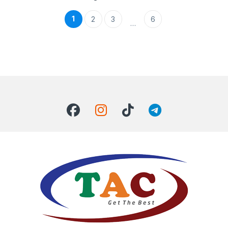
1
2
3
6
…