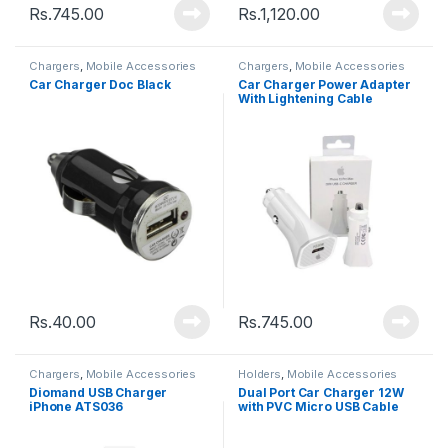
Rs.
745.00
Rs.
1,120.00
Chargers
,
Mobile Accessories
Chargers
,
Mobile Accessories
Car Charger Doc Black
Car Charger Power Adapter
With Lightening Cable
Rs.
40.00
Rs.
745.00
Chargers
,
Mobile Accessories
Holders
,
Mobile Accessories
Diomand USB Charger
Dual Port Car Charger 12W
iPhone ATS036
with PVC Micro USB Cable
1.2M â€“ GNCC24MCRBK