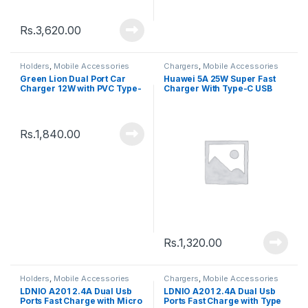
Rs.
3,620.00
Holders
,
Mobile Accessories
Chargers
,
Mobile Accessories
Green Lion Dual Port Car
Huawei 5A 25W Super Fast
Charger 12W with PVC Type-
Charger With Type-C USB
C Cable â€“ GNCC24TYCBK
Cable
Rs.
1,840.00
Rs.
1,320.00
Holders
,
Mobile Accessories
Chargers
,
Mobile Accessories
LDNIO A201 2.4A Dual Usb
LDNIO A201 2.4A Dual Usb
Ports Fast Charge with Micro
Ports Fast Charge with Type