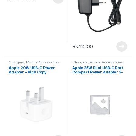
Rs.
115.00
Chargers
,
Mobile Accessories
Chargers
,
Mobile Accessories
Apple 20W USB-C Power
Apple 35W Dual USB-C Port
Adapter – High Copy
Compact Power Adapter 3-
Pin (High Quality)