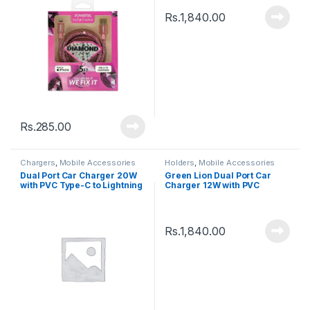
Rs.
1,840.00
Rs.
285.00
Chargers
,
Mobile Accessories
Holders
,
Mobile Accessories
Dual Port Car Charger 20W
Green Lion Dual Port Car
with PVC Type-C to Lightning
Charger 12W with PVC
Cable â€“ GNCQC3PDUBK
Lightning Cable â€“
GNCC24IP6BK
Rs.
1,840.00