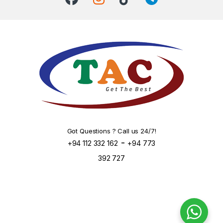
Got Questions ? Call us 24/7!
-
+94 112 332 162
+94 773
392 727