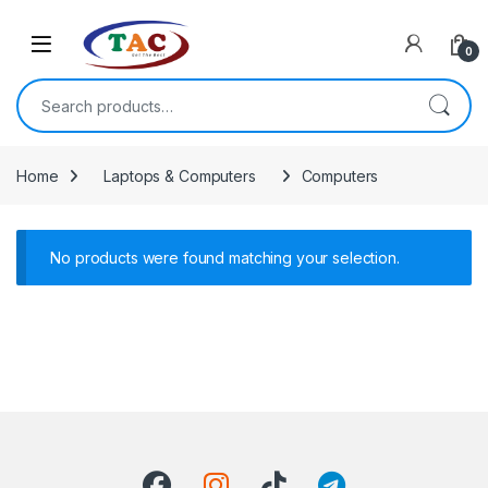
Skip to navigation
Skip to content
0
Search for:
Home
Laptops & Computers
Computers
No products were found matching your selection.