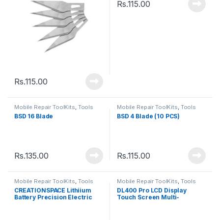
Rs.
115.00
Rs.
115.00
Mobile Repair ToolKits
,
Tools
Mobile Repair ToolKits
,
Tools
BSD 16 Blade
BSD 4 Blade (10 PCS)
Rs.
135.00
Rs.
115.00
Mobile Repair ToolKits
,
Tools
Mobile Repair ToolKits
,
Tools
CREATIONSPACE Lithiium
DL400 Pro LCD Display
Battery Precision Electric
Touch Screen Multi-
Screwdriver
Function Tester