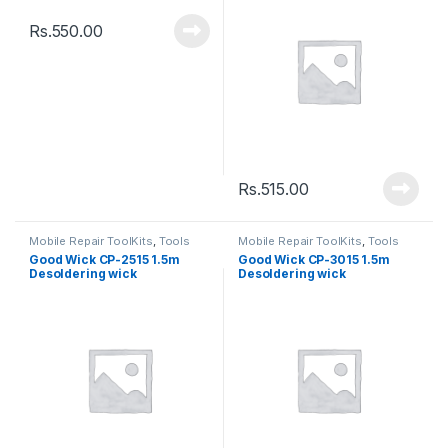
Rs.
550.00
Rs.
515.00
Mobile Repair ToolKits
,
Tools
Mobile Repair ToolKits
,
Tools
Good Wick CP-2515 1.5m
Good Wick CP-3015 1.5m
Desoldering wick
Desoldering wick