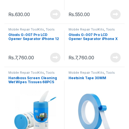
Rs.
630.00
Rs.
550.00
Mobile Repair ToolKits
,
Tools
Mobile Repair ToolKits
,
Tools
Gtools G-007 Pro LCD
Gtools G-007 Pro LCD
Opener Separator iPhone 12
Opener Separator iPhone X
to 13 Pro Max
to 11 Pro Max
Rs.
7,760.00
Rs.
7,760.00
Mobile Repair ToolKits
,
Tools
Mobile Repair ToolKits
,
Tools
Handboss Screen Cleaning
Heetsink Tape 30MM
Wet Wipes Tissues 68PCS