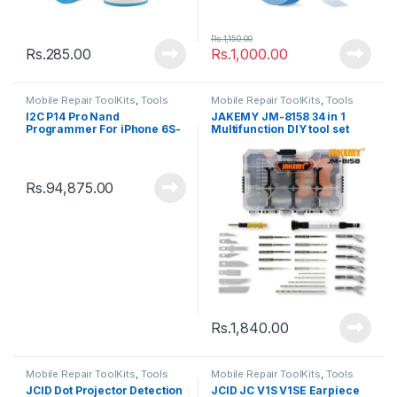
Rs.
1,150.00
Rs.
285.00
Rs.
1,000.00
Mobile Repair ToolKits
,
Tools
Mobile Repair ToolKits
,
Tools
I2C P14 Pro Nand
JAKEMY JM-8158 34 in 1
Programmer For iPhone 6S-
Multifunction DIY tool set
13Pro Max
Rs.
94,875.00
Rs.
1,840.00
Mobile Repair ToolKits
,
Tools
Mobile Repair ToolKits
,
Tools
JCID Dot Projector Detection
JCID JC V1S V1SE Earpiece