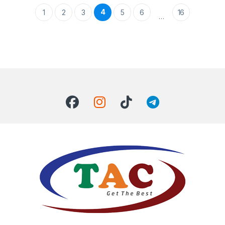
4
1
2
3
5
6
16
…