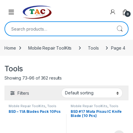
Skip to navigation
Skip to content
0
Search for:
Home
Mobile Repair ToolKits
Tools
Page 4
Tools
Showing 73–96 of 362 results
Filters
Mobile Repair ToolKits
,
Tools
Mobile Repair ToolKits
,
Tools
BSD – 11A Blades Pack 10Pcs
BSD #17 Mata Pisau IC Knife
Blade (10 Pcs)