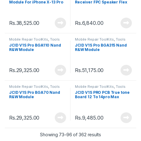
Module For iPhone X-13 Pro
Receiver FPC Speaker Flex
Max
Cable Detection Board
Rs.
38,525.00
Rs.
6,840.00
Mobile Repair ToolKits
,
Tools
Mobile Repair ToolKits
,
Tools
JCID V1S Pro BGA110 Nand
JCID V1S Pro BGA315 Nand
R&W Module
R&W Module
Rs.
29,325.00
Rs.
51,175.00
Mobile Repair ToolKits
,
Tools
Mobile Repair ToolKits
,
Tools
JCID V1S Pro BGA70 Nand
JCID V1S PRO PCB True tone
R&W Module
Board 12 To 14pro Max
Rs.
29,325.00
Rs.
9,485.00
Showing 73–96 of 362 results