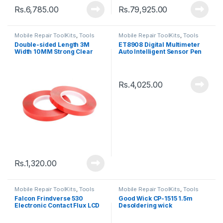
Rs.
6,785.00
Rs.
79,925.00
Mobile Repair ToolKits
,
Tools
Mobile Repair ToolKits
,
Tools
Double-sided Length 3M
ET8908 Digital Multimeter
Width 10MM Strong Clear
Auto Intelligent Sensor Pen
Transparent Acrylic Foam
Tester
Adhesive Tape
Rs.
4,025.00
Rs.
1,320.00
Mobile Repair ToolKits
,
Tools
Mobile Repair ToolKits
,
Tools
Falcon Frindverse 530
Good Wick CP-1515 1.5m
Electronic Contact Flux LCD
Desoldering wick
PCB Cleaning Solvent
(550ml)