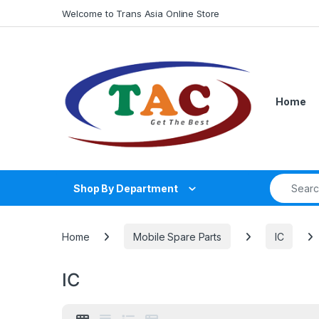
Skip to navigation
Skip to content
Welcome to Trans Asia Online Store
Home
Search fo
Shop By Department
Home
Mobile Spare Parts
IC
IC