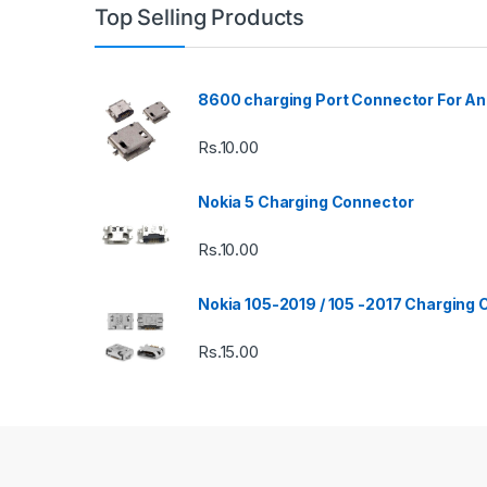
Top Selling Products
8600 charging Port Connector For An
Rs.
10.00
Nokia 5 Charging Connector
Rs.
10.00
Nokia 105-2019 / 105 -2017 Charging
Rs.
15.00