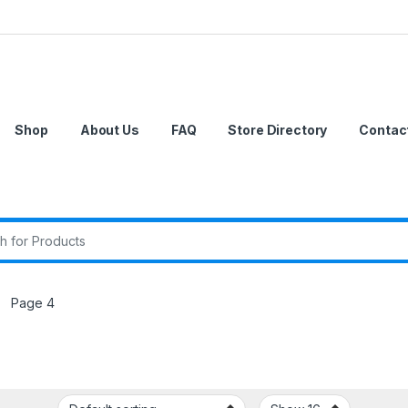
Shop
About Us
FAQ
Store Directory
Contac
r:
Page 4