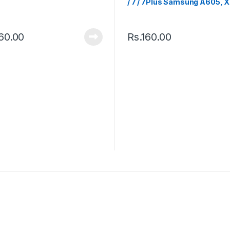
/ 7 / 7Plus Samsung A605, 
Mi Max 2
60.00
Rs.
160.00