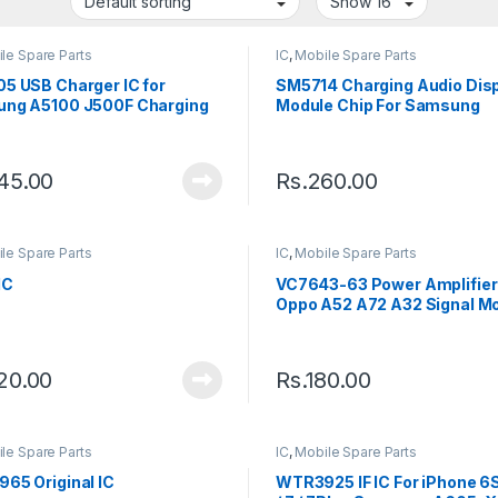
le Spare Parts
IC
,
Mobile Spare Parts
5 USB Charger IC for
SM5714 Charging Audio Disp
ng A5100 J500F Charging
Module Chip For Samsung
45.00
Rs.
260.00
le Spare Parts
IC
,
Mobile Spare Parts
IC
VC7643-63 Power Amplifier 
Oppo A52 A72 A32 Signal M
Chip VC7643 PA IC
20.00
Rs.
180.00
le Spare Parts
IC
,
Mobile Spare Parts
65 Original IC
WTR3925 IF IC For iPhone 6S