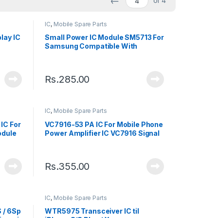
←
of 4
IC
,
Mobile Spare Parts
lay IC
Small Power IC Module SM5713 For
Samsung Compatible With
Samsung Galaxy S10+ / S10 / A40 /
A50 / A60
Rs.
285.00
IC
,
Mobile Spare Parts
IC For
VC7916-53 PA IC For Mobile Phone
odule
Power Amplifier IC VC7916 Signal
Module Chip
Rs.
355.00
IC
,
Mobile Spare Parts
 / 6Sp
WTR5975 Transceiver IC til