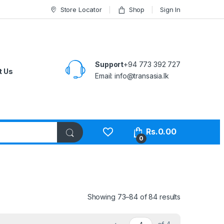
Store Locator
Shop
Sign In
Support
+94 773 392 727
t Us
Email:
info@transasia.lk
Rs.
0.00
0
Showing 73–84 of 84 results