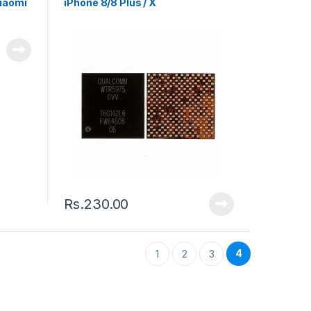
Xiaomi
iPhone 8/8 Plus / X
Rs.
230.00
4
1
2
3