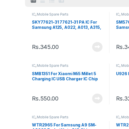
IC
,
Mobile Spare Parts
IC
,
Mobi
SKY77621-31 77621-31 PA IC For
SM570
Samsung A125, A022, A013, A315,
Samsu
J100, J111, J320
Chip
Rs.
345.00
Rs.
3
IC
,
Mobile Spare Parts
IC
,
Mobi
SMB1351 For Xiaomi Mi5 Millet 5
U926 
Charging IC USB Charger IC Chip
Rs.
550.00
Rs.
3
IC
,
Mobile Spare Parts
IC
,
Mobi
WTR2965 For Samsung A9 SM-
WTR29