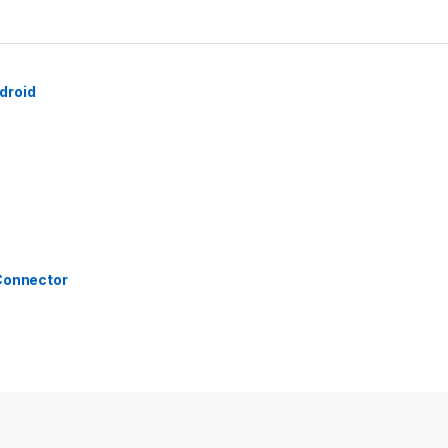
droid
 Connector