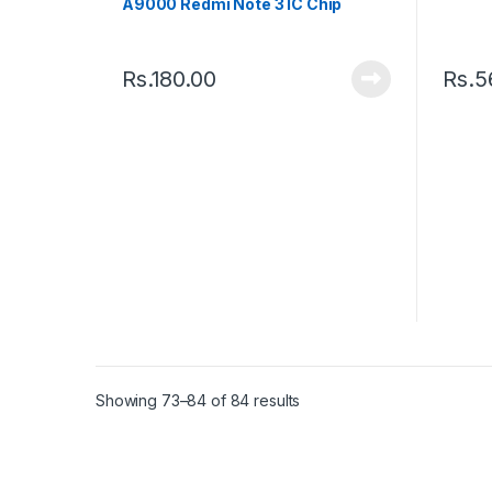
A9000 Redmi Note 3 IC Chip
Rs.
180.00
Rs.
5
Showing 73–84 of 84 results