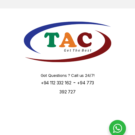
Got Questions ? Call us 24/7!
-
+94 112 332 162
+94 773
392 727