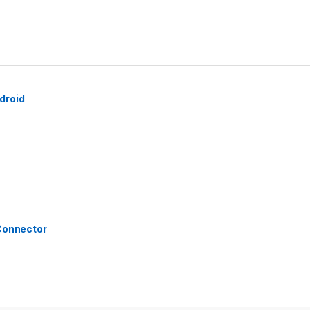
droid
 Connector