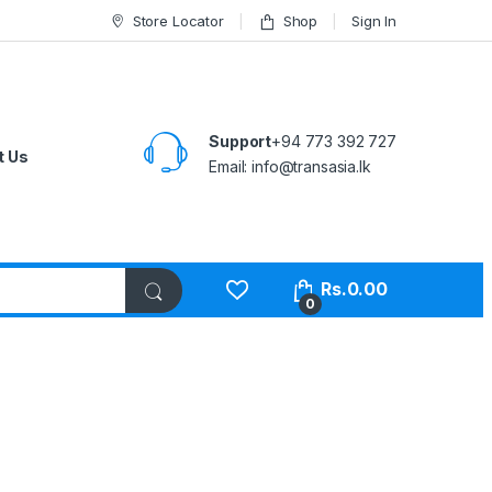
Store Locator
Shop
Sign In
Support
+94 773 392 727
t Us
Email:
info@transasia.lk
Rs.
0.00
0