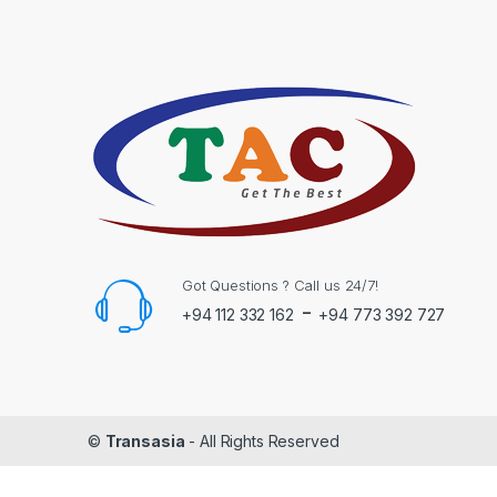
Got Questions ? Call us 24/7!
-
+94 112 332 162
+94 773 392 727
©
Transasia
- All Rights Reserved