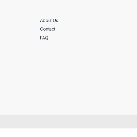
About Us
Contact
FAQ