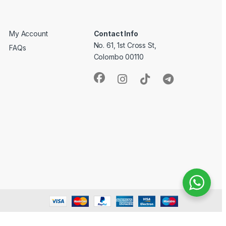
My Account
Contact Info
No. 61, 1st Cross St,
FAQs
Colombo 00110