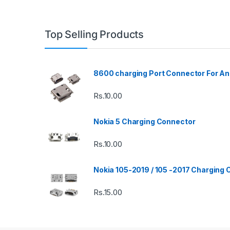
Top Selling Products
8600 charging Port Connector For An
Rs.
10.00
Nokia 5 Charging Connector
Rs.
10.00
Nokia 105-2019 / 105 -2017 Charging
Rs.
15.00