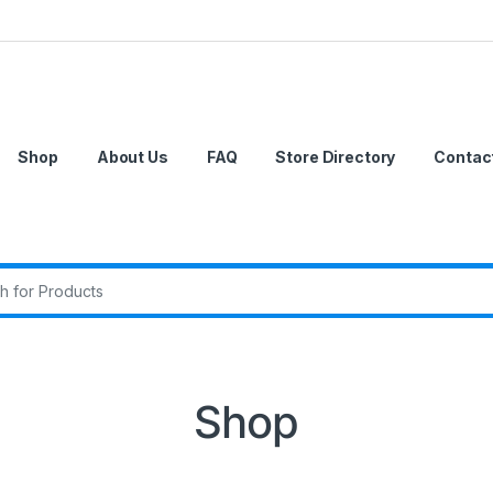
Shop
About Us
FAQ
Store Directory
Contac
r:
Shop