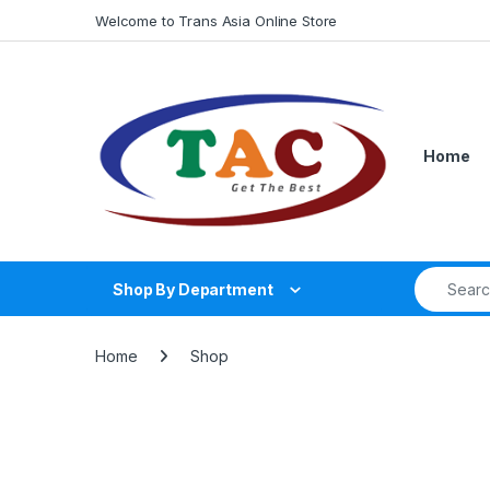
Skip to navigation
Skip to content
Welcome to Trans Asia Online Store
Home
Search fo
Shop By Department
Home
Shop