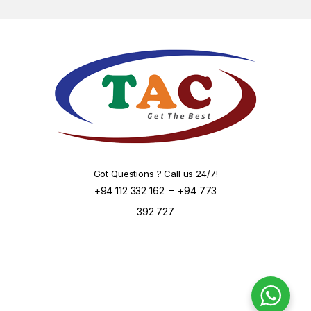
Got Questions ? Call us 24/7!
-
+94 112 332 162
+94 773
392 727