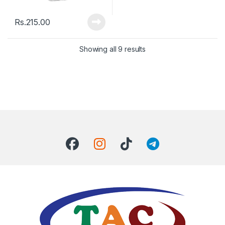
Rs.
215.00
Showing all 9 results