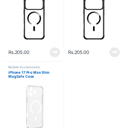
Rs.
205.00
Rs.
205.00
Mobile Accessories
iPhone 17 Pro Max Slim
MagSafe Case