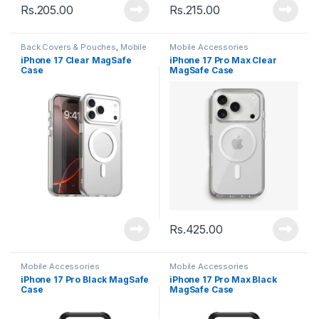
Rs.
205.00
Rs.
215.00
Back Covers & Pouches
,
Mobile
Mobile Accessories
Accessories
iPhone 17 Clear MagSafe
iPhone 17 Pro Max Clear
Case
MagSafe Case
Rs.
425.00
Mobile Accessories
Mobile Accessories
iPhone 17 Pro Black MagSafe
iPhone 17 Pro Max Black
Case
MagSafe Case