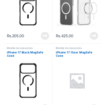
Rs.
205.00
Rs.
425.00
Mobile Accessories
Mobile Accessories
iPhone 17 Black MagSafe
iPhone 17 Clear MagSafe
Case
Case