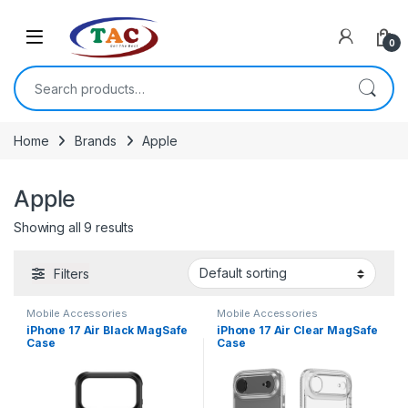
Skip to navigation
Skip to content
0
Search for:
Home
Brands
Apple
Apple
Showing all 9 results
Filters
Mobile Accessories
Mobile Accessories
iPhone 17 Air Black MagSafe
iPhone 17 Air Clear MagSafe
Case
Case