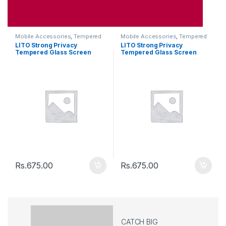
Mobile Accessories
,
Tempered
Mobile Accessories
,
Tempered
Glasses
Glasses
LITO Strong Privacy
LITO Strong Privacy
Tempered Glass Screen
Tempered Glass Screen
Iphone 12 Pro Max
Iphone 12 / 12Pro
Rs.
675.00
Rs.
675.00
CATCH BIG