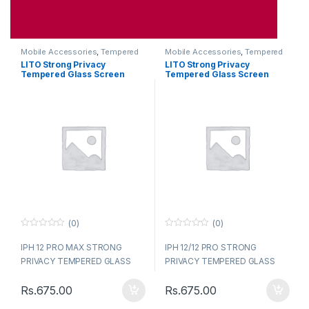
Mobile Accessories
,
Tempered
Mobile Accessories
,
Tempered
Glasses
Glasses
LITO Strong Privacy
LITO Strong Privacy
Tempered Glass Screen
Tempered Glass Screen
Iphone 12 Pro Max
Iphone 12 / 12Pro
(0)
(0)
0
0
o
o
IPH 12 PRO MAX STRONG
IPH 12/12 PRO STRONG
u
u
t
t
PRIVACY TEMPERED GLASS
PRIVACY TEMPERED GLASS
o
o
LITO
LITO
f
f
5
5
Rs.
675.00
Rs.
675.00