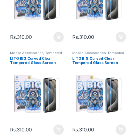
Rs.
310.00
Rs.
310.00
Mobile Accessories
,
Tempered
Mobile Accessories
,
Tempered
Glasses
Glasses
LITO BIG Curved Clear
LITO BIG Curved Clear
Tempered Glass Screen
Tempered Glass Screen
Iphone 6Plus/7Plus/8Plus
Iphone 6/7/8
Rs.
310.00
Rs.
310.00