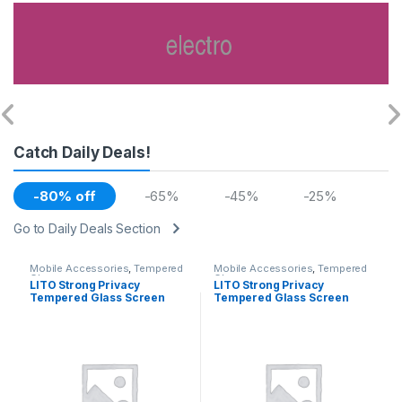
Catch Daily Deals!
-80% off
-65%
-45%
-25%
Go to Daily Deals Section
Mobile Accessories
,
Tempered
Mobile Accessories
,
Tempered
Glasses
Glasses
LITO Strong Privacy
LITO Strong Privacy
Tempered Glass Screen
Tempered Glass Screen
Iphone 12 Pro Max
Iphone 12 / 12Pro