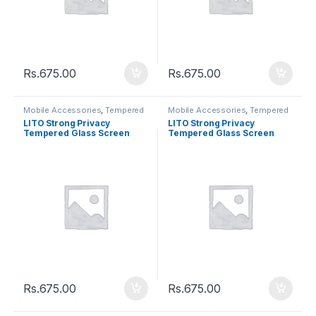
Rs.
675.00
Rs.
675.00
Mobile Accessories
,
Tempered
Mobile Accessories
,
Tempered
Glasses
Glasses
LITO Strong Privacy
LITO Strong Privacy
Tempered Glass Screen
Tempered Glass Screen
Iphone XS MAX / 11 Pro Max
Iphone XR / 11
Rs.
675.00
Rs.
675.00