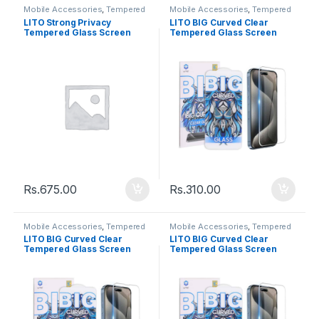
Mobile Accessories
,
Tempered
Mobile Accessories
,
Tempered
Glasses
Glasses
LITO Strong Privacy
LITO BIG Curved Clear
Tempered Glass Screen
Tempered Glass Screen
Iphone X
Iphone 13 / 13Pro / 14
Rs.
675.00
Rs.
310.00
Mobile Accessories
,
Tempered
Mobile Accessories
,
Tempered
Glasses
Glasses
LITO BIG Curved Clear
LITO BIG Curved Clear
Tempered Glass Screen
Tempered Glass Screen
Iphone 12 / 12Pro
Iphone 11 / XR