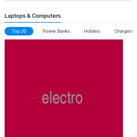
Laptops & Computers
Top 20
Power Banks
Holders
Chargers