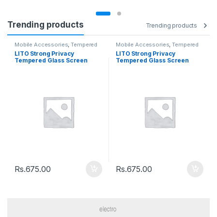
Trending products
Trending products
Mobile Accessories
,
Tempered
Mobile Accessories
,
Tempered
Glasses
Glasses
LITO Strong Privacy
LITO Strong Privacy
Tempered Glass Screen
Tempered Glass Screen
Iphone 12 Pro Max
Iphone 12 / 12Pro
Rs.
675.00
Rs.
675.00