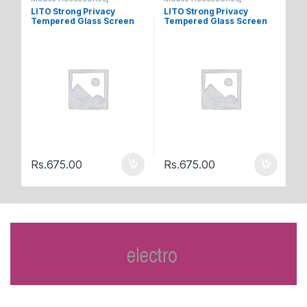
Tempered Glasses
Tempered Glasses
Te
LITO Strong Privacy
LITO Strong Privacy
LI
Tempered Glass Screen
Tempered Glass Screen
Te
Iphone 12 Pro Max
Iphone 12 / 12Pro
Ip
M
Rs.
675.00
Rs.
675.00
R