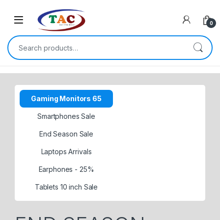
Skip to navigation
Skip to content
0
Search for:
Gaming Monitors 65
Smartphones Sale
End Season Sale
Laptops Arrivals
Earphones - 25%
Tablets 10 inch Sale