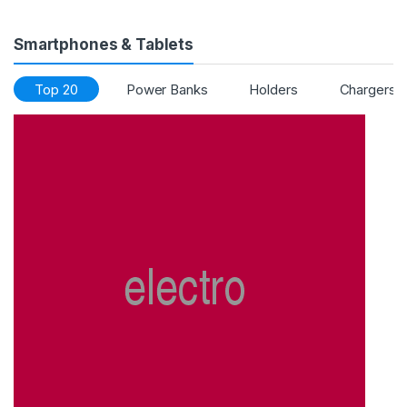
Smartphones & Tablets
Top 20
Power Banks
Holders
Chargers