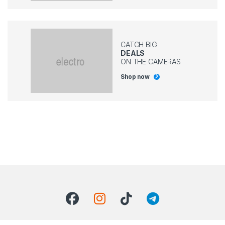
CATCH BIG
DEALS
ON THE CAMERAS
Shop now