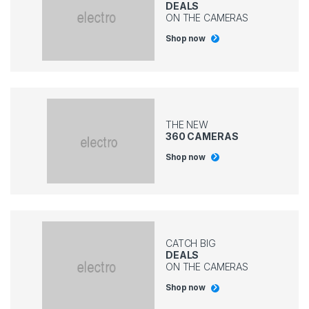
DEALS
ON THE CAMERAS
Shop now
THE NEW
360 CAMERAS
Shop now
CATCH BIG
DEALS
ON THE CAMERAS
Shop now