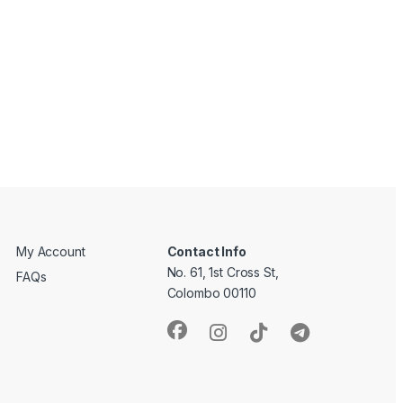
My Account
Contact Info
No. 61, 1st Cross St,
FAQs
Colombo 00110