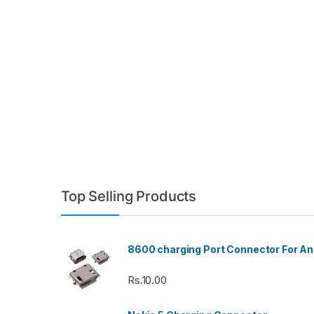
Top Selling Products
8600 charging Port Connector For An
Rs.
10.00