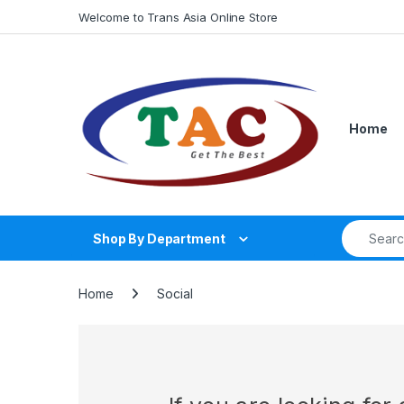
Skip to navigation
Skip to content
Welcome to Trans Asia Online Store
Home
Search fo
Shop By Department
Home
Social