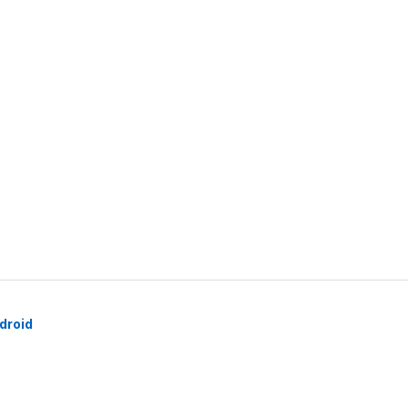
droid