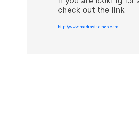
If you are looking fo
check out the link
http://www.madrasthemes.com