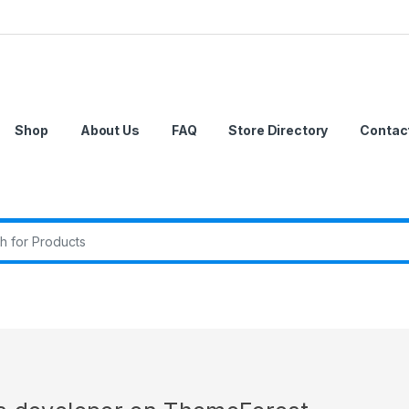
Shop
About Us
FAQ
Store Directory
Contac
r: