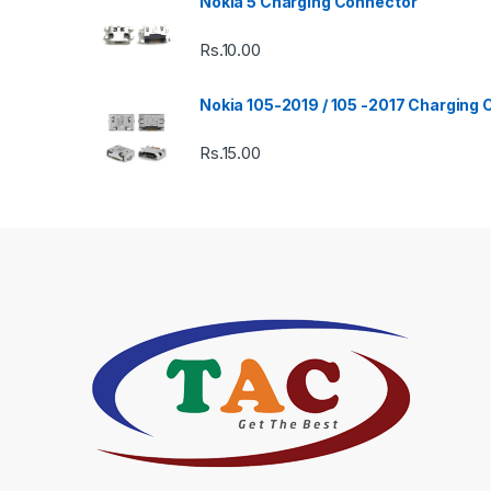
Nokia 5 Charging Connector
Rs.
10.00
Nokia 105-2019 / 105 -2017 Charging
Rs.
15.00