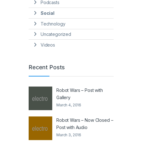
Podcasts
Social
Technology
Uncategorized
Videos
Recent Posts
Robot Wars – Post with
Gallery
March 4, 2016
Robot Wars – Now Closed –
Post with Audio
March 3, 2016