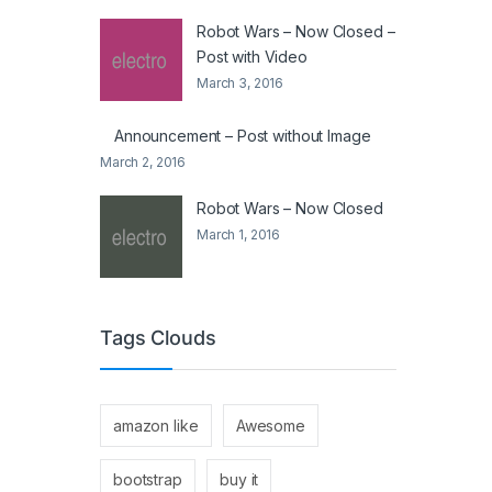
Robot Wars – Now Closed –
Post with Video
March 3, 2016
Announcement – Post without Image
March 2, 2016
Robot Wars – Now Closed
March 1, 2016
Tags Clouds
amazon like
Awesome
bootstrap
buy it