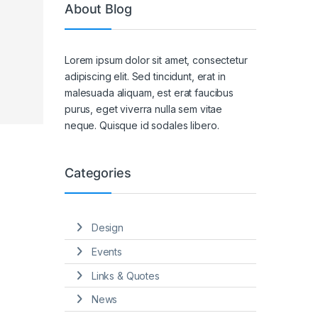
About Blog
Lorem ipsum dolor sit amet, consectetur
adipiscing elit. Sed tincidunt, erat in
malesuada aliquam, est erat faucibus
purus, eget viverra nulla sem vitae
neque. Quisque id sodales libero.
Categories
Design
Events
Links & Quotes
News