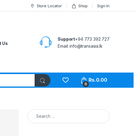
Store Locator
Shop
Sign In
Support
+94 773 392 727
t Us
Email:
info@transasia.lk
Rs.
0.00
0
Search for: