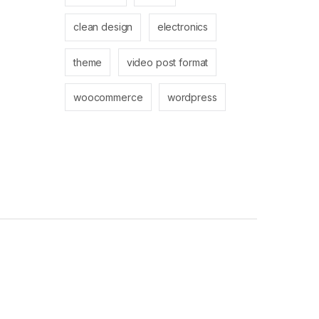
clean design
electronics
theme
video post format
woocommerce
wordpress