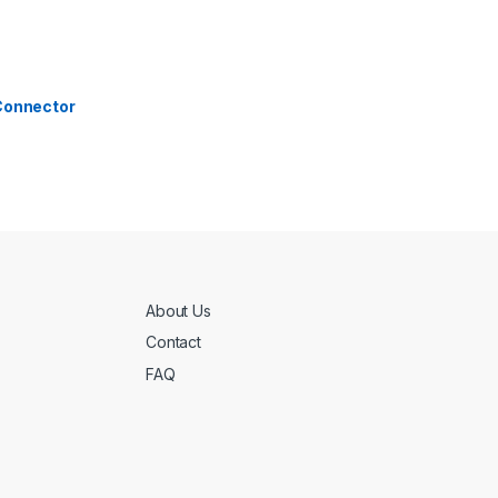
 Connector
About Us
Contact
FAQ