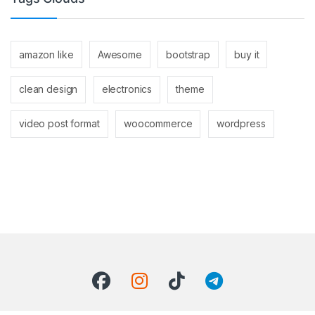
amazon like
Awesome
bootstrap
buy it
clean design
electronics
theme
video post format
woocommerce
wordpress