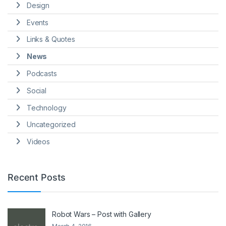
Design
Events
Links & Quotes
News
Podcasts
Social
Technology
Uncategorized
Videos
Recent Posts
Robot Wars – Post with Gallery