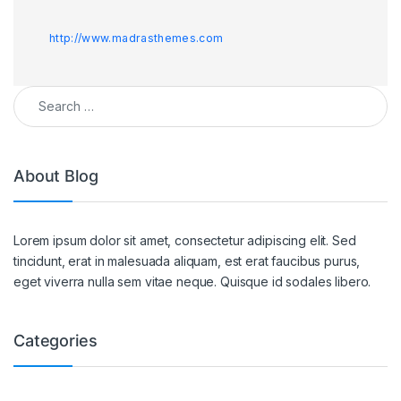
http://www.madrasthemes.com
Search for:
About Blog
Lorem ipsum dolor sit amet, consectetur adipiscing elit. Sed
tincidunt, erat in malesuada aliquam, est erat faucibus purus,
eget viverra nulla sem vitae neque. Quisque id sodales libero.
Categories