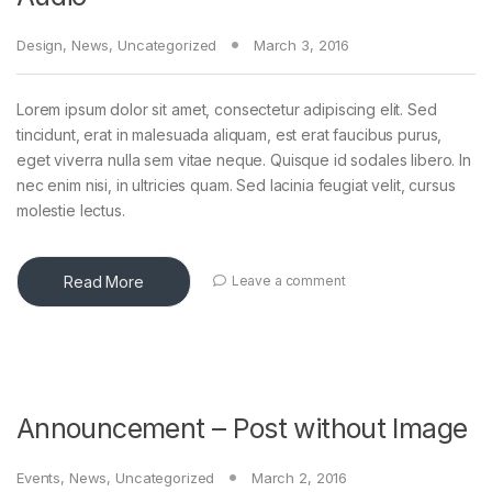
Design
,
News
,
Uncategorized
March 3, 2016
Lorem ipsum dolor sit amet, consectetur adipiscing elit. Sed
tincidunt, erat in malesuada aliquam, est erat faucibus purus,
eget viverra nulla sem vitae neque. Quisque id sodales libero. In
nec enim nisi, in ultricies quam. Sed lacinia feugiat velit, cursus
molestie lectus.
Read More
Leave a comment
Announcement – Post without Image
Events
,
News
,
Uncategorized
March 2, 2016