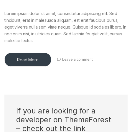
Lorem ipsum dolor sit amet, consectetur adipiscing elit. Sed
tincidunt, erat in malesuada aliquam, est erat faucibus purus,
eget viverra nulla sem vitae neque. Quisque id sodales libero. In
nec enim nisi, in ultricies quam. Sed lacinia feugiat velit, cursus
molestie lectus.
Read More
Leave a comment
If you are looking for a
developer on ThemeForest
– check out the link