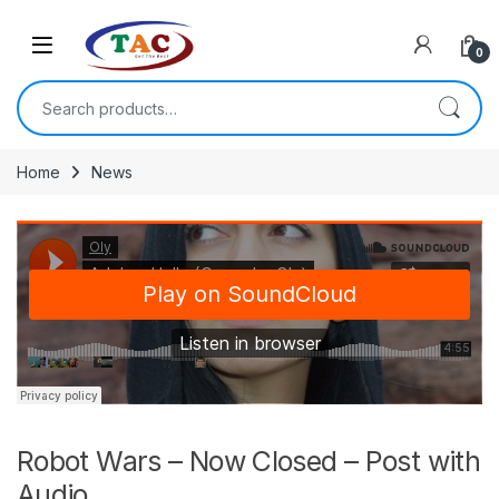
Skip to navigation
Skip to content
0
Search for:
Home
News
Robot Wars – Now Closed – Post with
Audio