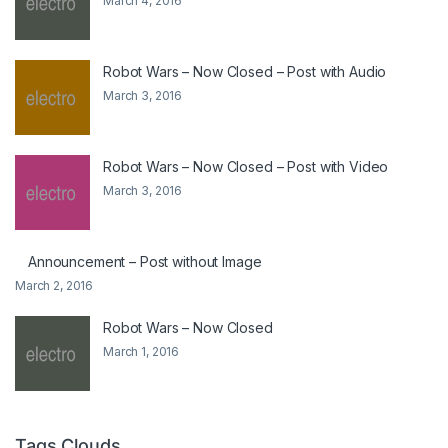
March 4, 2016
Robot Wars – Now Closed – Post with Audio
March 3, 2016
Robot Wars – Now Closed – Post with Video
March 3, 2016
Announcement – Post without Image
March 2, 2016
Robot Wars – Now Closed
March 1, 2016
Tags Clouds