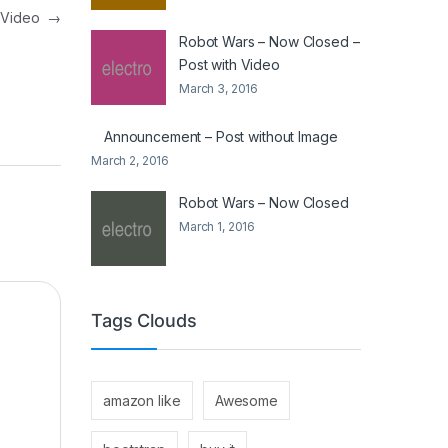
h Video
→
Robot Wars – Now Closed –
Post with Video
March 3, 2016
Announcement – Post without Image
March 2, 2016
Robot Wars – Now Closed
March 1, 2016
Tags Clouds
amazon like
Awesome