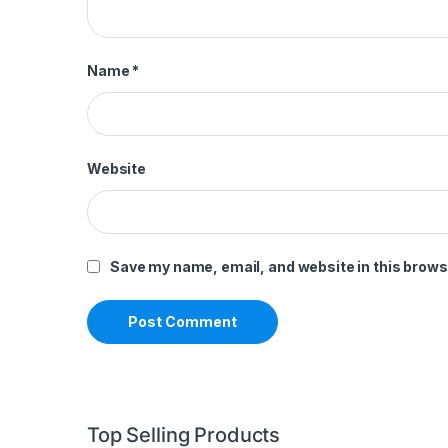
Name
*
Website
Save my name, email, and website in this brows
Top Selling Products