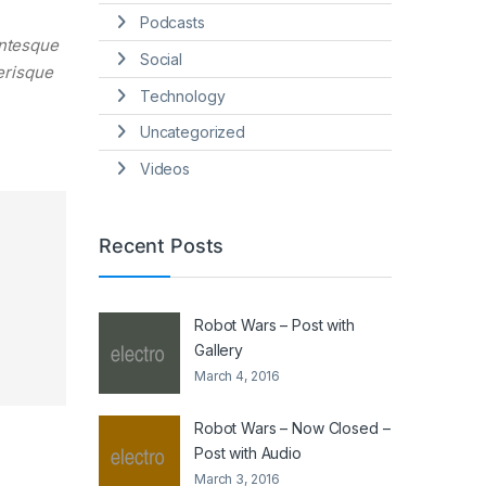
Podcasts
entesque
Social
lerisque
Technology
Uncategorized
Videos
Recent Posts
Robot Wars – Post with
Gallery
March 4, 2016
Robot Wars – Now Closed –
Post with Audio
March 3, 2016