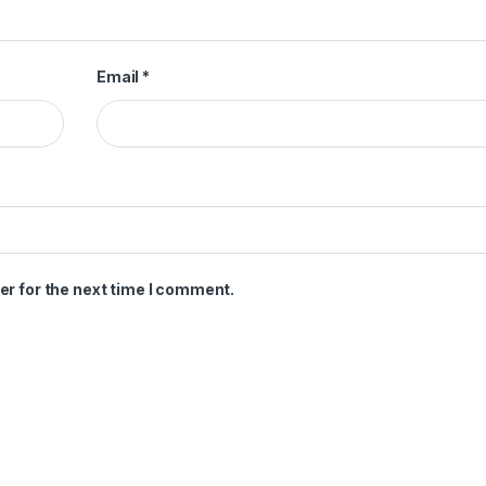
Email
*
er for the next time I comment.