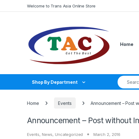
Skip to navigation
Skip to content
Welcome to Trans Asia Online Store
Home
Search fo
Shop By Department
Home
Events
Announcement – Post wi
Announcement – Post without I
Events
,
News
,
Uncategorized
March 2, 2016