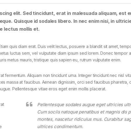
cing elit. Sed tincidunt, erat in malesuada aliquam, est e
que. Quisque id sodales libero. In nec enim nisi, in ultrici
e lectus mollis et.
tiam quis diam erat. Duis velit lectus, posuere a blandit sit amet, tempo
 metus luctus sem, vel vulputate diam ipsum sed lorem. Donec tempor ar
ris metus mauris, tristique quis sapien eu, rutrum vulputate enim.
rat fermentum. Aliquam non tincidunt urna. Integer tincidunt nec nisl vit
rices massa at faucibus. Aenean dignissim, orci sed faucibus pharetra, d
 augue. Pellentesque vitae eros eget enim mollis placerat.
rat
Pellentesque sodales augue eget ultricies ultr
Cum sociis natoque penatibus et magnis dis p
montes, nascetur ridiculus mus. Curabitur sagi
ultrices condimentum.
e