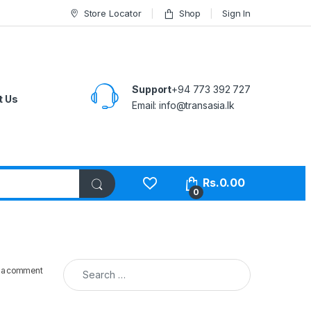
Store Locator
Shop
Sign In
Support
+94 773 392 727
t Us
Email:
info@transasia.lk
Rs.
0.00
0
Search for:
 a comment