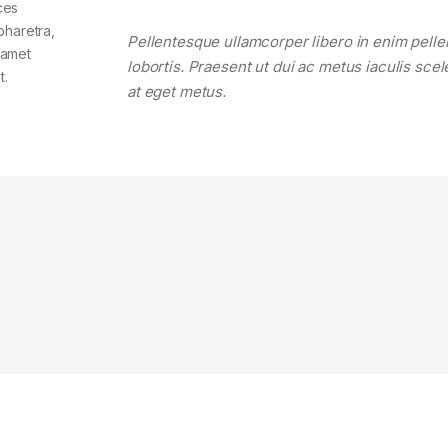
ces
pharetra,
Pellentesque ullamcorper libero in enim pell
t amet
lobortis. Praesent ut dui ac metus iaculis sce
t.
at eget metus.