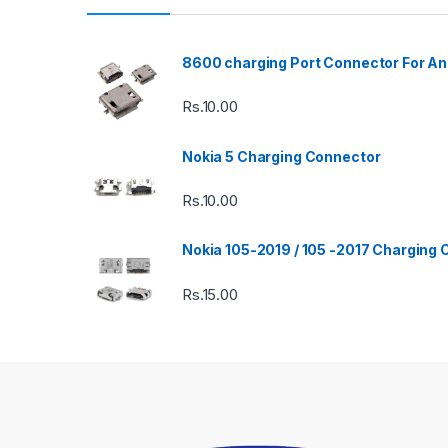
8600 charging Port Connector For An
Rs.
10.00
Nokia 5 Charging Connector
Rs.
10.00
Nokia 105-2019 / 105 -2017 Charging
Rs.
15.00