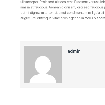
ullamcorper. Proin sed ultrices erat. Praesent varius ultri
massa at faucibus. Aenean dignissim, orci sed faucibus 
dui mi dignissim tortor, sit amet condimentum mi ligula si
augue. Pellentesque vitae eros eget enim mollis placera
admin