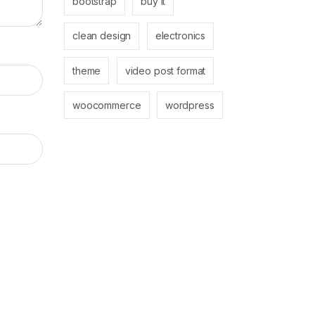
bootstrap
buy it
clean design
electronics
theme
video post format
woocommerce
wordpress