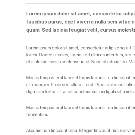
Lorem ipsum dolor sit amet, consectetur adipis
faucibus purus, eget viverra nulla sem vitae ne
quam. Sed lacinia feugiat velit, cursus molesti
Lorem ipsum dolor sit amet, consectetur adipiscing elit. E
lorem. Donec ultricies, lorem sed ultrices interdum, leo
et molestie massa scelerisque ut. Nunc at rutrum leo. Mau
Mauris tempus erat laoreet turpis lobortis, eu tincidunt e
ullamcorper. Proin sed ultrices erat. Praesent varius ult
dignissim tortor, sit amet condimentum mi ligula sit amet
Mauris tempus erat laoreet turpis lobortis, eu tincidunt e
fermentum.
Aliquam non tincidunt urna. Integer tincidunt nec nisl vita