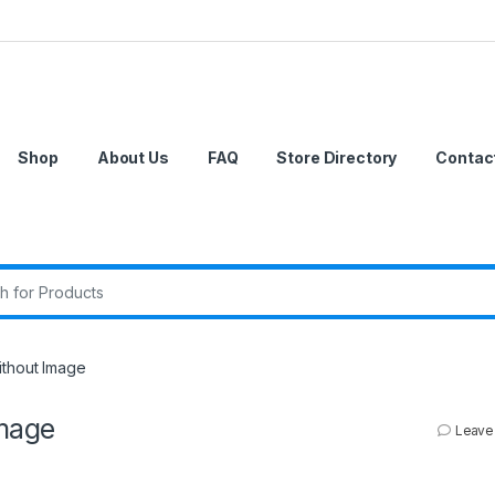
Shop
About Us
FAQ
Store Directory
Contac
r:
thout Image
mage
Leave