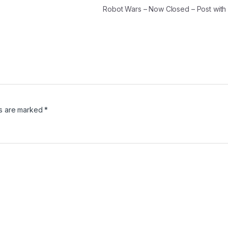
Robot Wars – Now Closed – Post wit
ds are marked
*