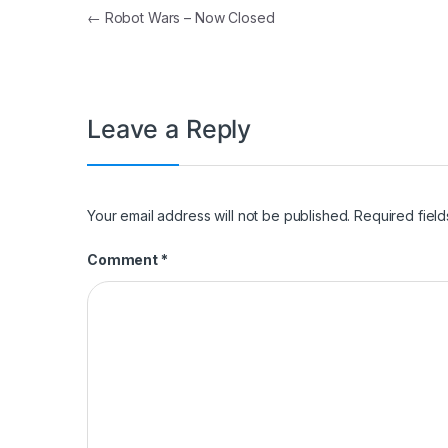
Post navigation
←
Robot Wars – Now Closed
Leave a Reply
Your email address will not be published.
Required fiel
Comment
*