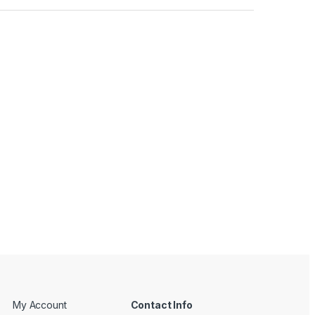
My Account
Contact Info