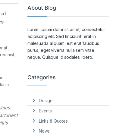
About Blog
rat
es
Lorem ipsum dolor sit amet, consectetur
adipiscing elit. Sed tincidunt, erat in
malesuada aliquam, est erat faucibus
r at
purus, eget viverra nulla sem vitae
cu nisl,
neque. Quisque id sodales libero.
Categories
ae
ui mi
Design
icies.
Events
arturient
Links & Quotes
ttis
News