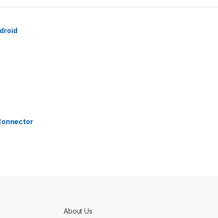
droid
 Connector
About Us