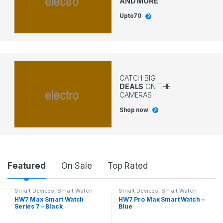
AND MORE
Upto
70
CATCH BIG
DEALS
ON THE
CAMERAS
Shop now
Featured
On Sale
Top Rated
Smart Devices
,
Smart Watch
Smart Devices
,
Smart Watch
HW7 Max Smart Watch
HW7 Pro Max Smart Watch –
Series 7 – Black
Blue