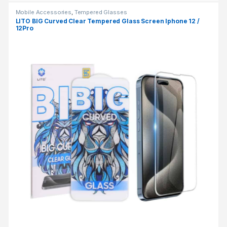
Mobile Accessories
,
Tempered Glasses
LITO BIG Curved Clear Tempered Glass Screen Iphone 12 /
12Pro