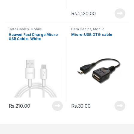
Rs.
1,120.00
Data Cables
,
Mobile
Data Cables
,
Mobile
Accessories
Accessories
Huawei Fast Charge Micro
Micro-USB OTG cable
USB Cable- White
Rs.
210.00
Rs.
30.00