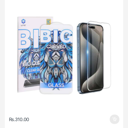
Rs.
310.00