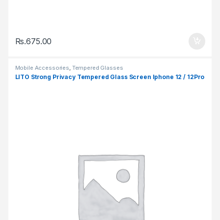
Rs.
675.00
Mobile Accessories
,
Tempered Glasses
LITO Strong Privacy Tempered Glass Screen Iphone 12 / 12Pro