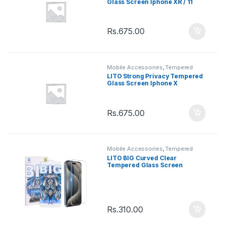
Glass Screen Iphone XR / 11
Rs.
675.00
Mobile Accessories
,
Tempered
Glasses
LITO Strong Privacy Tempered
Glass Screen Iphone X
Rs.
675.00
Mobile Accessories
,
Tempered
Glasses
LITO BIG Curved Clear
Tempered Glass Screen
Iphone 13 / 13Pro / 14
Rs.
310.00