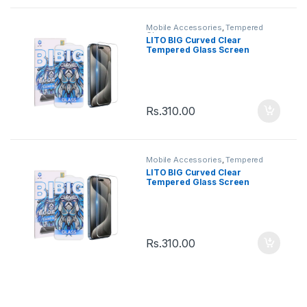
Mobile Accessories
,
Tempered
Glasses
LITO BIG Curved Clear
Tempered Glass Screen
Iphone 12 / 12Pro
Rs.
310.00
Mobile Accessories
,
Tempered
Glasses
LITO BIG Curved Clear
Tempered Glass Screen
Iphone 11 / XR
Rs.
310.00