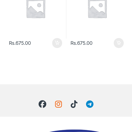
Rs.
675.00
Rs.
675.00