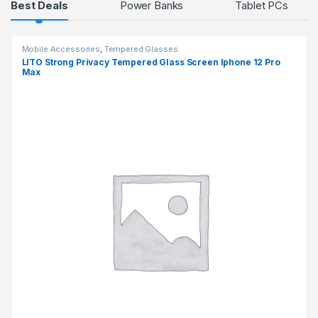
Products Grid
Best Deals
Power Banks
Tablet PCs
Mobile Accessories
,
Tempered Glasses
LITO Strong Privacy Tempered Glass Screen Iphone 12 Pro
Max