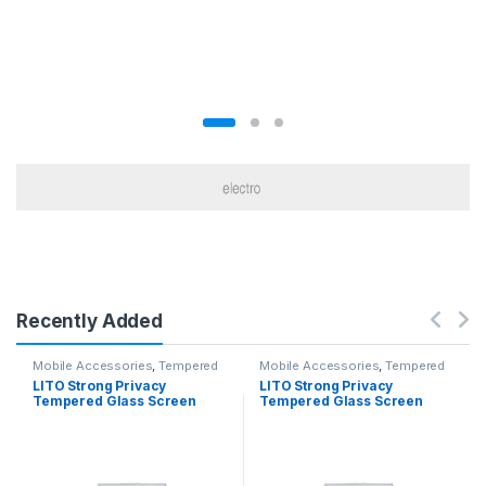
Recently Added
Mobile Accessories
,
Tempered
Mobile Accessories
,
Tempered
Glasses
Glasses
LITO Strong Privacy
LITO Strong Privacy
Tempered Glass Screen
Tempered Glass Screen
Iphone 12 Pro Max
Iphone 12 / 12Pro