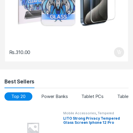
Rs.
310.00
Best Sellers
Top 20
Power Banks
Tablet PCs
Tablet 
Mobile Accessories
,
Tempered
Glasses
LITO Strong Privacy Tempered
Glass Screen Iphone 12 Pro
Max