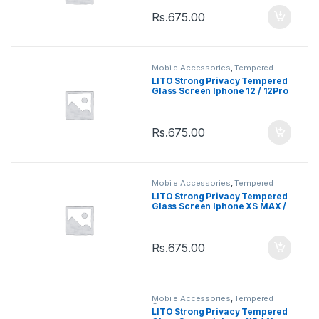
Rs.
675.00
Mobile Accessories
,
Tempered
Glasses
LITO Strong Privacy Tempered
Glass Screen Iphone 12 / 12Pro
Rs.
675.00
Mobile Accessories
,
Tempered
Glasses
LITO Strong Privacy Tempered
Glass Screen Iphone XS MAX /
11 Pro Max
Rs.
675.00
Mobile Accessories
,
Tempered
Glasses
LITO Strong Privacy Tempered