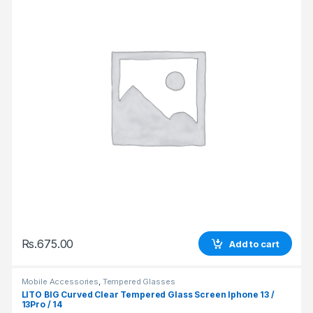
Rs.
675.00
Add to cart
Mobile Accessories
,
Tempered Glasses
LITO BIG Curved Clear Tempered Glass Screen Iphone 13 /
13Pro / 14