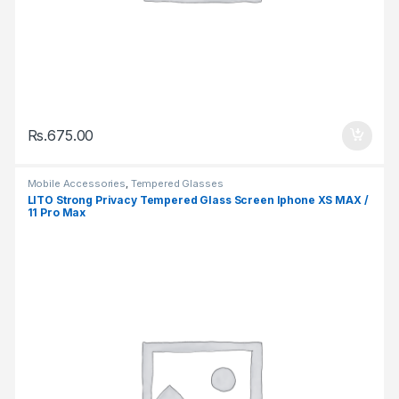
Rs.
675.00
Mobile Accessories
,
Tempered Glasses
LITO Strong Privacy Tempered Glass Screen Iphone XS MAX /
11 Pro Max