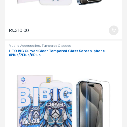
Rs.
310.00
Mobile Accessories
,
Tempered Glasses
LITO BIG Curved Clear Tempered Glass Screen Iphone
6Plus/7Plus/8Plus