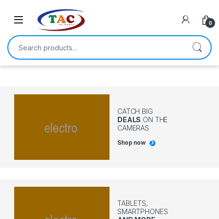
Skip to navigation
Skip to content
0
Search for:
CATCH BIG
DEALS
ON THE
CAMERAS
Shop now
TABLETS,
SMARTPHONES