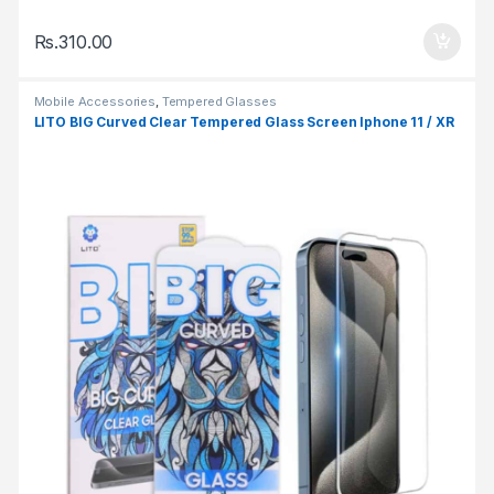
Rs.
310.00
Mobile Accessories
,
Tempered Glasses
LITO BIG Curved Clear Tempered Glass Screen Iphone 11 / XR