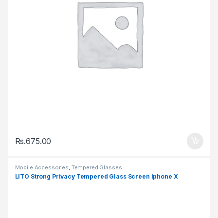
Rs.
675.00
Mobile Accessories
,
Tempered Glasses
LITO Strong Privacy Tempered Glass Screen Iphone X