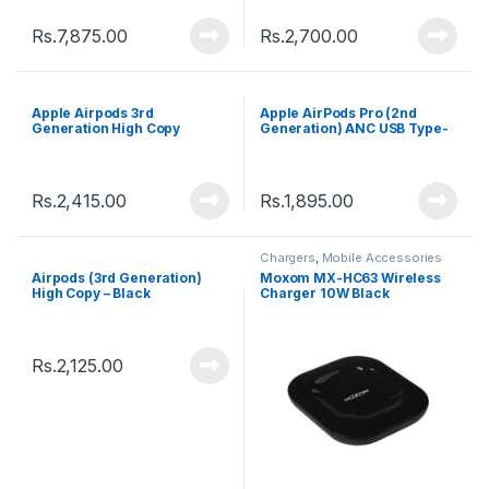
Rs.
7,875.00
Rs.
2,700.00
Apple Airpods 3rd
Apple AirPods Pro (2nd
Generation High Copy
Generation) ANC USB Type-
C – White
Rs.
2,415.00
Rs.
1,895.00
Chargers
,
Mobile Accessories
Airpods (3rd Generation)
Moxom MX-HC63 Wireless
High Copy – Black
Charger 10W Black
Rs.
2,125.00