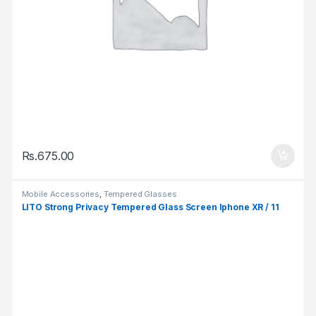
Rs.
675.00
Mobile Accessories
,
Tempered Glasses
LITO Strong Privacy Tempered Glass Screen Iphone XR / 11