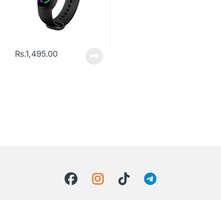
Rs.
1,495.00