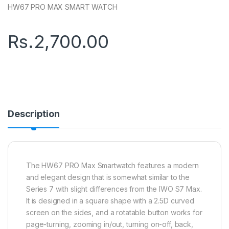
HW67 PRO MAX SMART WATCH
Rs.
2,700.00
Description
The HW67 PRO Max Smartwatch features a modern
and elegant design that is somewhat similar to the
Series 7 with slight differences from the IWO S7 Max.
It is designed in a square shape with a 2.5D curved
screen on the sides, and a rotatable button works for
page-turning, zooming in/out, turning on-off, back,