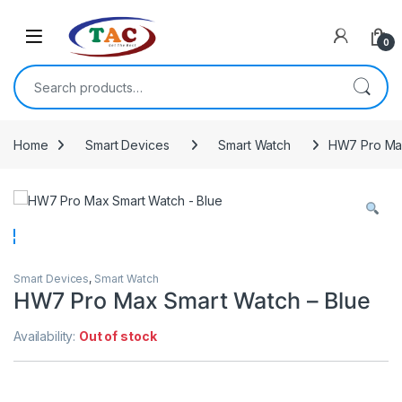
Skip to navigation
Skip to content
0
Search for:
Home
Smart Devices
Smart Watch
HW7 Pro Max
Smart Devices
,
Smart Watch
HW7 Pro Max Smart Watch – Blue
Availability:
Out of stock