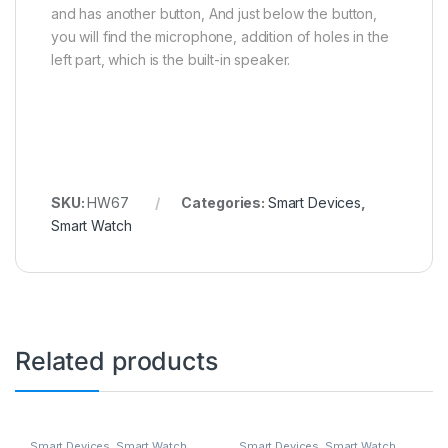
and has another button, And just below the button,
you will find the microphone, addition of holes in the
left part, which is the built-in speaker.
SKU:
HW67
Categories:
Smart Devices
,
Smart Watch
Related products
Smart Devices
,
Smart Watch
Smart Devices
,
Smart Watch