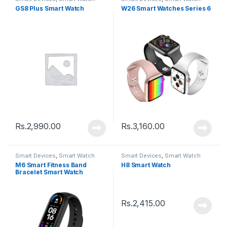
GS8 Plus Smart Watch
W26 Smart Watches Series 6
Rs.
2,990.00
Rs.
3,160.00
Smart Devices
,
Smart Watch
Smart Devices
,
Smart Watch
M6 Smart Fitness Band
H8 Smart Watch
Bracelet Smart Watch
Rs.
2,415.00