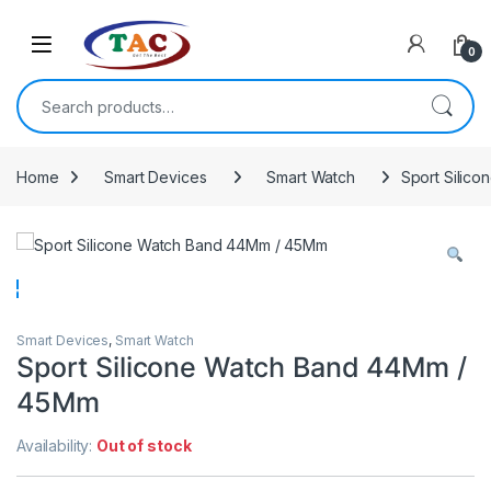
Skip to navigation
Skip to content
0
Search for:
Home
Smart Devices
Smart Watch
Sport Silic
Smart Devices
,
Smart Watch
Sport Silicone Watch Band 44Mm /
45Mm
Availability:
Out of stock