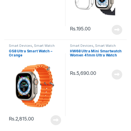
Rs.
195.00
Smart Devices
,
Smart Watch
Smart Devices
,
Smart Watch
GS8 Ultra Smart Watch –
HW68 Ultra Mini Smartwatch
Orange
Women 41mm Ultra Watch
Series 8
Rs.
5,690.00
Rs.
2,815.00