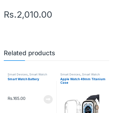
Rs.
2,010.00
Related products
Smart Devices
,
Smart Watch
Smart Devices
,
Smart Watch
Battery
Smart Watch Battery
Apple Watch 49mm Titanium
Case
Rs.
165.00