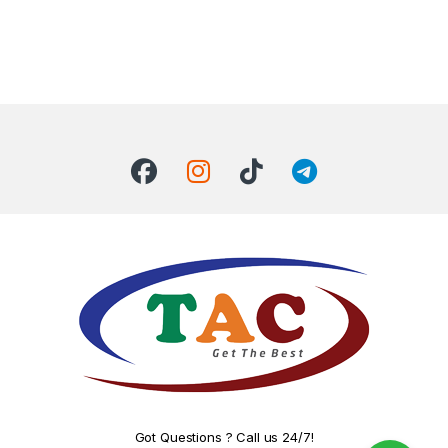
Got Questions ? Call us 24/7!