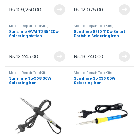
Rs.
109,250.00
Rs.
12,075.00
Mobile Repair ToolKits
,
Mobile Repair ToolKits
,
Soldering Iron
Soldering Iron
Sunshine GVM T245 130w
Sunshine S210 110w Smart
Soldering station
Portable Soldering Iron
Rs.
12,245.00
Rs.
13,740.00
Mobile Repair ToolKits
,
Mobile Repair ToolKits
,
Soldering Iron
Soldering Iron
Sunshine SL-908 60W
Sunshine SL-936 60W
Soldering Iron
Soldering Iron