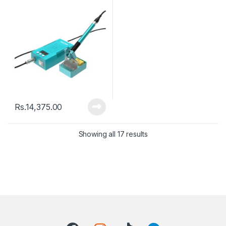
75W With T210 Handle
Rs.
14,375.00
Showing all 17 results