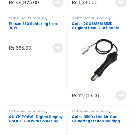
Rs.
48,875.00
Rs.
1,380.00
Mobile Repair ToolKits
,
Mobile Repair ToolKits
,
Soldering Iron
Soldering Iron
Pinsun 330 Soldering Iron
Quick 2008/858/858D
30W
Original Heat Gun Handle
Rs.
665.00
Rs.
12,015.00
Mobile Repair ToolKits
,
Mobile Repair ToolKits
,
Soldering Iron
Soldering Iron
QUICK 706W+ Digital Display
Quick 859D+ Hot Air Gun
Hot Air Gun With Soldering
Soldering Station Welding
Iron
Solder Iron