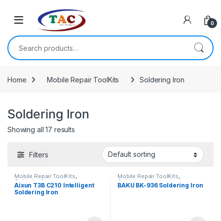
Skip to navigation
Skip to content
0
Search for:
Home
Mobile Repair ToolKits
Soldering Iron
Soldering Iron
Showing all 17 results
Filters
Mobile Repair ToolKits
,
Mobile Repair ToolKits
,
Soldering Iron
Soldering Iron
Aixun T3B C210 Intelligent
BAKU BK-936 Soldering Iron
Soldering Iron