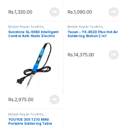
Rs.
1,320.00
Rs.
1,090.00
Mobile Repair ToolKits
,
Mobile Repair ToolKits
,
Soldering Iron
Soldering Iron
Sunshine SL-936D Intelligent
Yaxun – YX-852D Plus Hot Air
Control Anti-Static Electric
Soldering Station 2 in1
Soldering Iron
Rs.
14,375.00
Rs.
2,975.00
Mobile Repair ToolKits
,
Soldering Iron
YOUYUE 305 T210 MINI
Portable Soldering Table