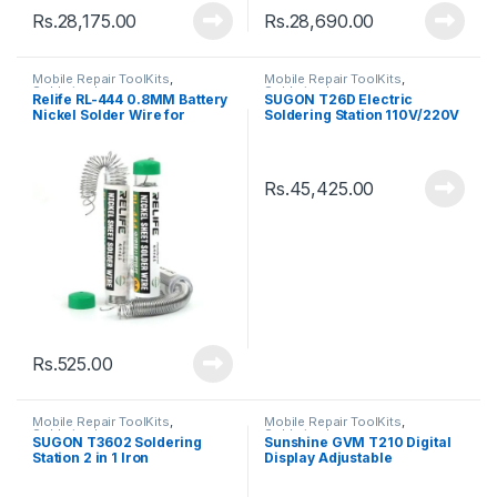
Rs.
28,175.00
Rs.
28,690.00
Mobile Repair ToolKits
,
Mobile Repair ToolKits
,
Soldering Iron
Soldering Iron
Relife RL-444 0.8MM Battery
SUGON T26D Electric
Nickel Solder Wire for
Soldering Station 110V/220V
Soldering Repair
80W Soldering Iron
Rs.
45,425.00
Rs.
525.00
Mobile Repair ToolKits
,
Mobile Repair ToolKits
,
Soldering Iron
Soldering Iron
SUGON T3602 Soldering
Sunshine GVM T210 Digital
Station 2 in 1 Iron
Display Adjustable
Temperature Soldering
Station