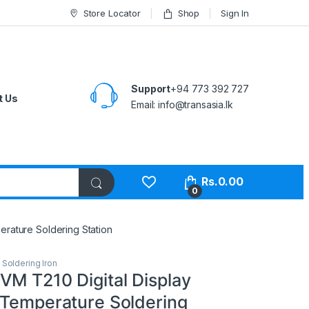
Store Locator
Shop
Sign In
Support
+94 773 392 727
t Us
Email:
info@transasia.lk
Rs.
0.00
0
erature Soldering Station
,
Soldering Iron
VM T210 Digital Display
 Temperature Soldering