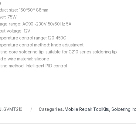
s
duct size: 150*50* 88mm
er: 75W
tage range: AC90~230V 50/60Hz 5A
put voltage: 12V
perature control range: 120 450C
perature control method: knob adjustment
ing core soldering tip: suitable for C210 series soldering tip
le wire material: silicone
ting method: Intelligent PID control
U:
GVMT210
Categories:
Mobile Repair ToolKits
,
Soldering Ir