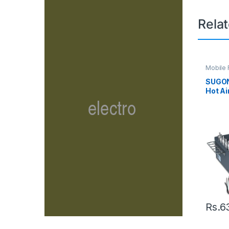
Rela
Mobile 
Solderi
SUGON
Hot Ai
LED Di
Heat 
Rs.
6