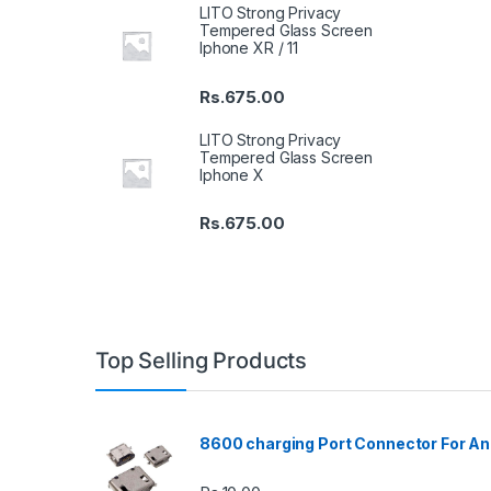
LITO Strong Privacy
Tempered Glass Screen
Iphone XR / 11
Rs.
675.00
LITO Strong Privacy
Tempered Glass Screen
Iphone X
Rs.
675.00
Top Selling Products
8600 charging Port Connector For An