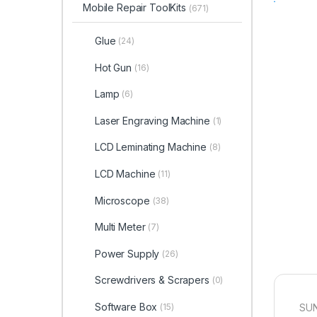
Mobile Repair ToolKits
(671)
Glue
(24)
Hot Gun
(16)
Lamp
(6)
Laser Engraving Machine
(1)
LCD Leminating Machine
(8)
LCD Machine
(11)
Microscope
(38)
Multi Meter
(7)
Power Supply
(26)
Screwdrivers & Scrapers
(0)
Software Box
SUN
(15)