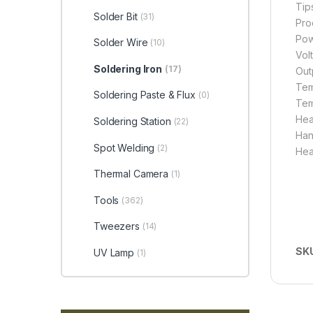
Tip
Solder Bit
(31)
Pro
Pow
Solder Wire
(10)
Vol
Soldering Iron
(17)
Out
Tem
Soldering Paste & Flux
(0)
Tem
Heat
Soldering Station
(22)
Hand
Spot Welding
(2)
Hea
Thermal Camera
(1)
Tools
(362)
Tweezers
(14)
SK
UV Lamp
(1)