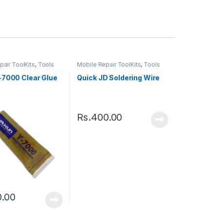
pair ToolKits
,
Tools
Mobile Repair ToolKits
,
Tools
-7000 Clear Glue
Quick JD Soldering Wire
Rs.
400.00
0.00