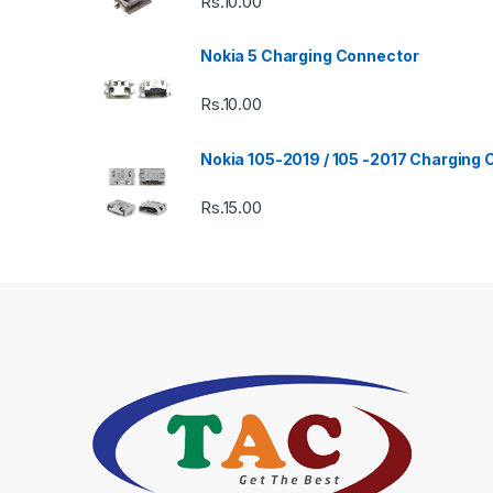
Rs.
10.00
Nokia 5 Charging Connector
Rs.
10.00
Nokia 105-2019 / 105 -2017 Charging
Rs.
15.00