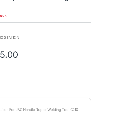
tock
NG STATION
75.00
tation For JBC Handle Repair Welding Tool C210