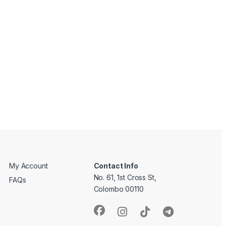
My Account
Contact Info
No. 61, 1st Cross St,
FAQs
Colombo 00110