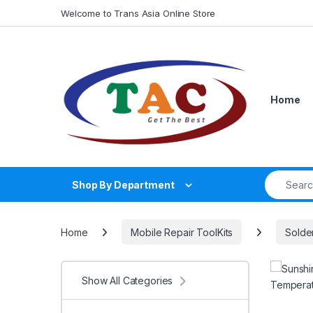
Skip to navigation
Skip to content
Welcome to Trans Asia Online Store
Home
Search fo
Shop By Department
Home
Mobile Repair ToolKits
Solder
Show All Categories