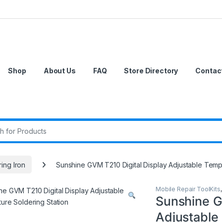
Shop
About Us
FAQ
Store Directory
Contac
r:
ing Iron
Sunshine GVM T210 Digital Display Adjustable Temp
Mobile Repair ToolKits
Sunshine G
Adjustable