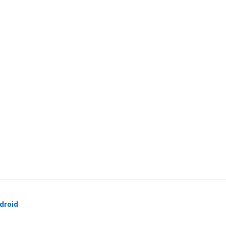
droid