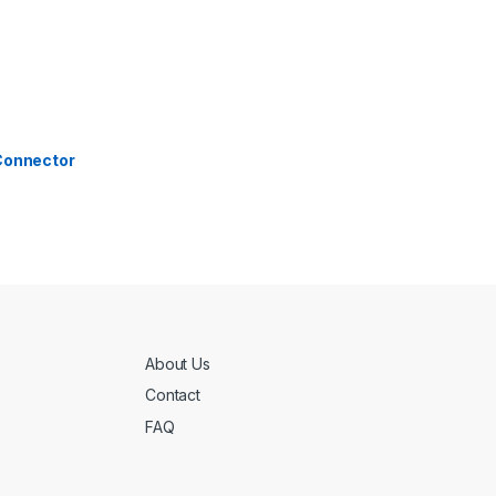
 Connector
About Us
Contact
FAQ