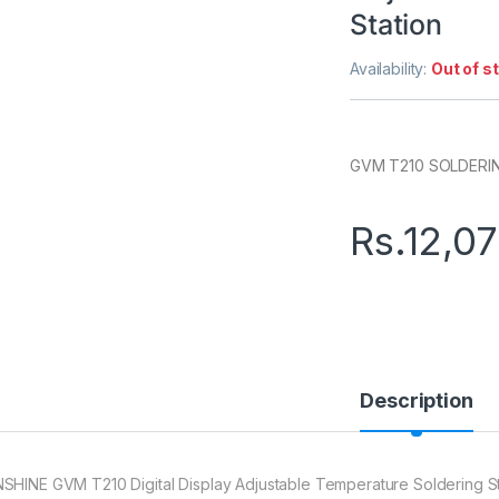
Station
Availability:
Out of s
GVM T210 SOLDERI
Rs.
12,0
Description
SHINE GVM T210 Digital Display Adjustable Temperature Soldering S