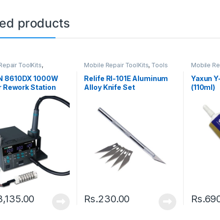
ted products
Repair ToolKits
,
Mobile Repair ToolKits
,
Tools
Mobile Re
ng Station
 8610DX 1000W
Relife Rl-101E Aluminum
Yaxun Y
r Rework Station
Alloy Knife Set
(110ml)
splay Lead-free
Gun
3,135.00
Rs.
230.00
Rs.
69