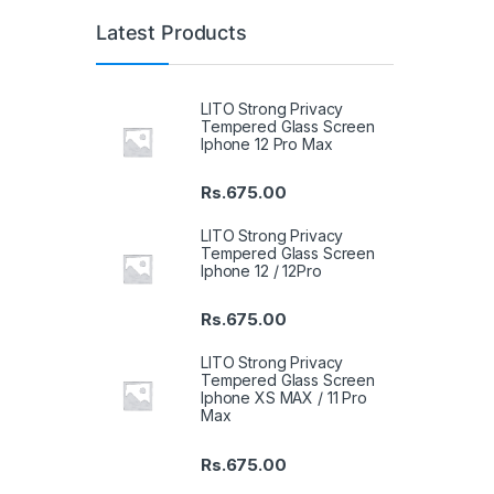
Latest Products
LITO Strong Privacy
Tempered Glass Screen
Iphone 12 Pro Max
Rs.
675.00
LITO Strong Privacy
Tempered Glass Screen
Iphone 12 / 12Pro
Rs.
675.00
LITO Strong Privacy
Tempered Glass Screen
Iphone XS MAX / 11 Pro
Max
Rs.
675.00