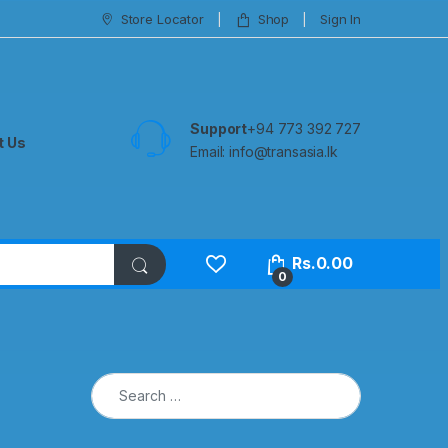
Store Locator
Shop
Sign In
Support
+94 773 392 727
t Us
Email:
info@transasia.lk
Rs.
0.00
0