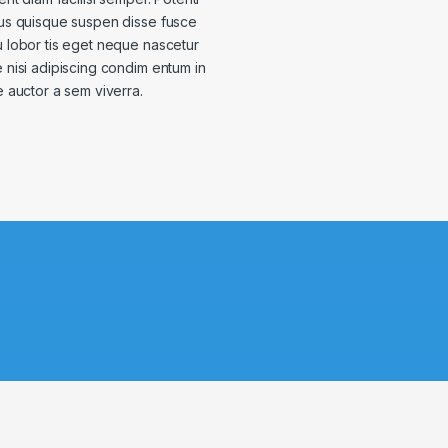
us quisque suspen disse fusce
 lobor tis eget neque nascetur
nisi adipiscing condim entum in
e auctor a sem viverra.