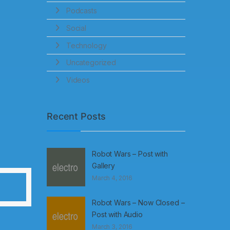
Podcasts
Social
Technology
Uncategorized
Videos
Recent Posts
Robot Wars – Post with
Gallery
March 4, 2016
Robot Wars – Now Closed –
Post with Audio
March 3, 2016