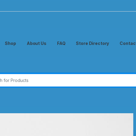
Shop
About Us
FAQ
Store Directory
Contac