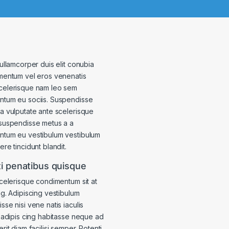
 ullamcorper duis elit conubia
mentum vel eros venenatis
celerisque nam leo sem
tum eu sociis. Suspendisse
a vulputate ante scelerisque
suspendisse metus a a
ntum eu vestibulum vestibulum
re tincidunt blandit.
i penatibus quisque
scelerisque condimentum sit at
ng. Adipiscing vestibulum
sse nisi vene natis iaculis
s adipis cing habitasse neque ad
rit diam facilisi semper. Potenti