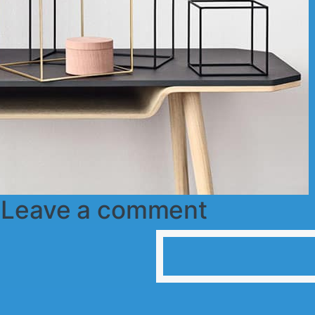
r
Leave a comment