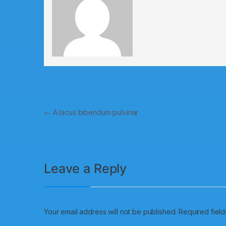
←
A lacus bibendum pulvinar
Leave a Reply
Your email address will not be published.
Required fiel