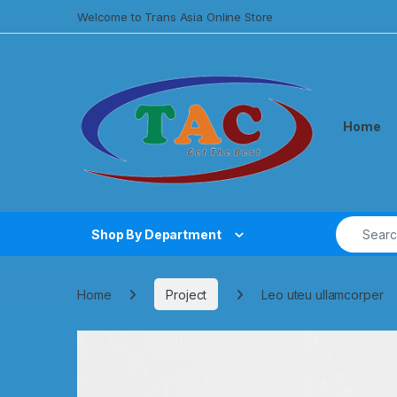
Welcome to Trans Asia Online Store
Home
Shop By Department
Home
Project
Leo uteu ullamcorper