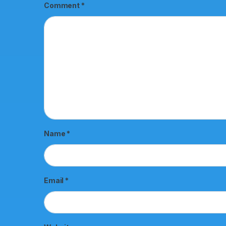
Comment
*
Name
*
Email
*