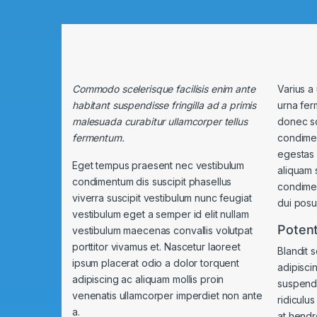
Commodo scelerisque facilisis enim ante
Varius a
habitant suspendisse fringilla ad a primis
urna fer
malesuada curabitur ullamcorper tellus
donec s
fermentum.
condimen
egestas 
Eget tempus praesent nec vestibulum
aliquam 
condimentum dis suscipit phasellus
condime
viverra suscipit vestibulum nunc feugiat
dui posue
vestibulum eget a semper id elit nullam
Potent
vestibulum maecenas convallis volutpat
porttitor vivamus et. Nascetur laoreet
Blandit 
ipsum placerat odio a dolor torquent
adipisci
adipiscing ac aliquam mollis proin
suspendi
venenatis ullamcorper imperdiet non ante
ridiculu
a.
at hendre