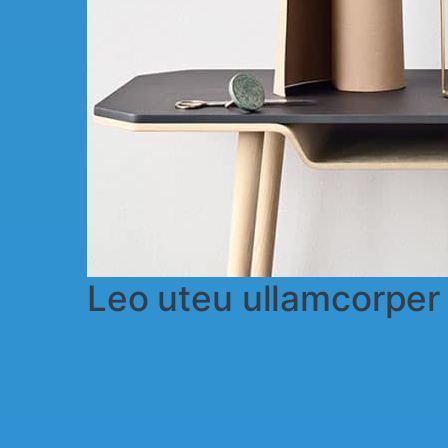
Leo uteu ullamcorpe