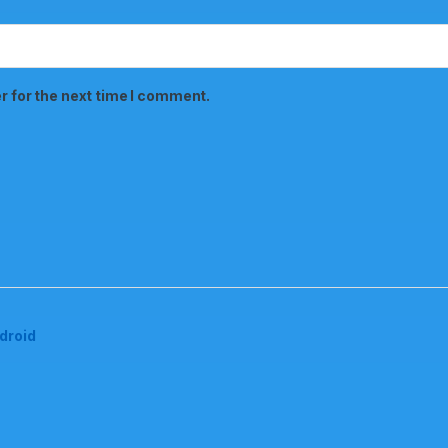
r for the next time I comment.
droid