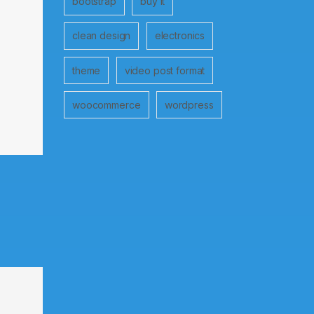
bootstrap
buy it
clean design
electronics
theme
video post format
woocommerce
wordpress