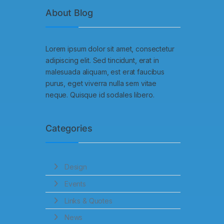
About Blog
Lorem ipsum dolor sit amet, consectetur
adipiscing elit. Sed tincidunt, erat in
malesuada aliquam, est erat faucibus
purus, eget viverra nulla sem vitae
neque. Quisque id sodales libero.
Categories
Design
Events
Links & Quotes
News