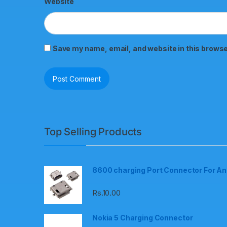
Website
Save my name, email, and website in this browse
Top Selling Products
8600 charging Port Connector For An
Rs.
10.00
Nokia 5 Charging Connector