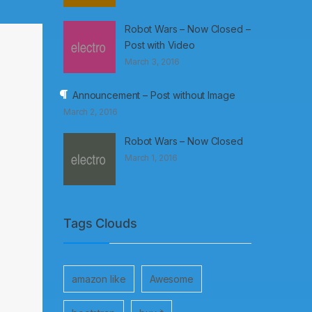
Robot Wars – Now Closed –
Post with Video
March 3, 2016
Announcement – Post without Image
March 2, 2016
Robot Wars – Now Closed
March 1, 2016
Tags Clouds
amazon like
Awesome