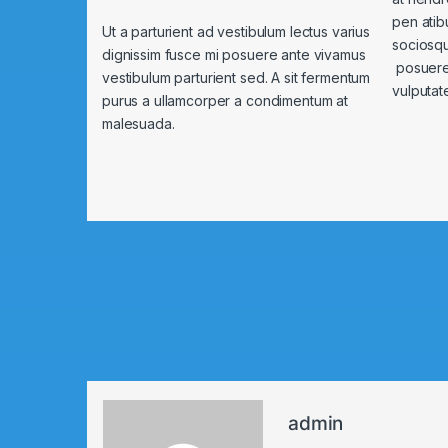
pen atib
Ut a parturient ad vestibulum lectus varius
sociosqu
dignissim fusce mi posuere ante vivamus
posuere 
vestibulum parturient sed. A sit fermentum
vulputat
purus a ullamcorper a condimentum at
malesuada.
admin