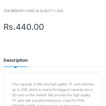
2GB MEMORY CARD (A QUALITY ) H/Q
Rs.
440.00
Description
The capacity of this mini high quality TF card reaches
up to 2GB, which is nearly the biggest capacity micro
SD card on the market. We provide this high quality
TF card with a preferential price. Used for PDA,
MP3/MP4/MP5, digital camera, mobile phone,