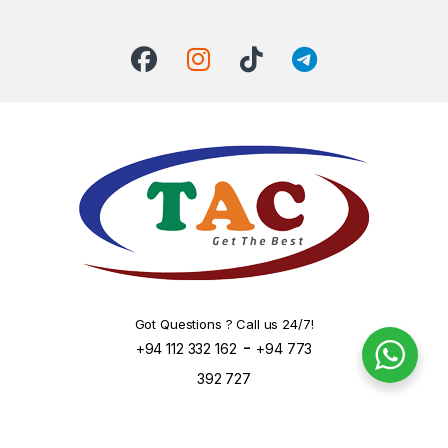
Got Questions ? Call us 24/7!
-
+94 112 332 162
+94 773
392 727