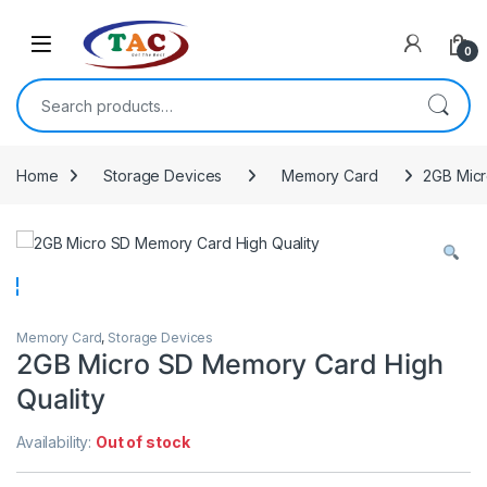
Skip to navigation
Skip to content
0
Search for:
Home
Storage Devices
Memory Card
2GB Micr
Memory Card
,
Storage Devices
2GB Micro SD Memory Card High
Quality
Availability:
Out of stock