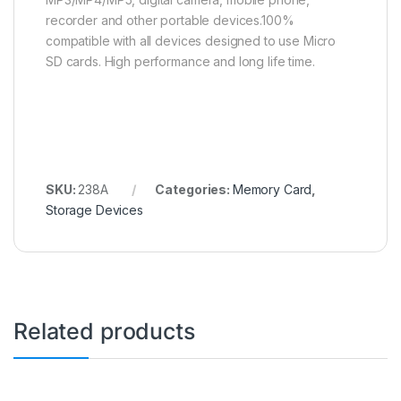
recorder and other portable devices.100%
compatible with all devices designed to use Micro
SD cards. High performance and long life time.
SKU:
238A
Categories:
Memory Card
,
Storage Devices
Related products