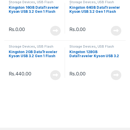
Storage Devices
,
USB Flash
Storage Devices
,
USB Flash
Drive
Drive
Kingston 16GB DataTraveler
Kingston 64GB DataTraveler
Kyson USB 3.2 Gen 1 Flash
Kyson USB 3.2 Gen 1 Flash
Drive
Drive
Rs.
0.00
Rs.
0.00
Storage Devices
,
USB Flash
Storage Devices
,
USB Flash
Drive
Drive
Kingston 2GB DataTraveler
Kingston 128GB
Kyson USB 3.2 Gen 1 Flash
DataTraveler Kyson USB 3.2
Drive
Gen 1 Flash Drive
Rs.
440.00
Rs.
0.00