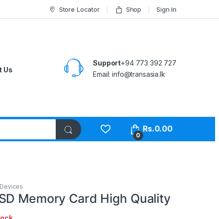
Store Locator
Shop
Sign In
Support
+94 773 392 727
t Us
Email:
info@transasia.lk
Rs.
0.00
0
 Devices
SD Memory Card High Quality
tock