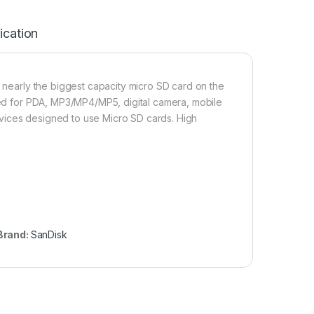
ication
s nearly the biggest capacity micro SD card on the
Used for PDA, MP3/MP4/MP5, digital camera, mobile
vices designed to use Micro SD cards. High
Brand:
SanDisk