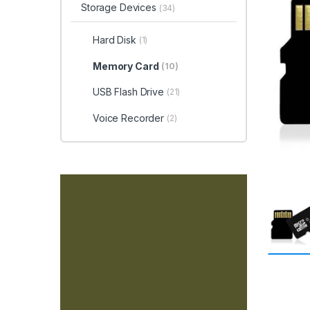
Storage Devices
(34)
Hard Disk
(1)
Memory Card
(10)
USB Flash Drive
(21)
Voice Recorder
(2)