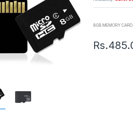
8GB MEMORY CARD (
Rs.
485.