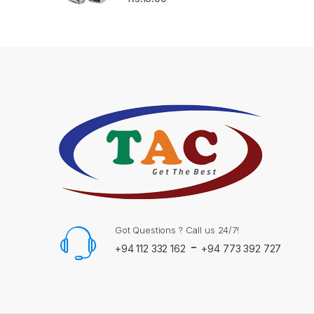
Got Questions ? Call us 24/7!
-
+94 112 332 162
+94 773 392 727