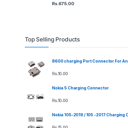
Rs.
675.00
Top Selling Products
8600 charging Port Connector For An
Rs.
10.00
Nokia 5 Charging Connector
Rs.
10.00
Nokia 105-2019 / 105 -2017 Charging
Rs.
15.00