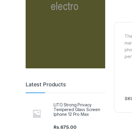
The
mar
pho
per
Latest Products
SK
LITO Strong Privacy
Tempered Glass Screen
Iphone 12 Pro Max
Rs.
675.00