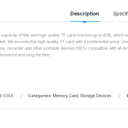
Description
Specif
 capacity of this mini high quality TF card reaches up to 8GB, which i
ket. We provide this high quality TF card with a preferential price. 
ne, recorder and other portable devices.100% compatible with all de
formance and long life time.
U:
838A
Categories:
Memory Card
,
Storage Devices