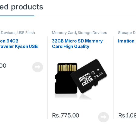
ted products
 Devices
,
USB Flash
Memory Card
,
Storage Devices
Storage D
Drive
ton 64GB
32GB Micro SD Memory
Imation
raveler Kyson USB
Card High Quality
n 1 Flash Drive
.00
Rs.
775.00
Rs.
1,0