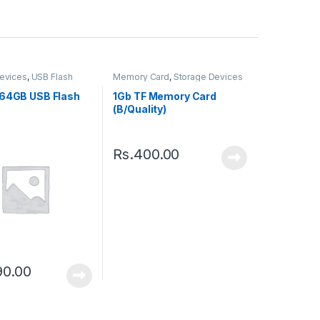
evices
,
USB Flash
Memory Card
,
Storage Devices
 64GB USB Flash
1Gb TF Memory Card
(B/Quality)
Rs.
400.00
90.00