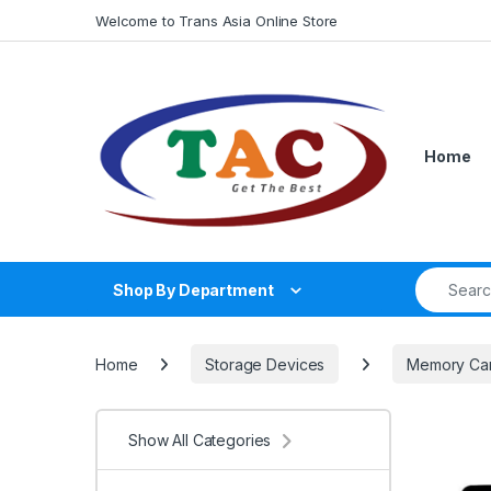
Skip to navigation
Skip to content
Welcome to Trans Asia Online Store
Home
Search fo
Shop By Department
Home
Storage Devices
Memory Ca
Show All Categories