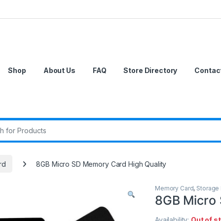
Shop
About Us
FAQ
Store Directory
Contac
r:
rd
8GB Micro SD Memory Card High Quality
Memory Card
,
Storage
8GB Micro 
Availability:
Out of s