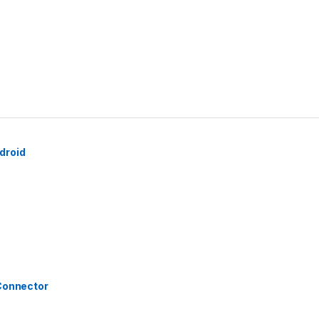
droid
 Connector