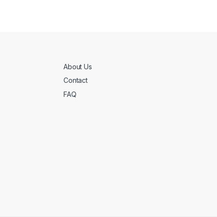
About Us
Contact
FAQ