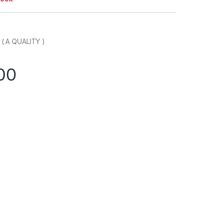
 A QUALITY )
00