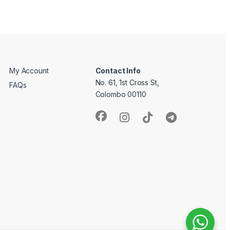
My Account
Contact Info
No. 61, 1st Cross St,
FAQs
Colombo 00110