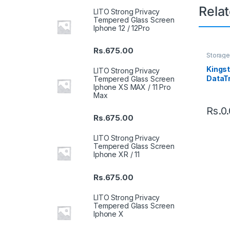
Rela
LITO Strong Privacy
Tempered Glass Screen
Iphone 12 / 12Pro
Rs.
675.00
Storage
Drive
Kings
LITO Strong Privacy
DataT
Tempered Glass Screen
Iphone XS MAX / 11 Pro
3.2 Ge
Max
Rs.
0
Rs.
675.00
LITO Strong Privacy
Tempered Glass Screen
Iphone XR / 11
Rs.
675.00
LITO Strong Privacy
Tempered Glass Screen
Iphone X