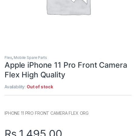
Flex
,
Mobile Spare Parts
Apple iPhone 11 Pro Front Camera
Flex High Quality
Availability:
Out of stock
IPHONE 11 PRO FRONT CAMERA FLEX ORG
Rs.
1,495.00