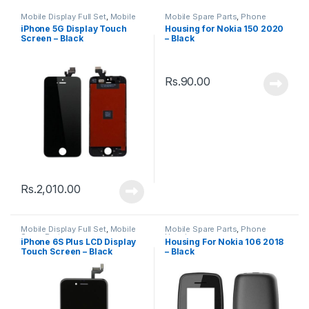
Mobile Display Full Set
,
Mobile
Mobile Spare Parts
,
Phone
Spare Parts
Housing
iPhone 5G Display Touch
Housing for Nokia 150 2020
Screen – Black
– Black
Rs.
90.00
Rs.
2,010.00
Mobile Display Full Set
,
Mobile
Mobile Spare Parts
,
Phone
Spare Parts
Housing
iPhone 6S Plus LCD Display
Housing For Nokia 106 2018
Touch Screen – Black
– Black