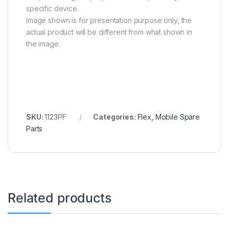
specific device.
Image shown is for presentation purpose only, the
actual product will be different from what shown in
the image.
SKU:
1123PF
Categories:
Flex
,
Mobile Spare
Parts
Related products