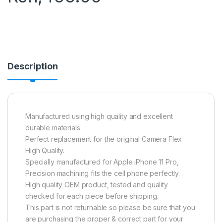
Description
Manufactured using high quality and excellent
durable materials.
Perfect replacement for the original Camera Flex
High Quality.
Specially manufactured for Apple iPhone 11 Pro,
Precision machining fits the cell phone perfectly.
High quality OEM product, tested and quality
checked for each piece before shipping.
This part is not returnable so please be sure that you
are purchasing the proper & correct part for your