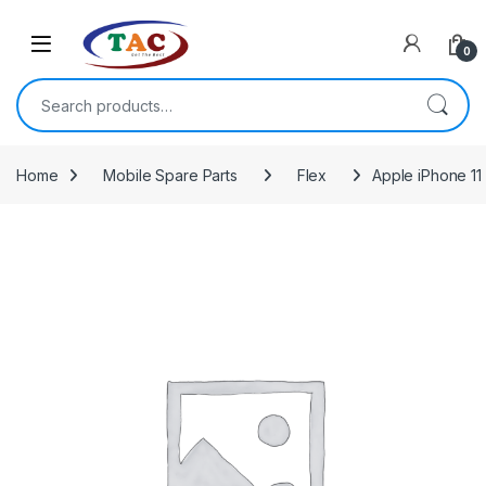
Skip to navigation
Skip to content
0
Search for:
Home
Mobile Spare Parts
Flex
Apple iPhone 11