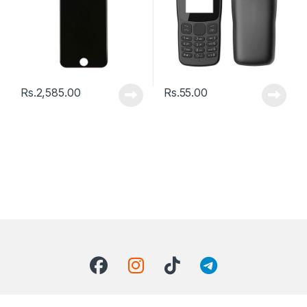
Rs.
2,585.00
Rs.
55.00