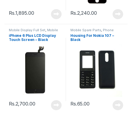
Rs.
1,895.00
Rs.
2,240.00
Mobile Display Full Set
,
Mobile
Mobile Spare Parts
,
Phone
Spare Parts
Housing
iPhone 6 Plus LCD Display
Housing For Nokia 107 –
Touch Screen – Black
Black
Rs.
2,700.00
Rs.
65.00