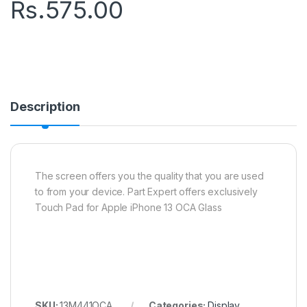
Rs.
575.00
Description
The screen offers you the quality that you are used
to from your device. Part Expert offers exclusively
Touch Pad for Apple iPhone 13 OCA Glass
SKU:
13M441OCA
Categories:
Display