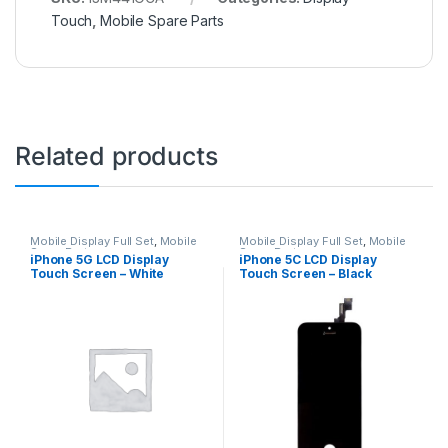
Touch
,
Mobile Spare Parts
Related products
Mobile Display Full Set
,
Mobile
Mobile Display Full Set
,
Mobile
Spare Parts
Spare Parts
iPhone 5G LCD Display
iPhone 5C LCD Display
Touch Screen – White
Touch Screen – Black