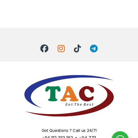
Got Questions ? Call us 24/7!
-
+94 112 332 162
+94 773