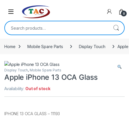
Skip to navigation
Skip to content
0
Search for:
Home
Mobile Spare Parts
Display Touch
Apple
Display Touch
,
Mobile Spare Parts
Apple iPhone 13 OCA Glass
Availability:
Out of stock
IPHONE 13 OCA GLASS – 11193