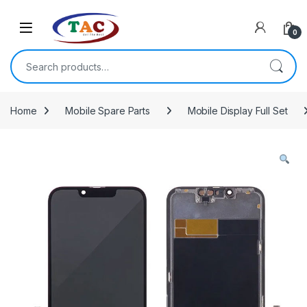
Skip to navigation
Skip to content
0
Search for:
Home
Mobile Spare Parts
Mobile Display Full Set