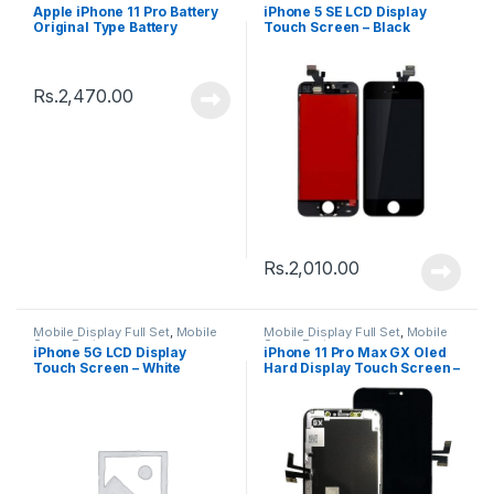
Spare Parts
Apple iPhone 11 Pro Battery
iPhone 5 SE LCD Display
Original Type Battery
Touch Screen – Black
Rs.
2,470.00
Rs.
2,010.00
Mobile Display Full Set
,
Mobile
Mobile Display Full Set
,
Mobile
Spare Parts
Spare Parts
iPhone 5G LCD Display
iPhone 11 Pro Max GX Oled
Touch Screen – White
Hard Display Touch Screen –
Black