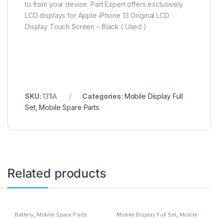
to from your device. Part Expert offers exclusively
LCD displays for Apple iPhone 13 Original LCD
Display Touch Screen – Black ( Used )
SKU:
131IA
Categories:
Mobile Display Full
Set
,
Mobile Spare Parts
Related products
Battery
,
Mobile Spare Parts
Mobile Display Full Set
,
Mobile