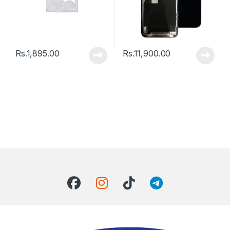
Rs.
1,895.00
Rs.
11,900.00