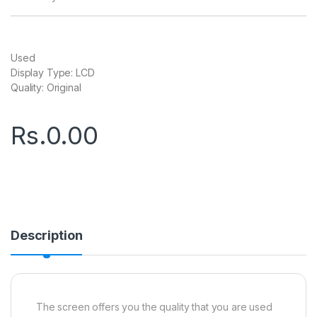
Used
Display Type: LCD
Quality: Original
Rs.
0.00
Description
The screen offers you the quality that you are used