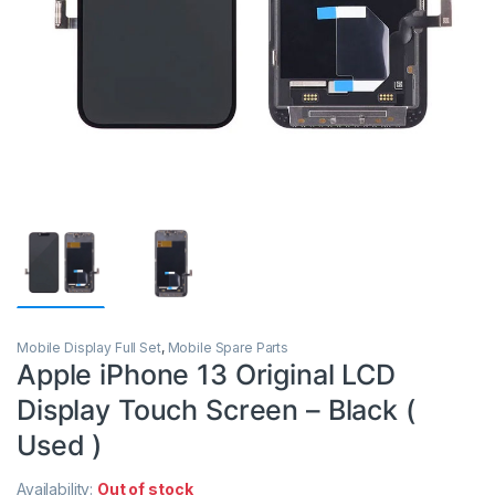
Mobile Display Full Set
,
Mobile Spare Parts
Apple iPhone 13 Original LCD
Display Touch Screen – Black (
Used )
Availability:
Out of stock