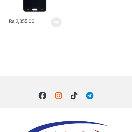
Rs.
2,355.00