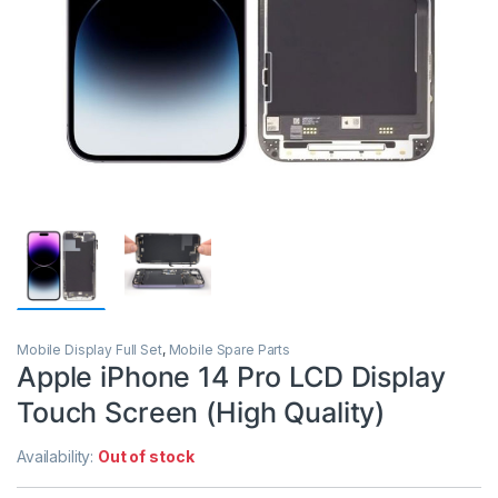
Mobile Display Full Set
,
Mobile Spare Parts
Apple iPhone 14 Pro LCD Display
Touch Screen (High Quality)
Availability:
Out of stock