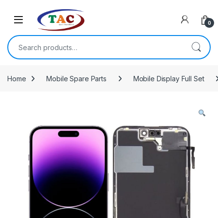
Skip to navigation
Skip to content
0
Search for:
Home
Mobile Spare Parts
Mobile Display Full Set