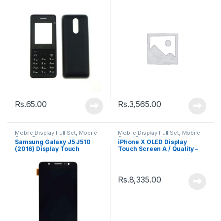
White
Rs.
65.00
Rs.
3,565.00
Mobile Display Full Set
,
Mobile
Mobile Display Full Set
,
Mobile
Spare Parts
Spare Parts
Samsung Galaxy J5 J510
iPhone X OLED Display
(2016) Display Touch
Touch Screen A / Quality –
Screen – Black
Black
Rs.
8,335.00