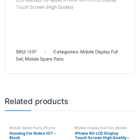
Touch Screen (High Quality)
SKU:
141IP
Categories:
Mobile Display Full
Set
,
Mobile Spare Parts
Related products
Mobile Spare Parts
,
Phone
Mobile Display Full Set
,
Mobile
Housing
Spare Parts
Housing For Nokia 107 –
iPhone 6G LCD Display
Black
Touch Screen High Quality –