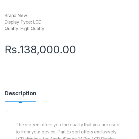
Brand New
Display Type: LCD
Quality: High Quality
Rs.
138,000.00
Description
The screen offers you the quality that you are used
to from your device. Part Expert offers exclusively
LCD displays for Apple iPhone 14 Pro LCD Display