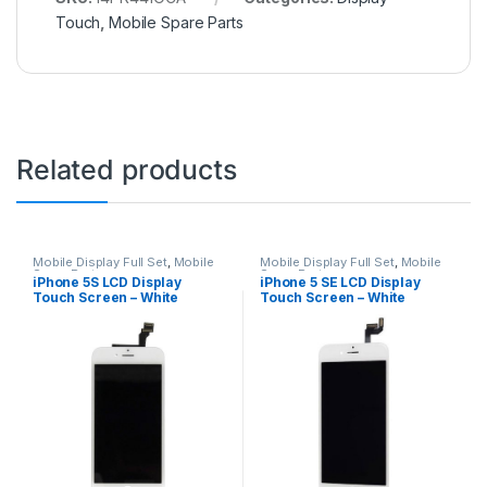
Touch
,
Mobile Spare Parts
Related products
Mobile Display Full Set
,
Mobile
Mobile Display Full Set
,
Mobile
Spare Parts
Spare Parts
iPhone 5S LCD Display
iPhone 5 SE LCD Display
Touch Screen – White
Touch Screen – White