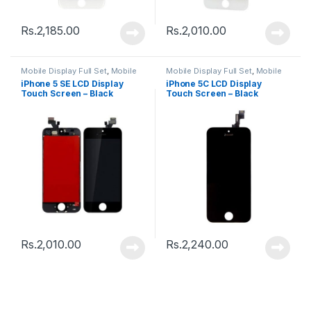
Rs.
2,185.00
Rs.
2,010.00
Mobile Display Full Set
,
Mobile
Mobile Display Full Set
,
Mobile
Spare Parts
Spare Parts
iPhone 5 SE LCD Display
iPhone 5C LCD Display
Touch Screen – Black
Touch Screen – Black
Rs.
2,010.00
Rs.
2,240.00