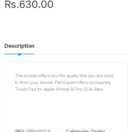
Rs.
630.00
Description
The screen offers you the quality that you are used
to from your device. Part Expert offers exclusively
Touch Pad for Apple iPhone 14 Pro OCA Glass
SKU:
14PR441OCA
Categories:
Display