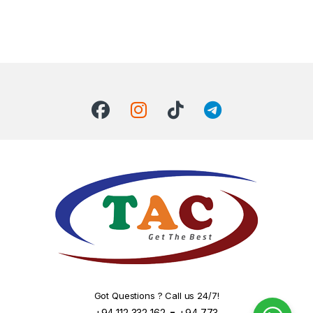
Got Questions ? Call us 24/7!
-
+94 112 332 162
+94 773