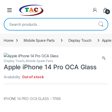
Skip to navigation
Skip to content
0
Search for:
Home
Mobile Spare Parts
Display Touch
Apple
Display Touch
,
Mobile Spare Parts
Apple iPhone 14 Pro OCA Glass
Availability:
Out of stock
IPHONE 14 PRO OCA GLASS – 11198