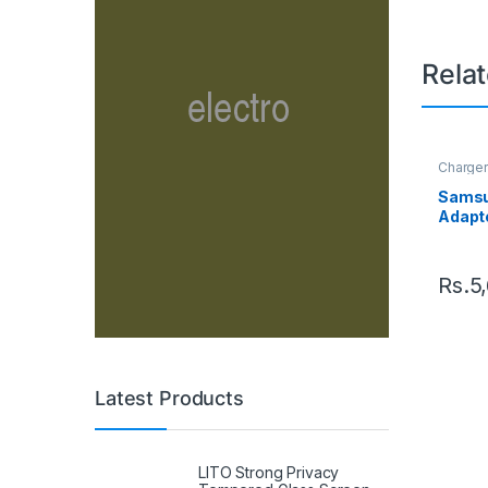
Rela
Charge
Samsu
Adapte
Rs.
5
Latest Products
LITO Strong Privacy