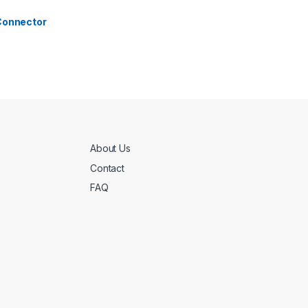
 Connector
About Us
Contact
FAQ