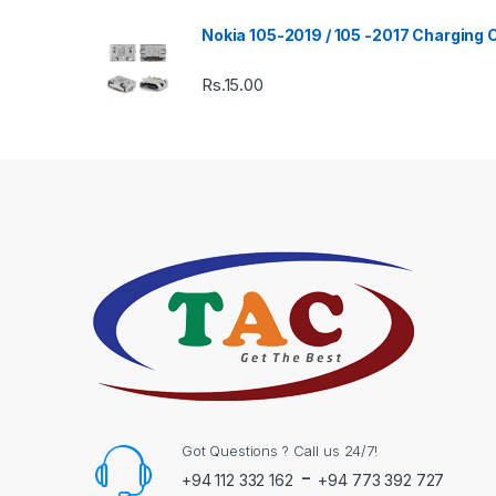
Nokia 105-2019 / 105 -2017 Charging
Rs.
15.00
Got Questions ? Call us 24/7!
-
+94 112 332 162
+94 773 392 727