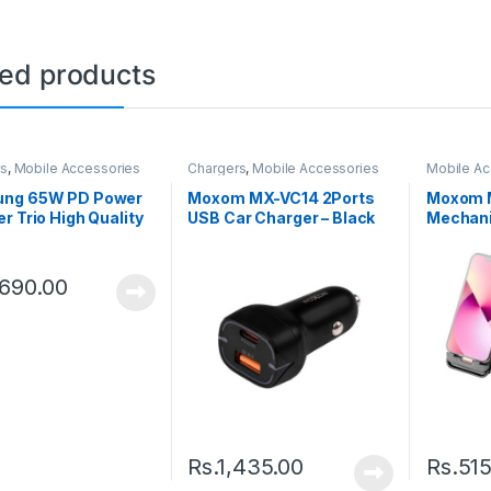
ted products
rs
,
Mobile Accessories
Chargers
,
Mobile Accessories
Mobile Ac
Holder
ng 65W PD Power
Moxom MX-VC14 2Ports
Moxom 
r Trio High Quality
USB Car Charger – Black
Mechani
,690.00
Rs.
1,435.00
Rs.
515