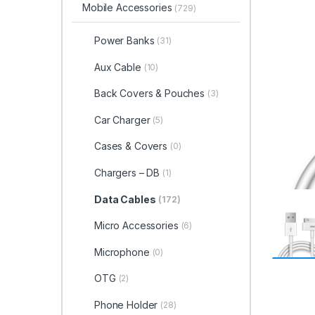
Mobile Accessories
(729)
Power Banks
(31)
Aux Cable
(10)
Back Covers & Pouches
(3)
Car Charger
(5)
Cases & Covers
(0)
Chargers – DB
(1)
Data Cables
(172)
Micro Accessories
(6)
Microphone
(0)
OTG
(2)
Phone Holder
(28)