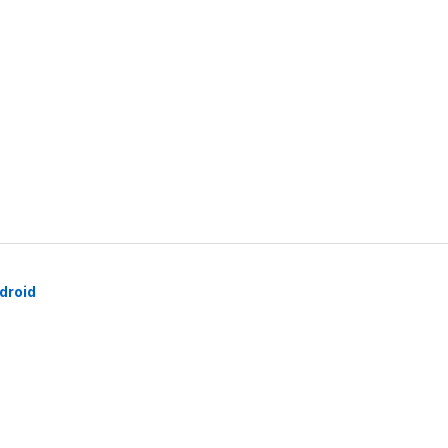
droid