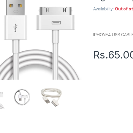
Availability:
Out of s
IPHONE4 USB CABLE
Rs.
65.0