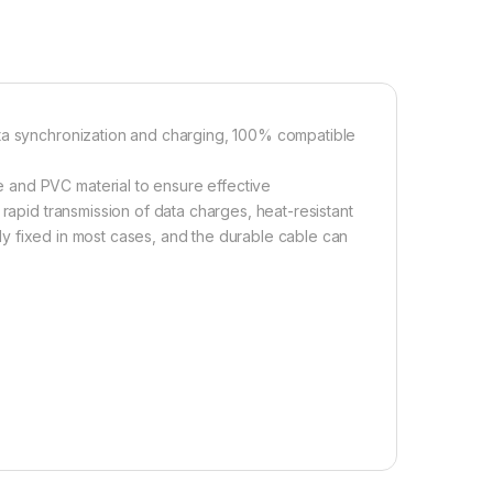
ata synchronization and charging, 100% compatible
 and PVC material to ensure effective
 rapid transmission of data charges, heat-resistant
rmly fixed in most cases, and the durable cable can