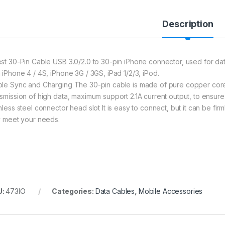
Description
est 30-Pin Cable USB 3.0/2.0 to 30-pin iPhone connector, used for d
h iPhone 4 / 4S, iPhone 3G / 3GS, iPad 1/2/3, iPod.
ble Sync and Charging The 30-pin cable is made of pure copper core
nsmission of high data, maximum support 2.1A current output, to ensure
inless steel connector head slot It is easy to connect, but it can be fi
ly meet your needs.
U:
473IO
Categories:
Data Cables
,
Mobile Accessories