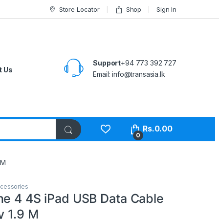
Store Locator
Shop
Sign In
Support
+94 773 392 727
t Us
Email:
info@transasia.lk
Rs.
0.00
0
 M
cessories
ne 4 4S iPad USB Data Cable
y 1.9 M