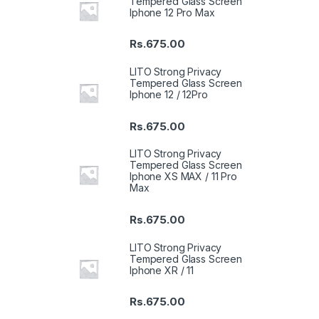
Tempered Glass Screen
Iphone 12 Pro Max
Rs.
675.00
LITO Strong Privacy
Tempered Glass Screen
Iphone 12 / 12Pro
Rs.
675.00
LITO Strong Privacy
Tempered Glass Screen
Iphone XS MAX / 11 Pro
Max
Rs.
675.00
LITO Strong Privacy
Tempered Glass Screen
Iphone XR / 11
Rs.
675.00