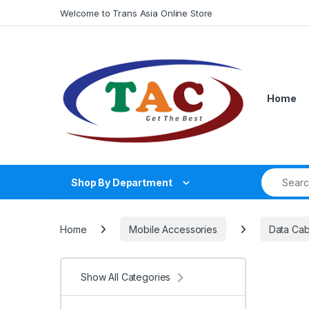
Skip to navigation
Skip to content
Welcome to Trans Asia Online Store
Home
Search fo
Shop By Department
Home
Mobile Accessories
Data Cab
Show All Categories