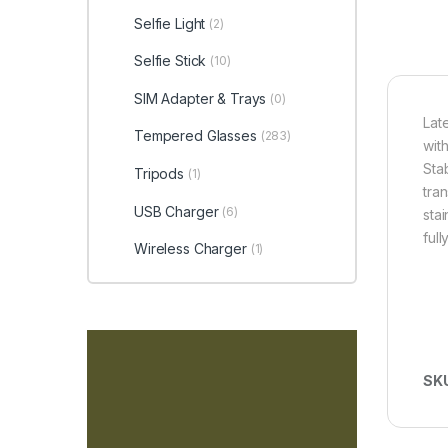
Selfie Light
(2)
Selfie Stick
(10)
SIM Adapter & Trays
(0)
Lat
Tempered Glasses
(283)
wit
Sta
Tripods
(1)
tra
USB Charger
(6)
sta
ful
Wireless Charger
(1)
SK