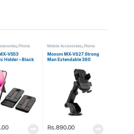
cessories
,
Phone
Mobile Accessories
,
Phone
Holder
MX-VS53
Moxom MX-VS27 Strong
c Holder – Black
Man Extendable 360
Rotating Car – Black
.00
Rs.
890.00