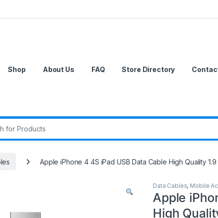
Shop
About Us
FAQ
Store Directory
Contac
r:
les
Apple iPhone 4 4S iPad USB Data Cable High Quality 1.9
Data Cables
,
Mobile Ac
Apple iPho
High Qualit