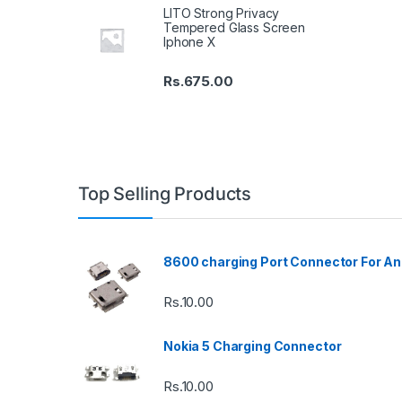
LITO Strong Privacy
Tempered Glass Screen
Iphone X
Rs.
675.00
Top Selling Products
8600 charging Port Connector For An
Rs.
10.00
Nokia 5 Charging Connector
Rs.
10.00