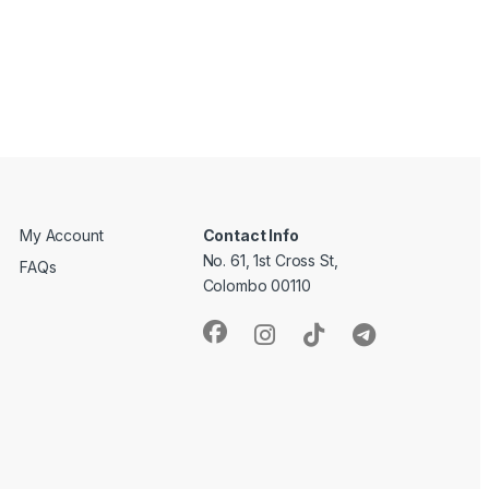
My Account
Contact Info
No. 61, 1st Cross St,
FAQs
Colombo 00110