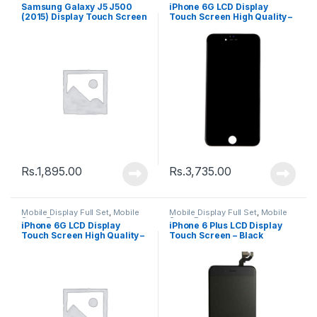
Spare Parts
Spare Parts
Samsung Galaxy J5 J500
iPhone 6G LCD Display
(2015) Display Touch Screen
Touch Screen High Quality –
– Black
Black
Rs.
1,895.00
Rs.
3,735.00
Mobile Display Full Set
,
Mobile
Mobile Display Full Set
,
Mobile
Spare Parts
Spare Parts
iPhone 6G LCD Display
iPhone 6 Plus LCD Display
Touch Screen High Quality –
Touch Screen – Black
White