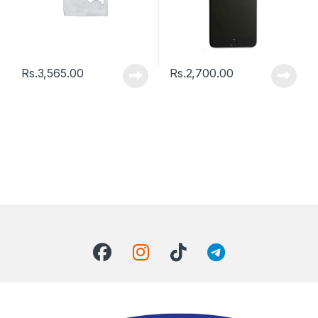
Rs.
3,565.00
Rs.
2,700.00