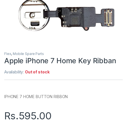
Flex
,
Mobile Spare Parts
Apple iPhone 7 Home Key Ribban
Availability:
Out of stock
IPHONE 7 HOME BUTTON RIBBON
Rs.
595.00