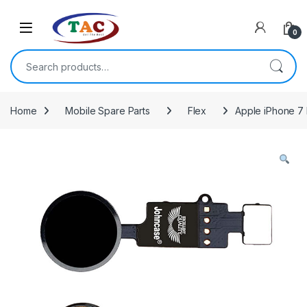
Skip to navigation
Skip to content
0
Search for:
Home
Mobile Spare Parts
Flex
Apple iPhone 7