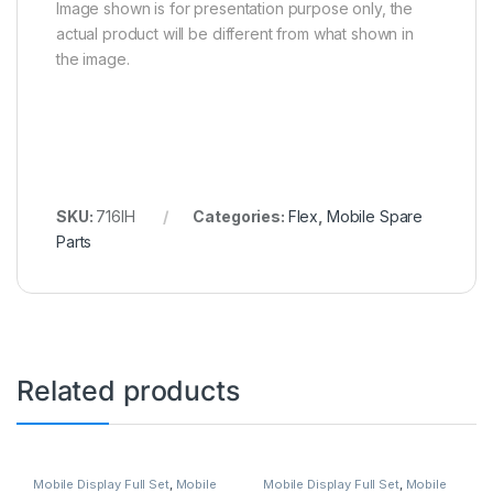
Image shown is for presentation purpose only, the
actual product will be different from what shown in
the image.
SKU:
716IH
Categories:
Flex
,
Mobile Spare
Parts
Related products
Mobile Display Full Set
,
Mobile
Mobile Display Full Set
,
Mobile