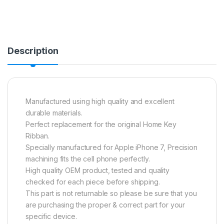
Description
Manufactured using high quality and excellent
durable materials.
Perfect replacement for the original Home Key
Ribban.
Specially manufactured for Apple iPhone 7, Precision
machining fits the cell phone perfectly.
High quality OEM product, tested and quality
checked for each piece before shipping.
This part is not returnable so please be sure that you
are purchasing the proper & correct part for your
specific device.