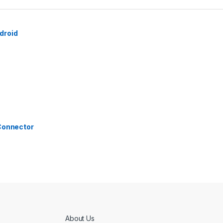
droid
 Connector
About Us