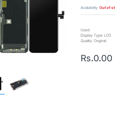
Availability:
Out of s
Used
Display Type: LCD
Quality: Original
Rs.
0.00