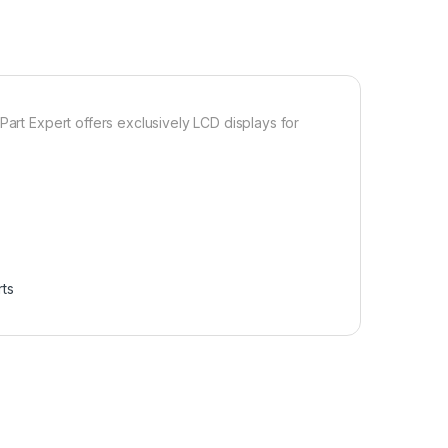
Part Expert offers exclusively LCD displays for
ts