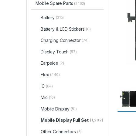
Mobile Spare Parts
(2,162)
Battery
(215)
Battery & LCD Stickers
(0)
Charging Connector
(74)
Display Touch
(57)
Earpeice
(2)
Flex
(440)
IC
(84)
Mic
(10)
Mobile Display
(51)
Mobile Display Full Set
(1,202)
Other Connectors
(3)