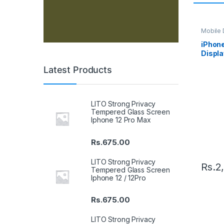
Mobile D
Spare P
iPhon
Displa
Black
Latest Products
LITO Strong Privacy
Tempered Glass Screen
Iphone 12 Pro Max
Rs.
675.00
LITO Strong Privacy
Rs.
2
Tempered Glass Screen
Iphone 12 / 12Pro
Rs.
675.00
LITO Strong Privacy