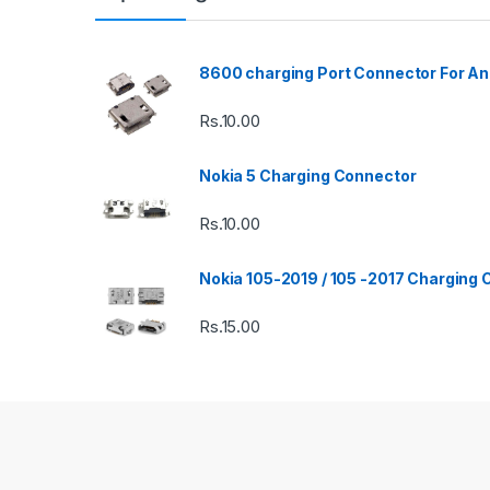
8600 charging Port Connector For An
Rs.
10.00
Nokia 5 Charging Connector
Rs.
10.00
Nokia 105-2019 / 105 -2017 Charging
Rs.
15.00