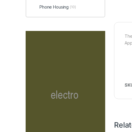
Phone Housing
(10)
The
App
SK
Rela