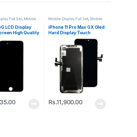
play Full Set
,
Mobile
Mobile Display Full Set
,
Mobile
ts
Spare Parts
6G LCD Display
iPhone 11 Pro Max GX Oled
creen High Quality
Hard Display Touch
Screen – Black
35.00
Rs.
11,900.00