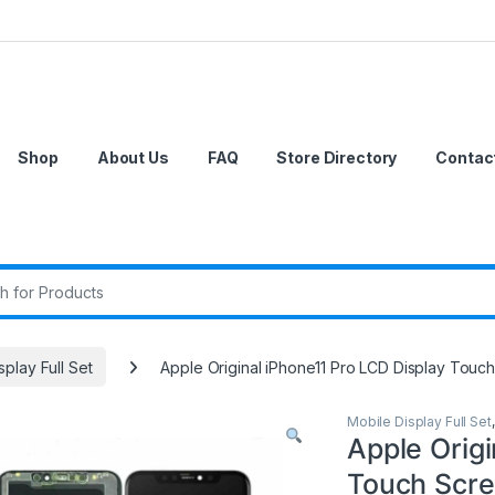
Shop
About Us
FAQ
Store Directory
Contac
r:
splay Full Set
Apple Original iPhone11 Pro LCD Display Touch
Mobile Display Full Set
Apple Origi
Touch Scree