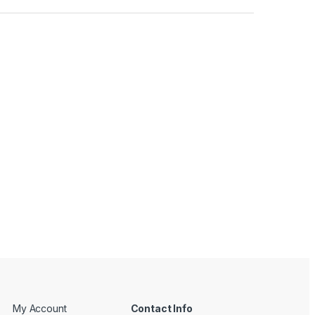
My Account
Contact Info