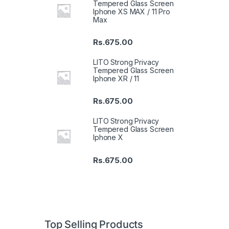
Tempered Glass Screen
Iphone XS MAX / 11 Pro
Max
Rs.
675.00
LITO Strong Privacy
Tempered Glass Screen
Iphone XR / 11
Rs.
675.00
LITO Strong Privacy
Tempered Glass Screen
Iphone X
Rs.
675.00
Top Selling Products