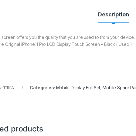
Description
 screen offers you the quality that you are used to from your device. 
le Original iPhone11 Pro LCD Display Touch Screen – Black ( Used )
U:
111IPA
Categories:
Mobile Display Full Set
,
Mobile Spare Par
ted products