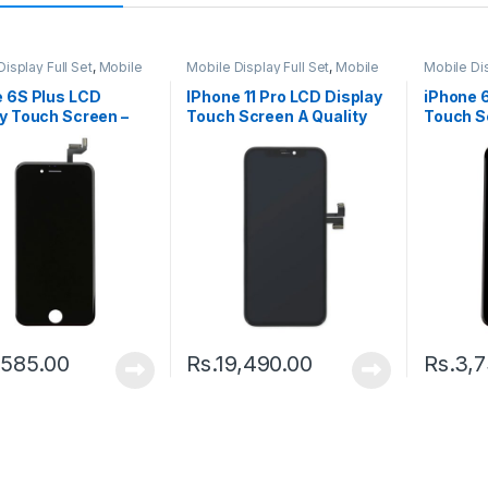
isplay Full Set
,
Mobile
Mobile Display Full Set
,
Mobile
Mobile Dis
arts
Spare Parts
Spare Par
e 6S Plus LCD
IPhone 11 Pro LCD Display
iPhone 
y Touch Screen –
Touch Screen A Quality
Touch S
(Change Glass) – Black
– Black
,585.00
Rs.
19,490.00
Rs.
3,7