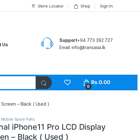
Store Locator
Shop
Sign In
Support
+94 773 392 727
t Us
Email:
info@transasia.lk
Rs.
0.00
0
 Screen – Black ( Used )
,
Mobile Spare Parts
nal iPhone11 Pro LCD Display
n – Black ( Used )