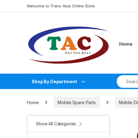
Skip to navigation
Skip to content
Welcome to Trans Asia Online Store
Home
Search fo
Shop By Department
Home
Mobile Spare Parts
Mobile Di
Show All Categories