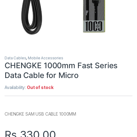
Data Cables
,
Mobile Accessories
CHENGKE 1000mm Fast Series
Data Cable for Micro
Availability:
Out of stock
CHENGKE SAM USB CABLE 1000MM
Rs.
330.00