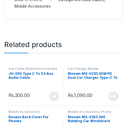
Mobile Accessories
Related products
Aux Cable
,
Mobile Accessories
Car Charger
,
Mobile
Accessories
JH-030 Type C To 3.5 Aux
Moxom MX-VC33 30W PD
Audio Cable
Dual Car Charger Type-C To
Type-C Cable
Rs.
200.00
Rs.
1,090.00
Mobile Accessories
Mobile Accessories
,
Phone
Holder
Baseus Back Cover For
Moxom MX-VS25 360
Phones
Rotating Car Windshield
Dashboard Phone Car