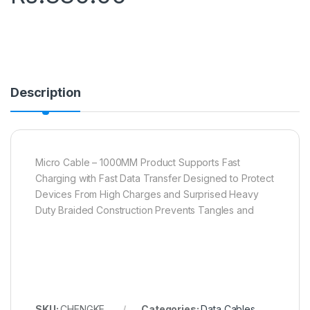
Description
Micro Cable – 1000MM Product Supports Fast
Charging with Fast Data Transfer Designed to Protect
Devices From High Charges and Surprised Heavy
Duty Braided Construction Prevents Tangles and
SKU:
CHENGKE
Categories:
Data Cables
,