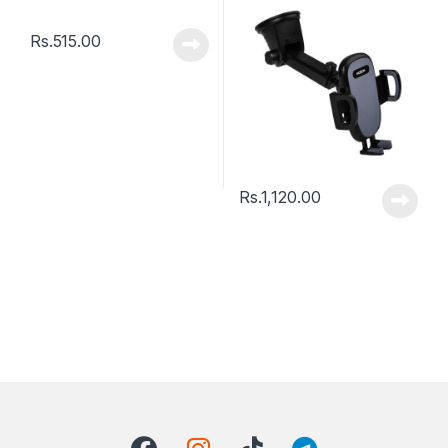
Holder – Black
Rs.
515.00
Rs.
1,120.00